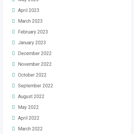
April 2023
March 2023
February 2023
January 2023
December 2022
November 2022
October 2022
September 2022
August 2022
May 2022
April 2022
March 2022