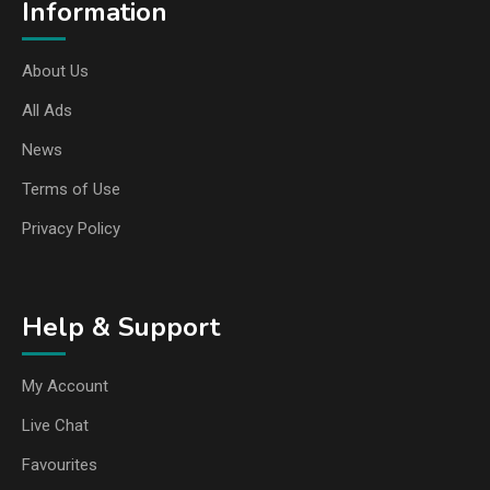
Information
About Us
All Ads
News
Terms of Use
Privacy Policy
Help & Support
My Account
Live Chat
Favourites