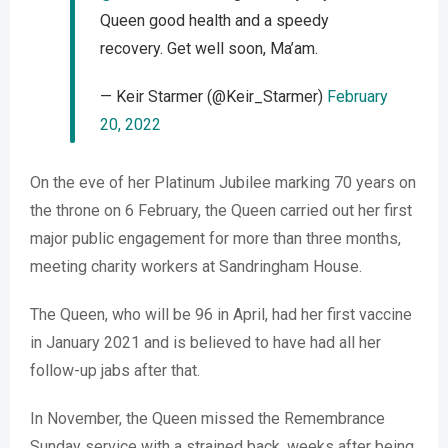
Queen good health and a speedy
recovery. Get well soon, Ma’am.
— Keir Starmer (@Keir_Starmer)
February
20, 2022
On the eve of her Platinum Jubilee marking 70 years on
the throne on 6 February, the Queen carried out her first
major public engagement for more than three months,
meeting charity workers at Sandringham House.
The Queen, who will be 96 in April, had her first vaccine
in January 2021 and is believed to have had all her
follow-up jabs after that.
In November, the Queen missed the Remembrance
Sunday service with a strained back, weeks after being