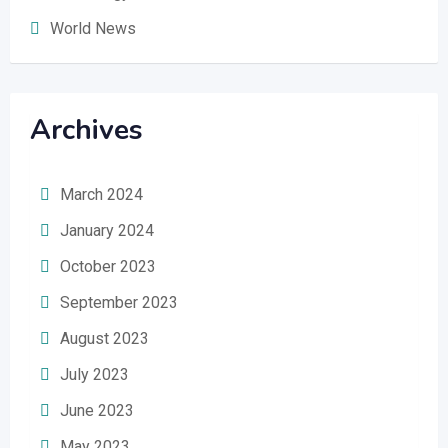
World News
Archives
March 2024
January 2024
October 2023
September 2023
August 2023
July 2023
June 2023
May 2023