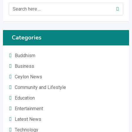
Categories
Buddhism
Business
Ceylon News
Community and Lifestyle
Education
Entertainment
Latest News
Technology