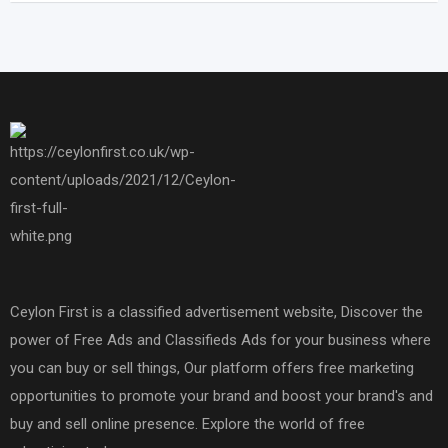
Ceylon First is a classified advertisement website, Discover the
power of Free Ads and Classifieds Ads for your business where
you can buy or sell things, Our platform offers free marketing
opportunities to promote your brand and boost your brand's and
buy and sell online presence. Explore the world of free