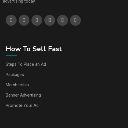
advertising today.
How To Sell Fast
Steps To Place an Ad
Packages
Membership
Banner Advertising
Promote Your Ad