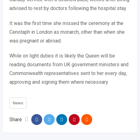
advised to rest by doctors following the hospital stay.
It was the first time she missed the ceremony at the
Cenotaph in London as monarch, other than when she
was pregnant or abroad.
While on light duties it is likely the Queen will be
reading documents from UK government ministers and
Commonwealth representatives sent to her every day,
approving and signing them where necessary.
News
Share