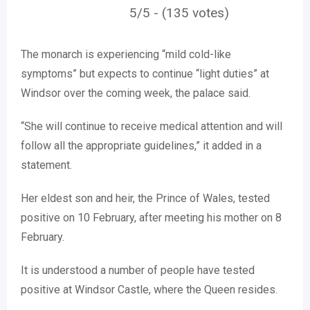
5/5 - (135 votes)
The monarch is experiencing “mild cold-like
symptoms” but expects to continue “light duties” at
Windsor over the coming week, the palace said.
“She will continue to receive medical attention and will
follow all the appropriate guidelines,” it added in a
statement.
Her eldest son and heir, the Prince of Wales, tested
positive on 10 February, after meeting his mother on 8
February.
It is understood a number of people have tested
positive at Windsor Castle, where the Queen resides.