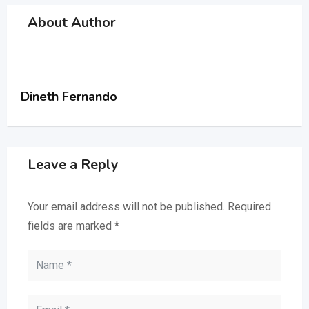
About Author
Dineth Fernando
Leave a Reply
Your email address will not be published.
Required
fields are marked
*