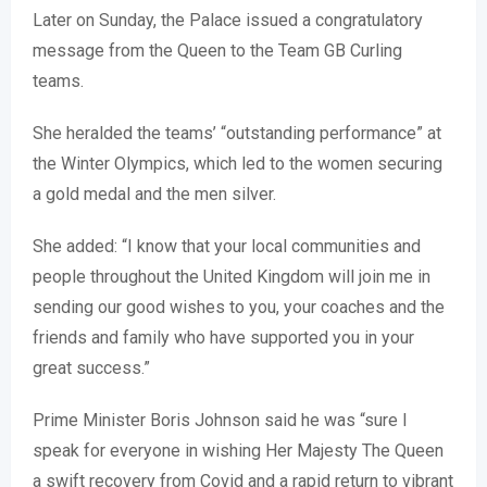
Later on Sunday, the Palace issued a congratulatory
message from the Queen to the Team GB Curling
teams.
She heralded the teams’ “outstanding performance” at
the Winter Olympics, which led to the women securing
a gold medal and the men silver.
She added: “I know that your local communities and
people throughout the United Kingdom will join me in
sending our good wishes to you, your coaches and the
friends and family who have supported you in your
great success.”
Prime Minister Boris Johnson said he was “sure I
speak for everyone in wishing Her Majesty The Queen
a swift recovery from Covid and a rapid return to vibrant