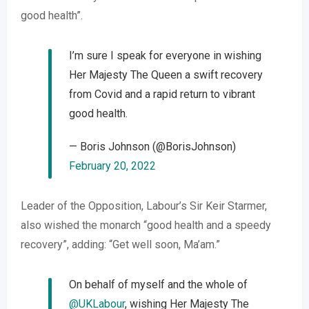
good health”.
I’m sure I speak for everyone in wishing
Her Majesty The Queen a swift recovery
from Covid and a rapid return to vibrant
good health.
— Boris Johnson (@BorisJohnson)
February 20, 2022
Leader of the Opposition, Labour’s Sir Keir Starmer,
also wished the monarch “good health and a speedy
recovery”, adding: “Get well soon, Ma’am.”
On behalf of myself and the whole of
@UKLabour
, wishing Her Majesty The