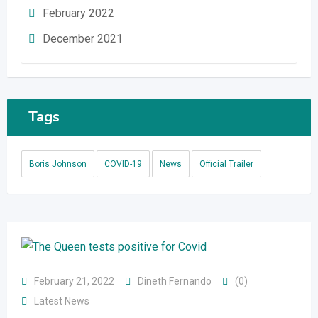
February 2022
December 2021
Tags
Boris Johnson
COVID-19
News
Official Trailer
February 21, 2022
Dineth Fernando
(0)
Latest News