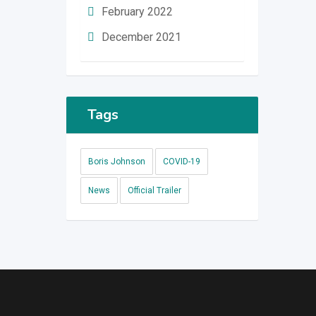
February 2022
December 2021
Tags
Boris Johnson
COVID-19
News
Official Trailer