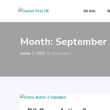
Skip
to
All Ads
N
content
Month:
September
Home
2022
September