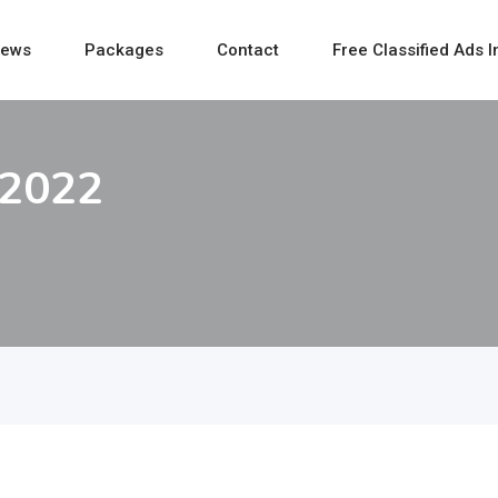
ews
Packages
Contact
Free Classified Ads I
 2022