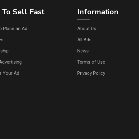
To Sell Fast
Information
o Place an Ad
About Us
es
All Ads
ship
News
Advertising
Terms of Use
e Your Ad
Privacy Policy