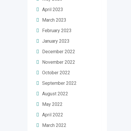
April 2023
March 2023
February 2023
January 2023
December 2022
November 2022
October 2022
September 2022
August 2022
May 2022
April 2022
March 2022