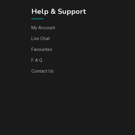
Help & Support
My Account
Live Chat
Favourites
F A Q
Contact Us