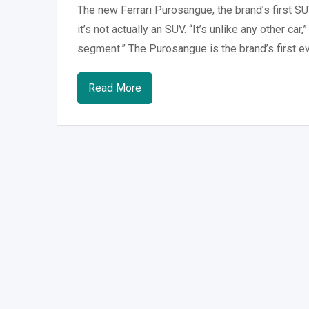
The new Ferrari Purosangue, the brand’s first SU
it’s not actually an SUV. “It’s unlike any other ca
segment.” The Purosangue is the brand’s first ev
Read More