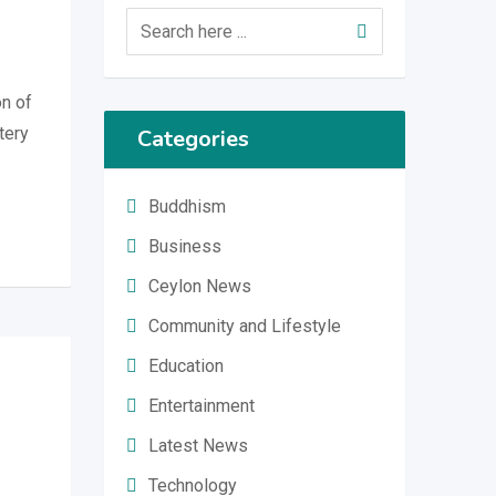
on of
tery
Categories
Buddhism
Business
Ceylon News
Community and Lifestyle
Education
Entertainment
Latest News
Technology