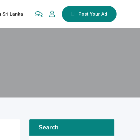
n Sri Lanka
Post Your Ad
Search