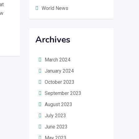
at
World News
ew
Archives
March 2024
January 2024
October 2023
September 2023
August 2023
July 2023
June 2023
May 2023