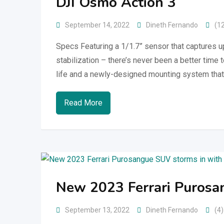
DJI Osmo Action 3
September 14, 2022
Dineth Fernando
(1
Specs Featuring a 1/1.7” sensor that captures 
stabilization – there’s never been a better time 
life and a newly-designed mounting system that
Read More
New 2023 Ferrari Purosa
September 13, 2022
Dineth Fernando
(4)