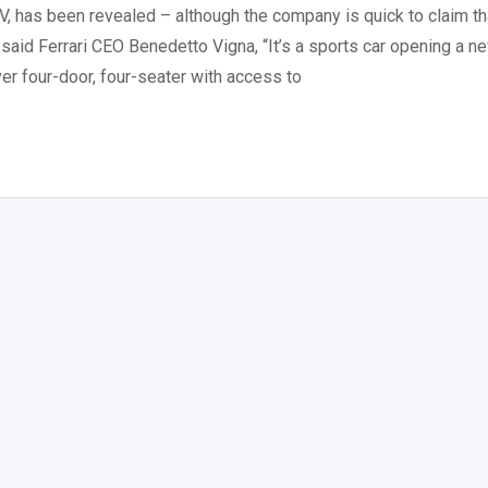
V, has been revealed – although the company is quick to claim th
r,” said Ferrari CEO Benedetto Vigna, “It’s a sports car opening a n
er four-door, four-seater with access to