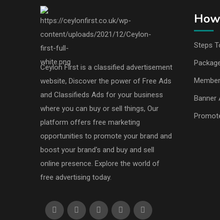
How 
Steps T
Packag
Ceylon First is a classified advertisement
Member
website, Discover the power of Free Ads
and Classifieds Ads for your business
Banner 
where you can buy or sell things, Our
Promot
platform offers free marketing
opportunities to promote your brand and
boost your brand's and buy and sell
online presence. Explore the world of
free advertising today.