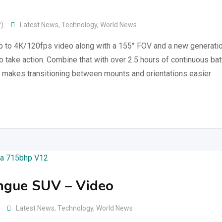
2)
Latest News
,
Technology
,
World News
up to 4K/120fps video along with a 155° FOV and a new generati
to take action. Combine that with over 2.5 hours of continuous bat
 makes transitioning between mounts and orientations easier
ngue SUV – Video
Latest News
,
Technology
,
World News