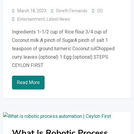
March 18, 2023
Dineth Fernando
(0)
Entertainment
,
Latest News
Ingredients 1-1/2 cup of Rice flour 3/4 cup of
Coconut milk A pinch of SugarA pinch of salt 1
teaspoon of ground turmeric Coconut oilChopped
curry leaves (optional) 1 Egg (optional) STEPS
CEYLON FIRST
Read More
What Is Robotic Process