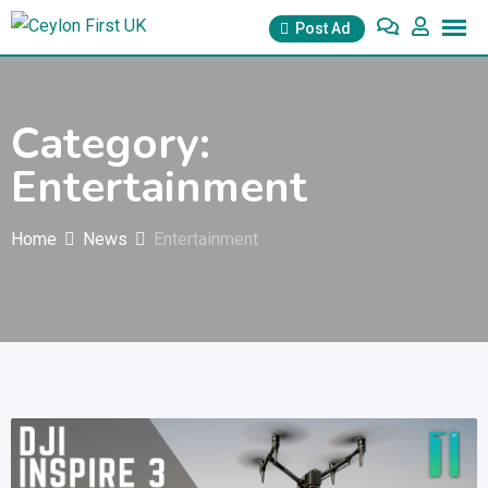
Skip
Post Ad
to
content
Category:
Entertainment
Home
News
Entertainment