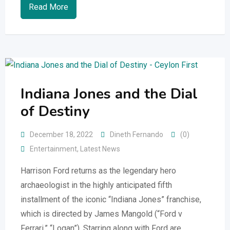
Read More
Indiana Jones and the Dial
of Destiny
December 18, 2022
Dineth Fernando
(0)
Entertainment
,
Latest News
Harrison Ford returns as the legendary hero
archaeologist in the highly anticipated fifth
installment of the iconic “Indiana Jones” franchise,
which is directed by James Mangold (“Ford v
Ferrari,” “Logan”). Starring along with Ford are