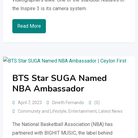
the Inspire 3 is its camera system.
Read More
BTS Star SUGA Named
NBA Ambassador
April 7, 2023
Dineth Fernando
(0)
Community and Lifestyle
,
Entertainment
,
Latest News
The National Basketball Association (NBA) has
partnered with BIGHIT MUSIC, the label behind