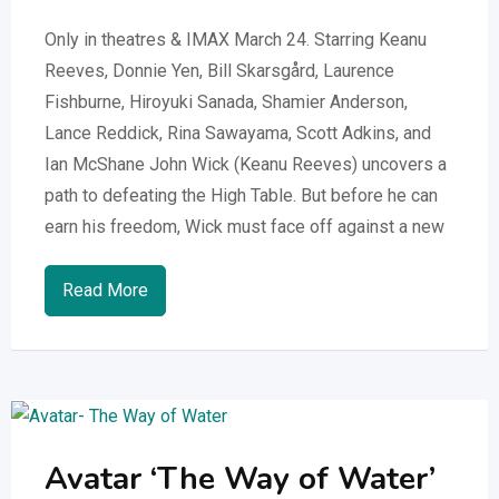
Only in theatres & IMAX March 24. Starring Keanu
Reeves, Donnie Yen, Bill Skarsgård, Laurence
Fishburne, Hiroyuki Sanada, Shamier Anderson,
Lance Reddick, Rina Sawayama, Scott Adkins, and
Ian McShane ​​John Wick (Keanu Reeves) uncovers a
path to defeating the High Table. But before he can
earn his freedom, Wick must face off against a new
Read More
Avatar ‘The Way of Water’