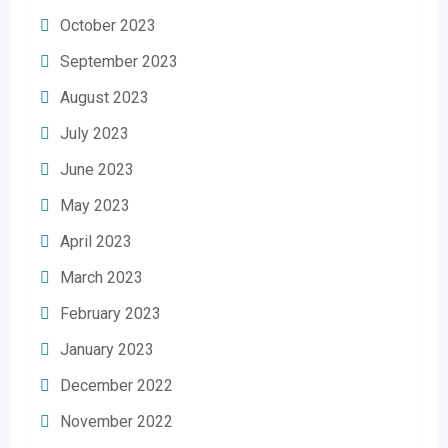
October 2023
September 2023
August 2023
July 2023
June 2023
May 2023
April 2023
March 2023
February 2023
January 2023
December 2022
November 2022