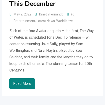
This December
May 9, 2022
Dineth Fernando
(0)
Entertainment
,
Latest News
,
World News
Each of the four Avatar sequels — the first, The Way
of Water, is scheduled for a Dec. 16 release — will
center on returning Jake Sully, played by Sam
Worthington, and Na’vi Neytiri, played by Zoe
Saldaña, and their family, and the lengths they go to
keep each other safe. The stunning teaser for 20th
Century’s
Read More