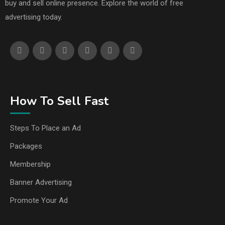
buy and sell online presence. Explore the world of free
advertising today.
How To Sell Fast
Steps To Place an Ad
Packages
Membership
Banner Advertising
Promote Your Ad