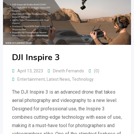
DJI Inspire 3
April 13, 2023
Dineth Fernando
(0)
Entertainment
,
Latest News
,
Technology
The DJI Inspire 3 is an advanced drone that takes
aerial photography and videography to a new level.
Designed for professional use, the Inspire 3
combines cutting-edge technology with ease of use,
making it a must-have tool for photographers and
videographers alike. One of the standout features of