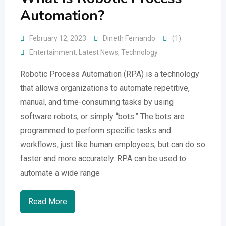
Automation?
February 12, 2023
Dineth Fernando
(1)
Entertainment
,
Latest News
,
Technology
Robotic Process Automation (RPA) is a technology
that allows organizations to automate repetitive,
manual, and time-consuming tasks by using
software robots, or simply “bots.” The bots are
programmed to perform specific tasks and
workflows, just like human employees, but can do so
faster and more accurately. RPA can be used to
automate a wide range
Read More