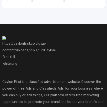
Ceylon First is a classified advertisement website, Discover the
power of Free Ads and Classifieds Ads for your business where
you can buy or sell things, Our platform offers free marketing
opportunities to promote your brand and boost your brand's and