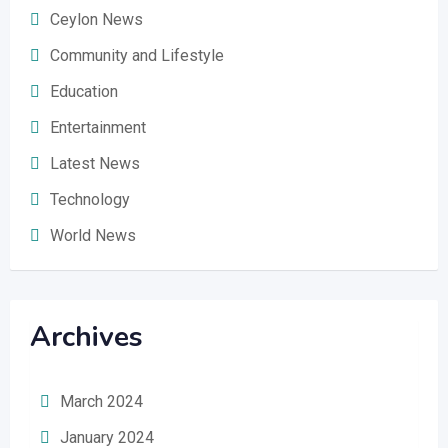
Ceylon News
Community and Lifestyle
Education
Entertainment
Latest News
Technology
World News
Archives
March 2024
January 2024