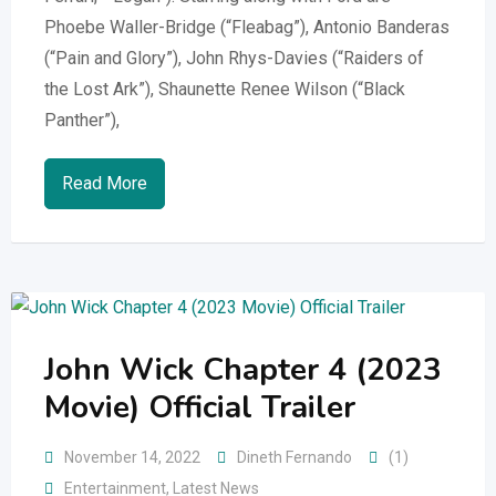
Phoebe Waller-Bridge (“Fleabag”), Antonio Banderas
(“Pain and Glory”), John Rhys-Davies (“Raiders of
the Lost Ark”), Shaunette Renee Wilson (“Black
Panther”),
Read More
John Wick Chapter 4 (2023
Movie) Official Trailer
November 14, 2022
Dineth Fernando
(1)
Entertainment
,
Latest News