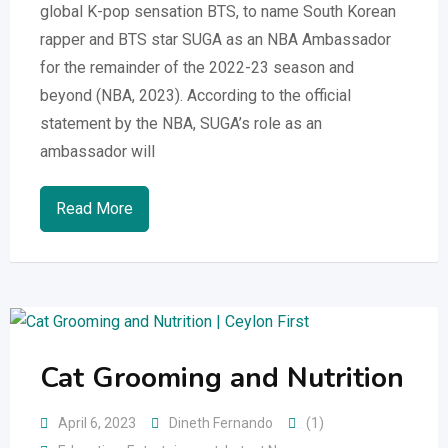
global K-pop sensation BTS, to name South Korean
rapper and BTS star SUGA as an NBA Ambassador
for the remainder of the 2022-23 season and
beyond (NBA, 2023). According to the official
statement by the NBA, SUGA’s role as an
ambassador will
Read More
Cat Grooming and Nutrition
April 6, 2023
Dineth Fernando
(1)