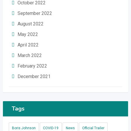
October 2022
September 2022
August 2022
May 2022
April 2022
March 2022
February 2022
December 2021
Tags
Boris Johnson
COVID-19
News
Official Trailer