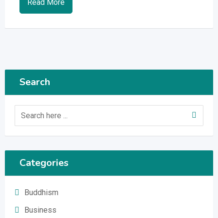
Read More
Search
Categories
Buddhism
Business