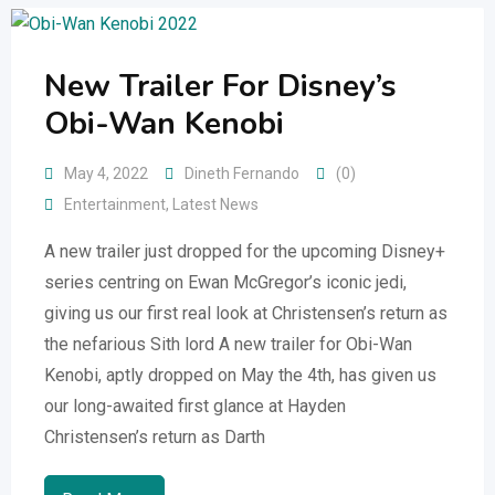
New Trailer For Disney’s
Obi-Wan Kenobi
May 4, 2022
Dineth Fernando
(0)
Entertainment
,
Latest News
A new trailer just dropped for the upcoming Disney+
series centring on Ewan McGregor’s iconic jedi,
giving us our first real look at Christensen’s return as
the nefarious Sith lord A new trailer for Obi-Wan
Kenobi, aptly dropped on May the 4th, has given us
our long-awaited first glance at Hayden
Christensen’s return as Darth