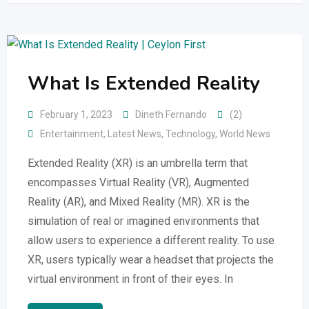
What Is Extended Reality
February 1, 2023
Dineth Fernando
(2)
Entertainment
,
Latest News
,
Technology
,
World News
Extended Reality (XR) is an umbrella term that
encompasses Virtual Reality (VR), Augmented
Reality (AR), and Mixed Reality (MR). XR is the
simulation of real or imagined environments that
allow users to experience a different reality. To use
XR, users typically wear a headset that projects the
virtual environment in front of their eyes. In