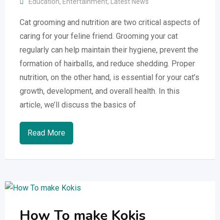
Education
,
Entertainment
,
Latest News
Cat grooming and nutrition are two critical aspects of
caring for your feline friend. Grooming your cat
regularly can help maintain their hygiene, prevent the
formation of hairballs, and reduce shedding. Proper
nutrition, on the other hand, is essential for your cat’s
growth, development, and overall health. In this
article, we’ll discuss the basics of
Read More
How To make Kokis