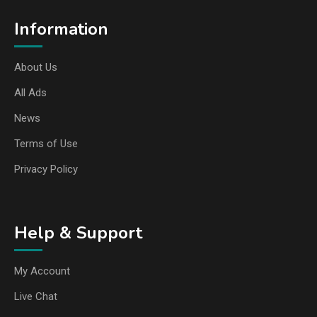
Information
About Us
All Ads
News
Terms of Use
Privacy Policy
Help & Support
My Account
Live Chat