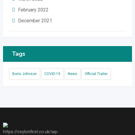
February 2022
December 2021
Tags
Boris Johnson
COVID-19
News
Official Trailer