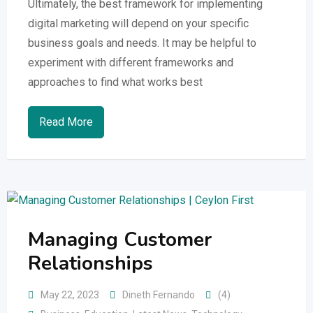
Ultimately, the best framework for implementing
digital marketing will depend on your specific
business goals and needs. It may be helpful to
experiment with different frameworks and
approaches to find what works best
Read More
Managing Customer
Relationships
May 22, 2023
Dineth Fernando
(4)