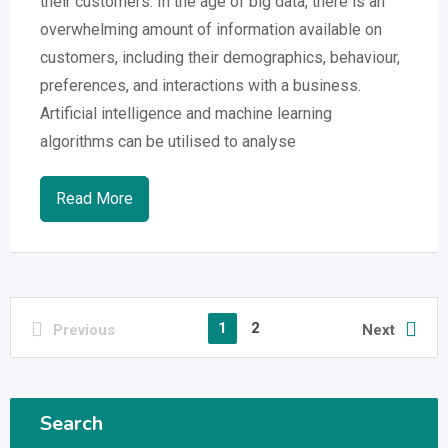
their customers. In the age of big data, there is an
overwhelming amount of information available on
customers, including their demographics, behaviour,
preferences, and interactions with a business.
Artificial intelligence and machine learning
algorithms can be utilised to analyse
Read More
1
2
Previous
Next
Search