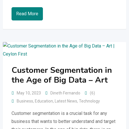
Read More
Customer Segmentation in
the Age of Big Data – Art
May 10, 2023
Dineth Fernando
(6)
Business
,
Education
,
Latest News
,
Technology
Customer segmentation is a crucial task for any
business that wants to better understand and target