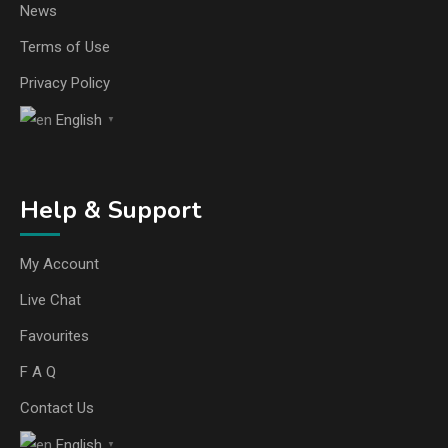
News
Terms of Use
Privacy Policy
English
▼
Help & Support
My Account
Live Chat
Favourites
F A Q
Contact Us
English
▼