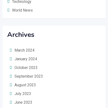
Technology
World News
Archives
March 2024
January 2024
October 2023
September 2023
August 2023
July 2023
June 2023