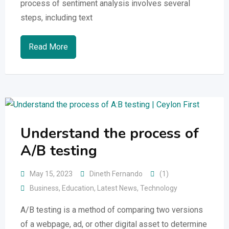
process of sentiment analysis involves several
steps, including text
Read More
Understand the process of
A/B testing
May 15, 2023
Dineth Fernando
(1)
Business
,
Education
,
Latest News
,
Technology
A/B testing is a method of comparing two versions
of a webpage, ad, or other digital asset to determine