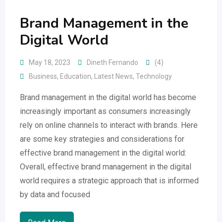
Brand Management in the
Digital World
May 18, 2023
Dineth Fernando
(4)
Business
,
Education
,
Latest News
,
Technology
Brand management in the digital world has become
increasingly important as consumers increasingly
rely on online channels to interact with brands. Here
are some key strategies and considerations for
effective brand management in the digital world:
Overall, effective brand management in the digital
world requires a strategic approach that is informed
by data and focused