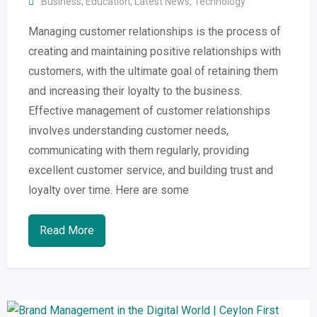
Business
,
Education
,
Latest News
,
Technology
Managing customer relationships is the process of
creating and maintaining positive relationships with
customers, with the ultimate goal of retaining them
and increasing their loyalty to the business.
Effective management of customer relationships
involves understanding customer needs,
communicating with them regularly, providing
excellent customer service, and building trust and
loyalty over time. Here are some
Read More