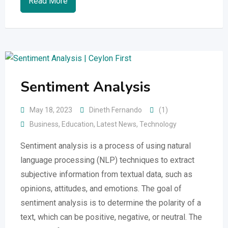
Read More
Sentiment Analysis
May 18, 2023
Dineth Fernando
(1)
Business
,
Education
,
Latest News
,
Technology
Sentiment analysis is a process of using natural
language processing (NLP) techniques to extract
subjective information from textual data, such as
opinions, attitudes, and emotions. The goal of
sentiment analysis is to determine the polarity of a
text, which can be positive, negative, or neutral. The