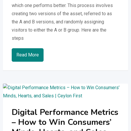
which one performs better. This process involves
creating two versions of the asset, referred to as
the A and B versions, and randomly assigning
visitors to either the A or B group. Here are the
steps
Read More
Digital Performance Metrics
– How to Win Consumers’