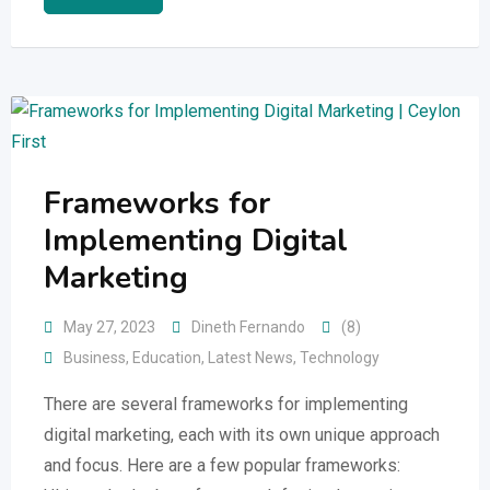
Frameworks for
Implementing Digital
Marketing
May 27, 2023
Dineth Fernando
(8)
Business
,
Education
,
Latest News
,
Technology
There are several frameworks for implementing
digital marketing, each with its own unique approach
and focus. Here are a few popular frameworks: