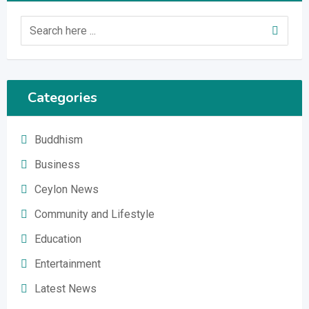
Categories
Buddhism
Business
Ceylon News
Community and Lifestyle
Education
Entertainment
Latest News