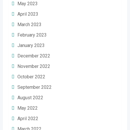
May 2023
April 2023
March 2023
February 2023
January 2023
December 2022
November 2022
October 2022
September 2022
August 2022
May 2022
April 2022
March 2022