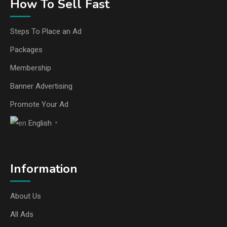
How To Sell Fast
Steps To Place an Ad
Packages
Membership
Banner Advertising
Promote Your Ad
English
▼
Information
About Us
All Ads