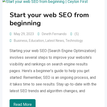
Start your web SEO from
beginning
May 29, 2023
Dineth Fernando
(5)
Business
,
Education
,
Latest News
,
Technology
Starting your web SEO (Search Engine Optimization)
involves several steps to improve your website’s
visibility and rankings on search engine results
pages. Here’s a beginner’s guide to help you get
started: Remember, SEO is an ongoing process, and
it takes time to see results. Stay up-to-date with the
latest SEO trends and algorithm changes, and
Read More