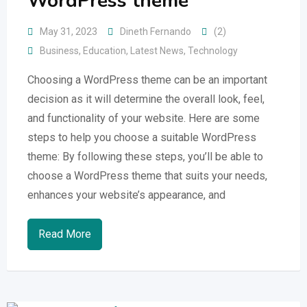
WordPress theme
May 31, 2023
Dineth Fernando
(2)
Business
,
Education
,
Latest News
,
Technology
Choosing a WordPress theme can be an important
decision as it will determine the overall look, feel,
and functionality of your website. Here are some
steps to help you choose a suitable WordPress
theme: By following these steps, you’ll be able to
choose a WordPress theme that suits your needs,
enhances your website’s appearance, and
Read More