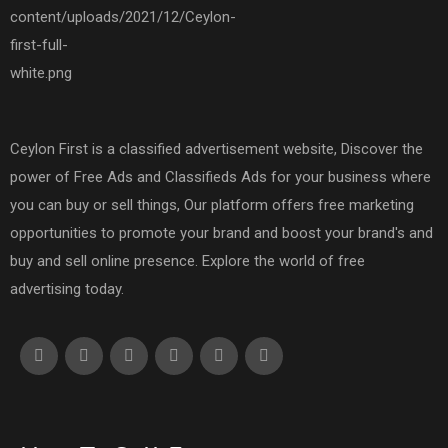
Ceylon First is a classified advertisement website, Discover the
power of Free Ads and Classifieds Ads for your business where
you can buy or sell things, Our platform offers free marketing
opportunities to promote your brand and boost your brand's and
buy and sell online presence. Explore the world of free
advertising today.