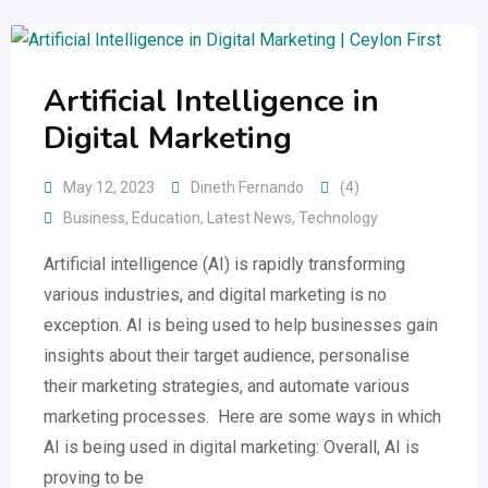
Artificial Intelligence in
Digital Marketing
May 12, 2023
Dineth Fernando
(4)
Business
,
Education
,
Latest News
,
Technology
Artificial intelligence (AI) is rapidly transforming
various industries, and digital marketing is no
exception. AI is being used to help businesses gain
insights about their target audience, personalise
their marketing strategies, and automate various
marketing processes. Here are some ways in which
AI is being used in digital marketing: Overall, AI is
proving to be