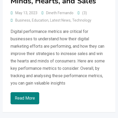
Minds, Hearts, and Sales
May 13, 2023
Dineth Fernando
(3)
Business
,
Education
,
Latest News
,
Technology
Digital performance metrics are critical for
businesses to understand how their digital
marketing efforts are performing, and how they can
improve their strategies to increase sales and win
the hearts and minds of consumers. Here are some
key performance metrics to consider: Overall, by
tracking and analysing these performance metrics,
you can gain valuable insights
Read More