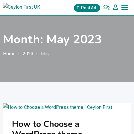
Skip
Post Ad
to
content
Month:
May 2023
Home
2023
May
How to Choose a