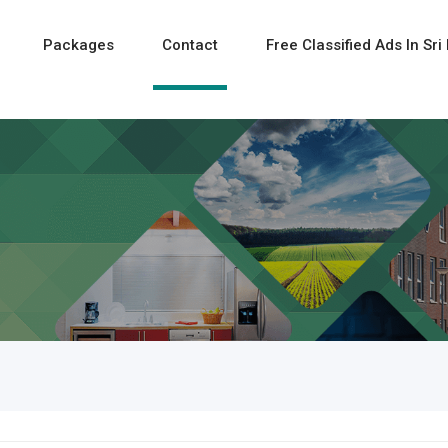
Packages
Contact
Free Classified Ads In Sri