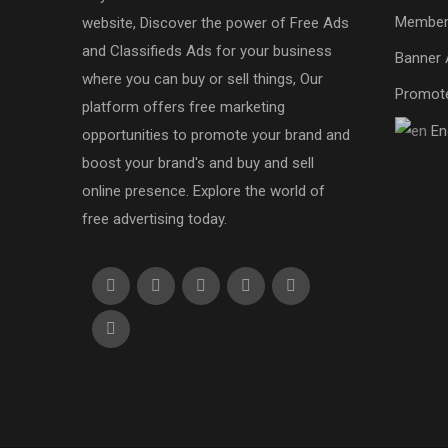
Member
website, Discover the power of Free Ads
and Classifieds Ads for your business
Banner 
where you can buy or sell things, Our
Promot
platform offers free marketing
En
opportunities to promote your brand and
boost your brand's and buy and sell
online presence. Explore the world of
free advertising today.