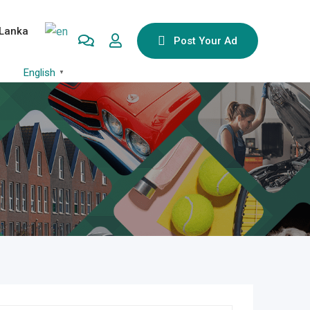
 Lanka
Post Your Ad
English
▼