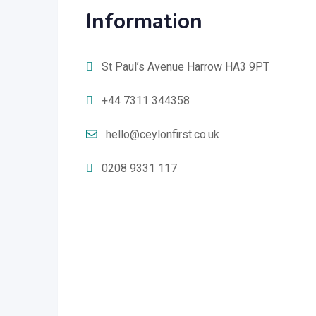
Information
St Paul’s Avenue Harrow HA3 9PT
+44 7311 344358
hello@ceylonfirst.co.uk
0208 9331 117