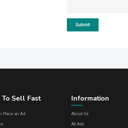
To Sell Fast
Information
o Place an Ad
About Us
es
All Ads