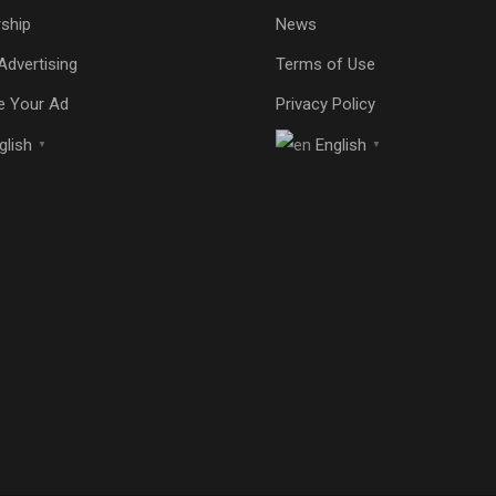
ship
News
Advertising
Terms of Use
e Your Ad
Privacy Policy
glish
English
▼
▼