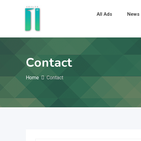
All Ads
News
Contact
Home
Contact