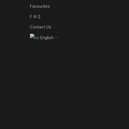
Favourites
F A Q
Contact Us
English
▼