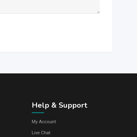
Help & Support
My Account
Live Chat