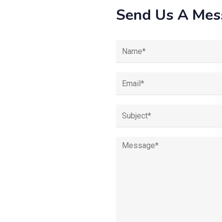
Send Us A Mes