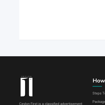
How 
Steps T
Packag
Ceylon First is a classified advertisement