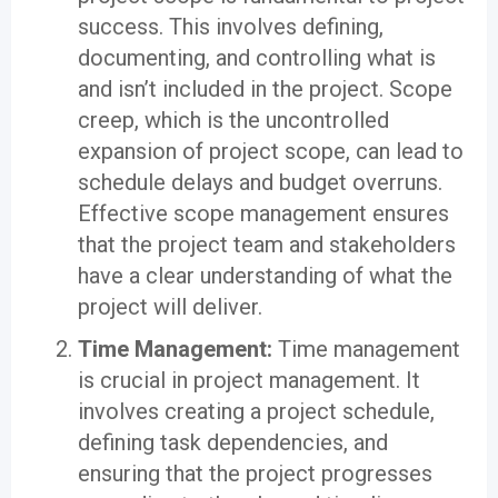
success. This involves defining,
documenting, and controlling what is
and isn’t included in the project. Scope
creep, which is the uncontrolled
expansion of project scope, can lead to
schedule delays and budget overruns.
Effective scope management ensures
that the project team and stakeholders
have a clear understanding of what the
project will deliver.
Time Management:
Time management
is crucial in project management. It
involves creating a project schedule,
defining task dependencies, and
ensuring that the project progresses