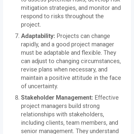
mitigation strategies, and monitor and
respond to risks throughout the
project.
Adaptability:
Projects can change
rapidly, and a good project manager
must be adaptable and flexible. They
can adjust to changing circumstances,
revise plans when necessary, and
maintain a positive attitude in the face
of uncertainty.
Stakeholder Management:
Effective
project managers build strong
relationships with stakeholders,
including clients, team members, and
senior management. They understand