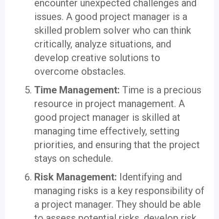
encounter unexpected challenges and
issues. A good project manager is a
skilled problem solver who can think
critically, analyze situations, and
develop creative solutions to
overcome obstacles.
Time Management:
Time is a precious
resource in project management. A
good project manager is skilled at
managing time effectively, setting
priorities, and ensuring that the project
stays on schedule.
Risk Management:
Identifying and
managing risks is a key responsibility of
a project manager. They should be able
to assess potential risks, develop risk