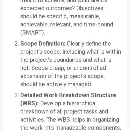
meant to achieve, and what are its
expected outcomes? Objectives
should be specific, measurable,
achievable, relevant, and time-bound
(SMART).
Scope Definition:
Clearly define the
project’s scope, including what is within
the project’s boundaries and what is
not. Scope creep, or uncontrolled
expansion of the project’s scope,
should be actively managed.
Detailed Work Breakdown Structure
(WBS):
Develop a hierarchical
breakdown of all project tasks and
activities. The WBS helps in organizing
the work into manageable components,