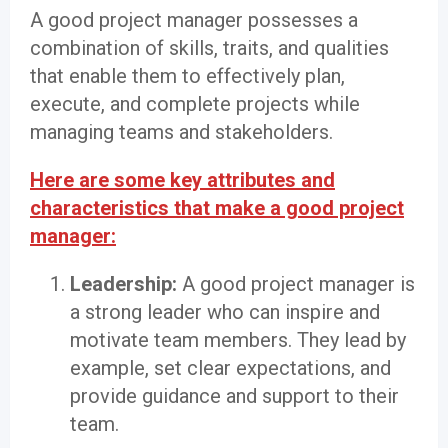
A good project manager possesses a
combination of skills, traits, and qualities
that enable them to effectively plan,
execute, and complete projects while
managing teams and stakeholders.
Here are some key attributes and
characteristics that make a good project
manager:
Leadership:
A good project manager is
a strong leader who can inspire and
motivate team members. They lead by
example, set clear expectations, and
provide guidance and support to their
team.