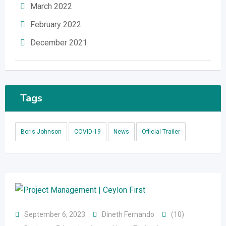
March 2022
February 2022
December 2021
Tags
Boris Johnson
COVID-19
News
Official Trailer
September 6, 2023
Dineth Fernando
(10)