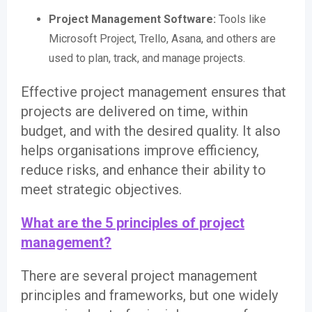
Project Management Software:
Tools like
Microsoft Project, Trello, Asana, and others are
used to plan, track, and manage projects.
Effective project management ensures that
projects are delivered on time, within
budget, and with the desired quality. It also
helps organisations improve efficiency,
reduce risks, and enhance their ability to
meet strategic objectives.
What are the 5 principles of project
management?
There are several project management
principles and frameworks, but one widely