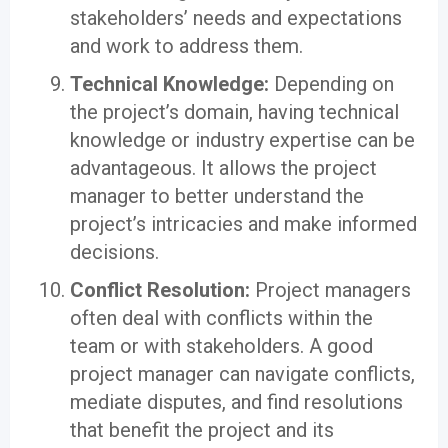
stakeholders’ needs and expectations
and work to address them.
Technical Knowledge:
Depending on
the project’s domain, having technical
knowledge or industry expertise can be
advantageous. It allows the project
manager to better understand the
project’s intricacies and make informed
decisions.
Conflict Resolution:
Project managers
often deal with conflicts within the
team or with stakeholders. A good
project manager can navigate conflicts,
mediate disputes, and find resolutions
that benefit the project and its