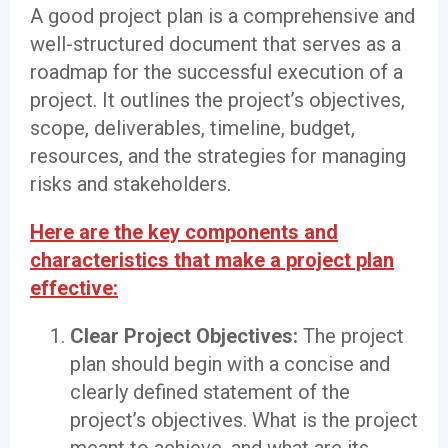
A good project plan is a comprehensive and
well-structured document that serves as a
roadmap for the successful execution of a
project. It outlines the project’s objectives,
scope, deliverables, timeline, budget,
resources, and the strategies for managing
risks and stakeholders.
Here are the key components and
characteristics that make a project plan
effective:
Clear Project Objectives:
The project
plan should begin with a concise and
clearly defined statement of the
project’s objectives. What is the project