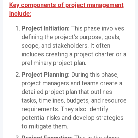
Key components of project management
include:
Project Initiation:
This phase involves
defining the project’s purpose, goals,
scope, and stakeholders. It often
includes creating a project charter or a
preliminary project plan.
Project Planning:
During this phase,
project managers and teams create a
detailed project plan that outlines
tasks, timelines, budgets, and resource
requirements. They also identify
potential risks and develop strategies
to mitigate them.