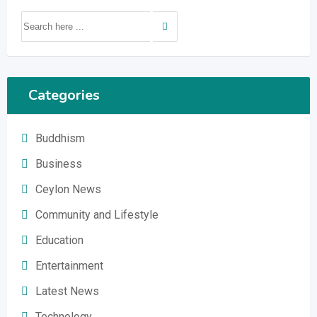
Categories
Buddhism
Business
Ceylon News
Community and Lifestyle
Education
Entertainment
Latest News
Technology