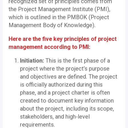
recognized set of principles comes from
the Project Management Institute (PMI),
which is outlined in the PMBOK (Project
Management Body of Knowledge).
Here are the five key principles of project
management according to PMI:
Initiation:
This is the first phase of a
project where the project’s purpose
and objectives are defined. The project
is officially authorized during this
phase, and a project charter is often
created to document key information
about the project, including its scope,
stakeholders, and high-level
requirements.