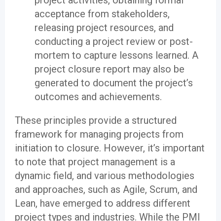
project activities, obtaining formal
acceptance from stakeholders,
releasing project resources, and
conducting a project review or post-
mortem to capture lessons learned. A
project closure report may also be
generated to document the project’s
outcomes and achievements.
These principles provide a structured
framework for managing projects from
initiation to closure. However, it’s important
to note that project management is a
dynamic field, and various methodologies
and approaches, such as Agile, Scrum, and
Lean, have emerged to address different
project types and industries. While the PMI