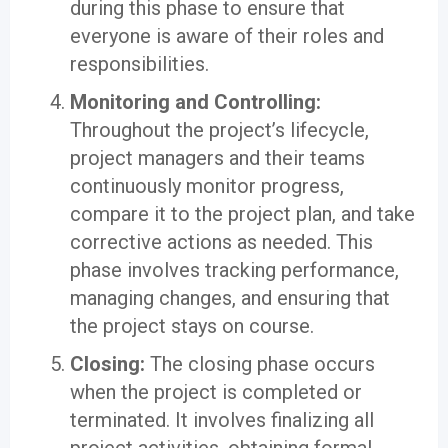
during this phase to ensure that
everyone is aware of their roles and
responsibilities.
Monitoring and Controlling:
Throughout the project’s lifecycle,
project managers and their teams
continuously monitor progress,
compare it to the project plan, and take
corrective actions as needed. This
phase involves tracking performance,
managing changes, and ensuring that
the project stays on course.
Closing:
The closing phase occurs
when the project is completed or
terminated. It involves finalizing all