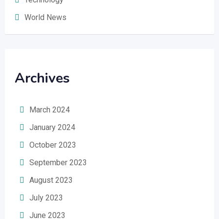
World News
Archives
March 2024
January 2024
October 2023
September 2023
August 2023
July 2023
June 2023