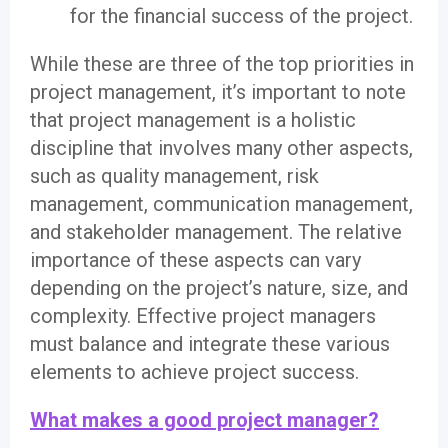
for the financial success of the project.
While these are three of the top priorities in
project management, it’s important to note
that project management is a holistic
discipline that involves many other aspects,
such as quality management, risk
management, communication management,
and stakeholder management. The relative
importance of these aspects can vary
depending on the project’s nature, size, and
complexity. Effective project managers
must balance and integrate these various
elements to achieve project success.
What makes a good project manager?