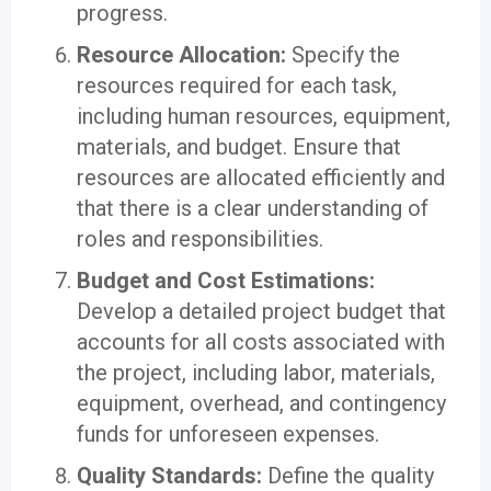
progress.
Resource Allocation:
Specify the
resources required for each task,
including human resources, equipment,
materials, and budget. Ensure that
resources are allocated efficiently and
that there is a clear understanding of
roles and responsibilities.
Budget and Cost Estimations:
Develop a detailed project budget that
accounts for all costs associated with
the project, including labor, materials,
equipment, overhead, and contingency
funds for unforeseen expenses.
Quality Standards:
Define the quality