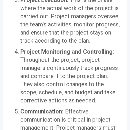
Project Execution:
This is the phase
where the actual work of the project is
carried out. Project managers oversee
the team’s activities, monitor progress,
and ensure that the project stays on
track according to the plan.
Project Monitoring and Controlling:
Throughout the project, project
managers continuously track progress
and compare it to the project plan.
They also control changes to the
scope, schedule, and budget and take
corrective actions as needed.
Communication:
Effective
communication is critical in project
management. Project managers must