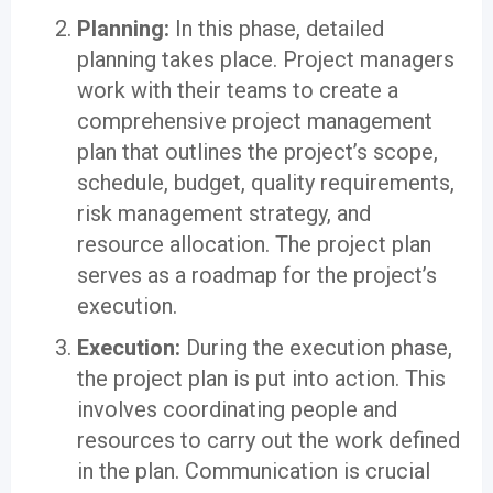
Planning:
In this phase, detailed
planning takes place. Project managers
work with their teams to create a
comprehensive project management
plan that outlines the project’s scope,
schedule, budget, quality requirements,
risk management strategy, and
resource allocation. The project plan
serves as a roadmap for the project’s
execution.
Execution:
During the execution phase,
the project plan is put into action. This
involves coordinating people and
resources to carry out the work defined
in the plan. Communication is crucial