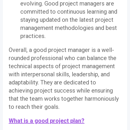
evolving. Good project managers are
committed to continuous learning and
staying updated on the latest project
management methodologies and best
practices.
Overall, a good project manager is a well-
rounded professional who can balance the
technical aspects of project management
with interpersonal skills, leadership, and
adaptability. They are dedicated to
achieving project success while ensuring
that the team works together harmoniously
to reach their goals.
What is a good project plan?