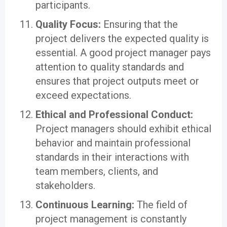
participants.
Quality Focus:
Ensuring that the
project delivers the expected quality is
essential. A good project manager pays
attention to quality standards and
ensures that project outputs meet or
exceed expectations.
Ethical and Professional Conduct:
Project managers should exhibit ethical
behavior and maintain professional
standards in their interactions with
team members, clients, and
stakeholders.
Continuous Learning:
The field of
project management is constantly