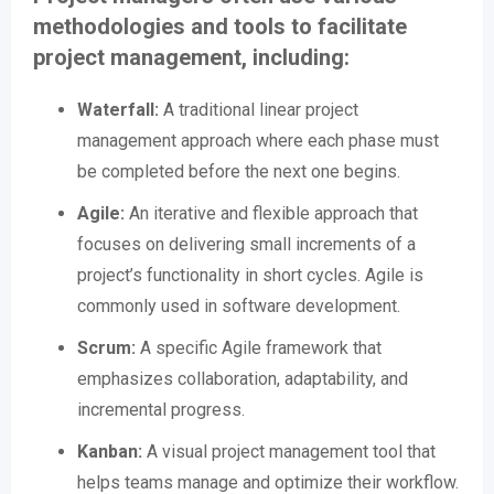
methodologies and tools to facilitate
project management, including:
Waterfall:
A traditional linear project
management approach where each phase must
be completed before the next one begins.
Agile:
An iterative and flexible approach that
focuses on delivering small increments of a
project’s functionality in short cycles. Agile is
commonly used in software development.
Scrum:
A specific Agile framework that
emphasizes collaboration, adaptability, and
incremental progress.
Kanban:
A visual project management tool that
helps teams manage and optimize their workflow.