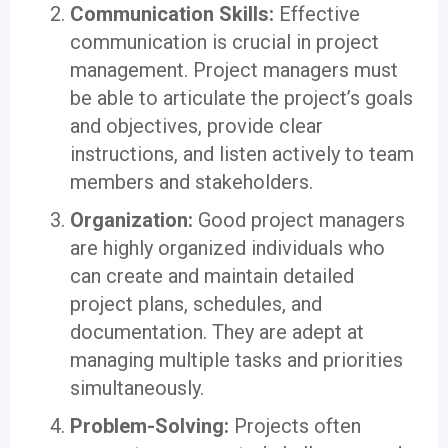
Communication Skills:
Effective
communication is crucial in project
management. Project managers must
be able to articulate the project’s goals
and objectives, provide clear
instructions, and listen actively to team
members and stakeholders.
Organization:
Good project managers
are highly organized individuals who
can create and maintain detailed
project plans, schedules, and
documentation. They are adept at
managing multiple tasks and priorities
simultaneously.
Problem-Solving:
Projects often