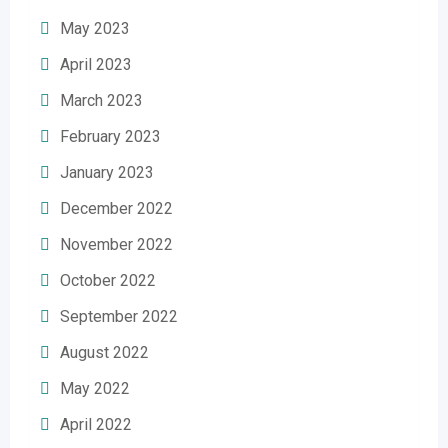
May 2023
April 2023
March 2023
February 2023
January 2023
December 2022
November 2022
October 2022
September 2022
August 2022
May 2022
April 2022