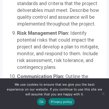
standards and criteria that the project
deliverables must meet. Describe how
quality control and assurance will be
implemented throughout the project.
Risk Management Plan:
Identify
potential risks that could impact the
project and develop a plan to mitigate,
monitor, and respond to them. Include
risk assessment, risk tolerance, and
contingency plans.
Communication Plan:
Outline the
project’s communication strategy,
We use cookies to ensure that we give you the best
including who needs to be informed,
experience on our website. If you continue to use this site we
will assume that you are happy with it.
when, and through what channels.
Ok
Privacy policy
Effective communication is critical for