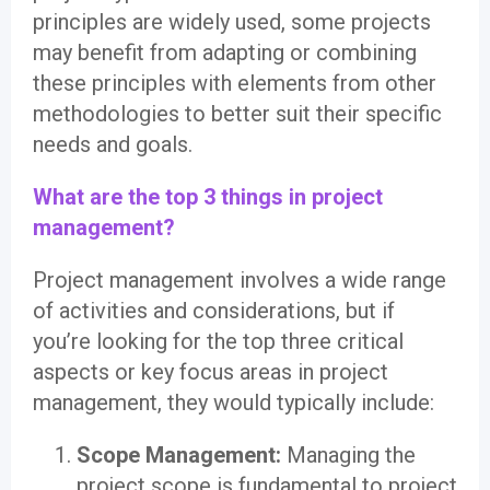
principles are widely used, some projects
may benefit from adapting or combining
these principles with elements from other
methodologies to better suit their specific
needs and goals.
What are the top 3 things in project
management?
Project management involves a wide range
of activities and considerations, but if
you’re looking for the top three critical
aspects or key focus areas in project
management, they would typically include:
Scope Management:
Managing the
project scope is fundamental to project