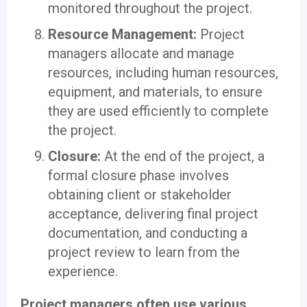
monitored throughout the project.
Resource Management:
Project
managers allocate and manage
resources, including human resources,
equipment, and materials, to ensure
they are used efficiently to complete
the project.
Closure:
At the end of the project, a
formal closure phase involves
obtaining client or stakeholder
acceptance, delivering final project
documentation, and conducting a
project review to learn from the
experience.
Project managers often use various