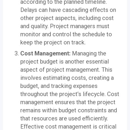
according to the planned timeline.
Delays can have cascading effects on
other project aspects, including cost
and quality. Project managers must
monitor and control the schedule to
keep the project on track.
Cost Management:
Managing the
project budget is another essential
aspect of project management. This
involves estimating costs, creating a
budget, and tracking expenses
throughout the project’s lifecycle. Cost
management ensures that the project
remains within budget constraints and
that resources are used efficiently.
Effective cost management is critical