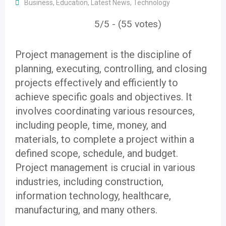
Business
,
Education
,
Latest News
,
Technology
5/5 - (55 votes)
Project management is the discipline of
planning, executing, controlling, and closing
projects effectively and efficiently to
achieve specific goals and objectives. It
involves coordinating various resources,
including people, time, money, and
materials, to complete a project within a
defined scope, schedule, and budget.
Project management is crucial in various
industries, including construction,
information technology, healthcare,
manufacturing, and many others.