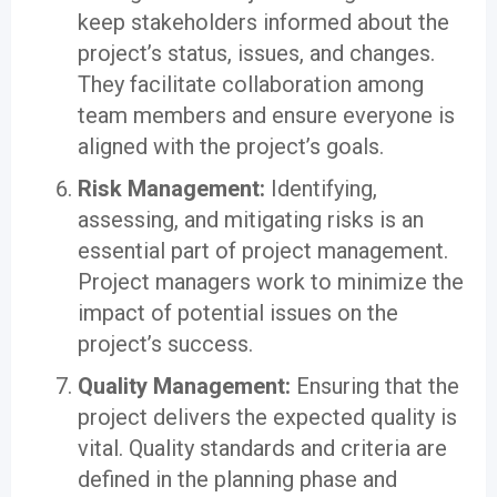
keep stakeholders informed about the
project’s status, issues, and changes.
They facilitate collaboration among
team members and ensure everyone is
aligned with the project’s goals.
Risk Management:
Identifying,
assessing, and mitigating risks is an
essential part of project management.
Project managers work to minimize the
impact of potential issues on the
project’s success.
Quality Management:
Ensuring that the
project delivers the expected quality is
vital. Quality standards and criteria are
defined in the planning phase and