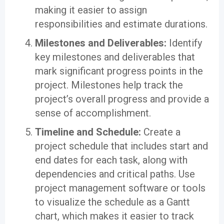
making it easier to assign
responsibilities and estimate durations.
Milestones and Deliverables:
Identify
key milestones and deliverables that
mark significant progress points in the
project. Milestones help track the
project’s overall progress and provide a
sense of accomplishment.
Timeline and Schedule:
Create a
project schedule that includes start and
end dates for each task, along with
dependencies and critical paths. Use
project management software or tools
to visualize the schedule as a Gantt
chart, which makes it easier to track