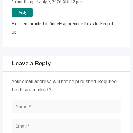
1 month ago / July 7, 2026 @ 5:42 pm
Reply
Excellent article. I definitely appreciate this site. Keep it
up!
Leave a Reply
Your email address will not be published.
Required
fields are marked
*