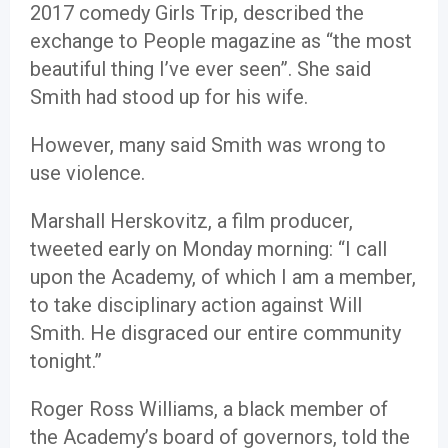
2017 comedy Girls Trip, described the
exchange to People magazine as “the most
beautiful thing I’ve ever seen”. She said
Smith had stood up for his wife.
However, many said Smith was wrong to
use violence.
Marshall Herskovitz, a film producer,
tweeted early on Monday morning: “I call
upon the Academy, of which I am a member,
to take disciplinary action against Will
Smith. He disgraced our entire community
tonight.”
Roger Ross Williams, a black member of
the Academy’s board of governors, told the