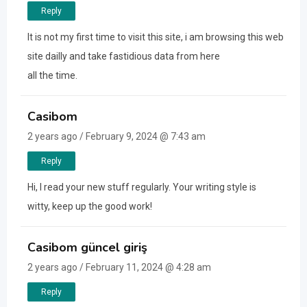
Reply
It is not my first time to visit this site, i am browsing this web
site dailly and take fastidious data from here
all the time.
Casibom
2 years ago / February 9, 2024 @ 7:43 am
Reply
Hi, I read your new stuff regularly. Your writing style is
witty, keep up the good work!
Casibom güncel giriş
2 years ago / February 11, 2024 @ 4:28 am
Reply