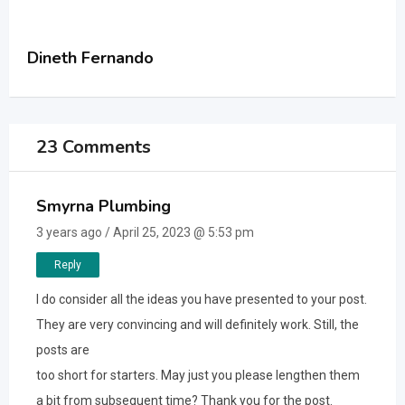
Dineth Fernando
23 Comments
Smyrna Plumbing
3 years ago / April 25, 2023 @ 5:53 pm
Reply
I do consider all the ideas you have presented to your post.
They are very convincing and will definitely work. Still, the
posts are
too short for starters. May just you please lengthen them
a bit from subsequent time? Thank you for the post.