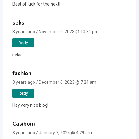
Best of luck for the next!
seks
3 years ago / November 9, 2023 @ 10:31 pm
Reply
seks
fashion
3 years ago / December 6, 2023 @ 7:24 am
Reply
Hey very nice blog!
Casibom
3 years ago / January 7, 2024 @ 4:29 am