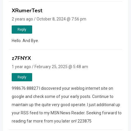
XRumerTest
2 years ago / October 8, 2024 @ 7:56 pm
Reply
Hello. And Bye.
z7FNYX
1 year ago / February 25, 2025 @ 5:48 am
Reply
998676 88827 I discovered your weblog internet site on
google and check some of your early posts. Continue to
maintain up the quite very good operate. I just additional up
your RSS feed to my MSN News Reader. Seeking forward to
reading far more from you later on! 223875