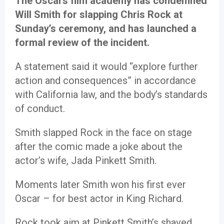
The Oscars film academy has condemned
Will Smith for slapping Chris Rock at
Sunday’s ceremony, and has launched a
formal review of the incident.
A statement said it would “explore further
action and consequences” in accordance
with California law, and the body’s standards
of conduct.
Smith slapped Rock in the face on stage
after the comic made a joke about the
actor’s wife, Jada Pinkett Smith.
Moments later Smith won his first ever
Oscar – for best actor in King Richard.
Rock took aim at Pinkett Smith’s shaved