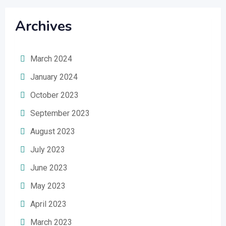
Archives
March 2024
January 2024
October 2023
September 2023
August 2023
July 2023
June 2023
May 2023
April 2023
March 2023