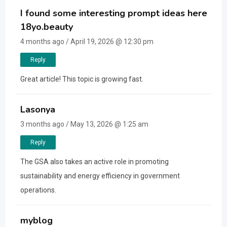
I found some interesting prompt ideas here
18yo.beauty
4 months ago / April 19, 2026 @ 12:30 pm
Reply
Great article! This topic is growing fast.
Lasonya
3 months ago / May 13, 2026 @ 1:25 am
Reply
The GSA also takes an active role in promoting
sustainability and energy efficiency in government
operations.
myblog