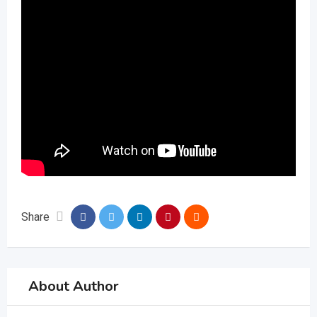
Share
About Author