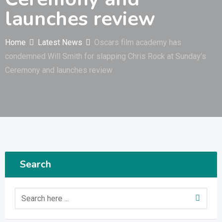
launches review
Home
Latest News
Oscars film academy has
condemned Will Smith for slapping Chris Rock at Sunday’s
Ceremony and launches review
Search