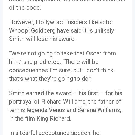
of the code.
However, Hollywood insiders like actor
Whoopi Goldberg have said it is unlikely
Smith will lose his award.
“We’re not going to take that Oscar from
him,” she predicted. “There will be
consequences I’m sure, but I don’t think
that’s what they’re going to do.”
Smith earned the award – his first – for his
portrayal of Richard Williams, the father of
tennis legends Venus and Serena Williams,
in the film King Richard.
In a tearful acceptance speech, he