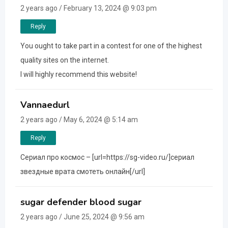
2 years ago / February 13, 2024 @ 9:03 pm
Reply
You ought to take part in a contest for one of the highest
quality sites on the internet.
I will highly recommend this website!
Vannaedurl
2 years ago / May 6, 2024 @ 5:14 am
Reply
Сериал про космос – [url=https://sg-video.ru/]сериал
звездные врата смотеть онлайн[/url]
sugar defender blood sugar
2 years ago / June 25, 2024 @ 9:56 am