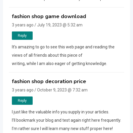
fashion shop game download
3 years ago / July 19, 2023 @ 5:32 am
Reply
It’s amazing to go to see this web page and reading the
views of all friends about this piece of
writing, while I am also eager of getting knowledge.
fashion shop decoration price
3 years ago / October 9, 2023 @ 7:32 am
Reply
I just like the valuable info you supply in your articles.
I’ll bookmark your blog and test again right here frequently.
I’m rather sure I will learn many new stuff proper here!