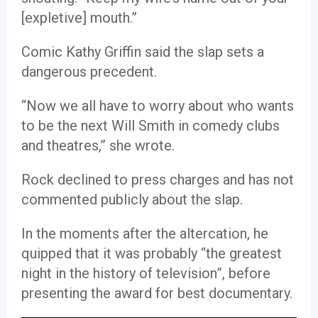
[expletive] mouth.”
Comic Kathy Griffin said the slap sets a
dangerous precedent.
“Now we all have to worry about who wants
to be the next Will Smith in comedy clubs
and theatres,” she wrote.
Rock declined to press charges and has not
commented publicly about the slap.
In the moments after the altercation, he
quipped that it was probably “the greatest
night in the history of television”, before
presenting the award for best documentary.