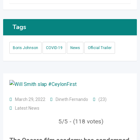
Tags
Boris Johnson
COVID-19
News
Official Trailer
March 29, 2022
Dineth Fernando
(23)
Latest News
5/5 - (118 votes)