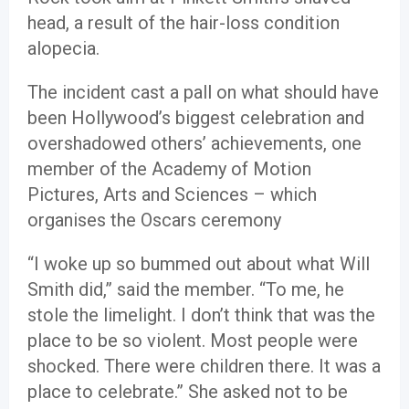
head, a result of the hair-loss condition
alopecia.
The incident cast a pall on what should have
been Hollywood’s biggest celebration and
overshadowed others’ achievements, one
member of the Academy of Motion
Pictures, Arts and Sciences – which
organises the Oscars ceremony
“I woke up so bummed out about what Will
Smith did,” said the member. “To me, he
stole the limelight. I don’t think that was the
place to be so violent. Most people were
shocked. There were children there. It was a
place to celebrate.” She asked not to be