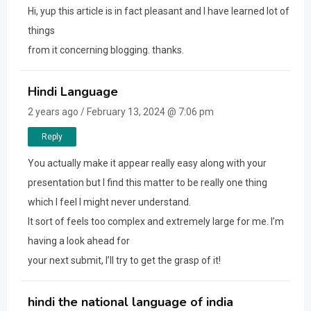
Hi, yup this article is in fact pleasant and I have learned lot of
things
from it concerning blogging. thanks.
Hindi Language
2 years ago / February 13, 2024 @ 7:06 pm
Reply
You actually make it appear really easy along with your
presentation but I find this matter to be really one thing
which I feel I might never understand.
It sort of feels too complex and extremely large for me. I’m
having a look ahead for
your next submit, I’ll try to get the grasp of it!
hindi the national language of india