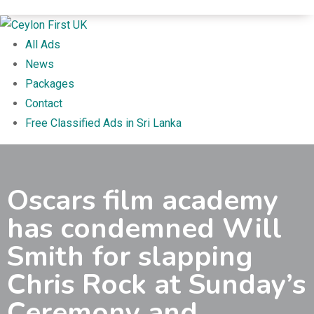
All Ads
News
Packages
Contact
Free Classified Ads in Sri Lanka
Oscars film academy
has condemned Will
Smith for slapping
Chris Rock at Sunday’s
Ceremony and