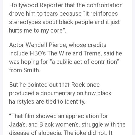
Hollywood Reporter that the confrontation
drove him to tears because “it reinforces
stereotypes about black people and it just
hurts me to my core”.
Actor Wendell Pierce, whose credits
include HBO’s The Wire and Treme, said he
was hoping for “a public act of contrition”
from Smith.
But he pointed out that Rock once
produced a documentary on how black
hairstyles are tied to identity.
“That film showed an appreciation for
Jada’s, and Black women’s, struggle with the
disease of alopecia. The joke did not. It