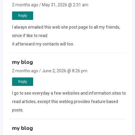
2 months ago / May 31, 2026 @ 2:31 am
Reply
I always emailed this web site post page to all my friends,
since if like to read
it afterward my contacts will too.
my blog
2 months ago / June 2, 2026 @ 8:26 pm
Reply
I go to see everyday a few websites and information sites to
read articles, except this weblog provides feature based
posts.
my blog