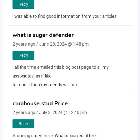
Reply
I was able to find good information from your articles.
what is sugar defender
2 years ago / June 28, 2024 @ 1:48 pm
Reply
I all the time emailed this blog post page to all my
associates, as if like
to read it then my friends will too.
clubhouse stud Price
2 years ago / July 3, 2024 @ 12:40 pm
Reply
Stunning story there. What occurred after?