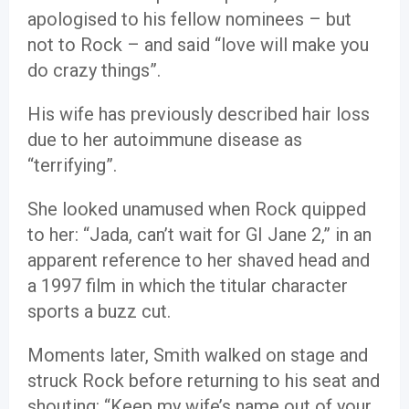
apologised to his fellow nominees – but
not to Rock – and said “love will make you
do crazy things”.
His wife has previously described hair loss
due to her autoimmune disease as
“terrifying”.
She looked unamused when Rock quipped
to her: “Jada, can’t wait for GI Jane 2,” in an
apparent reference to her shaved head and
a 1997 film in which the titular character
sports a buzz cut.
Moments later, Smith walked on stage and
struck Rock before returning to his seat and
shouting: “Keep my wife’s name out of your