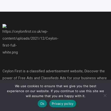
Ceylon First is a classified advertisement website, Discover the
power of Free Ads and Classifieds Ads for your business where
you can buy or sell things, Our platform offers free marketing
We use cookies to ensure that we give you the best
experience on our website. If you continue to use this site we
opportunities to promote your brand and boost your brand's and
will assume that you are happy with it.
buy and sell online presence. Explore the world of free
Ok
Privacy policy
advertising today.