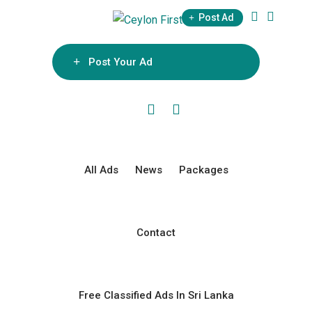
Skip
Post Ad
to
content
Post Your Ad
All Ads
News
Packages
Contact
Free Classified Ads In Sri Lanka