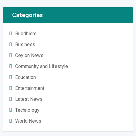
Categories
Buddhism
Business
Ceylon News
Community and Lifestyle
Education
Entertainment
Latest News
Technology
World News