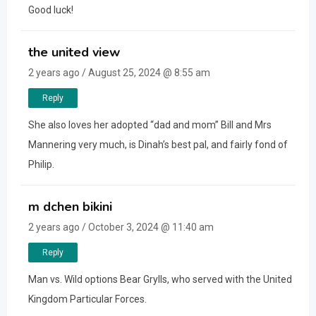
Good luck!
the united view
2 years ago / August 25, 2024 @ 8:55 am
Reply
She also loves her adopted “dad and mom” Bill and Mrs
Mannering very much, is Dinah’s best pal, and fairly fond of
Philip.
m dchen bikini
2 years ago / October 3, 2024 @ 11:40 am
Reply
Man vs. Wild options Bear Grylls, who served with the United
Kingdom Particular Forces.