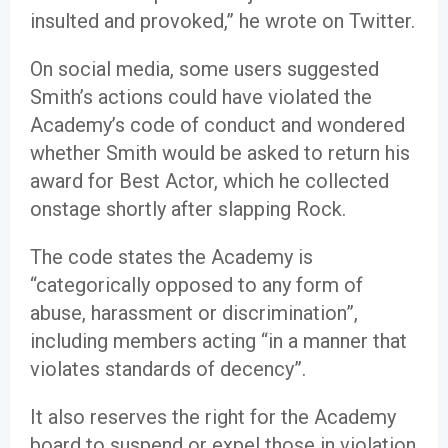
insulted and provoked,” he wrote on Twitter.
On social media, some users suggested
Smith’s actions could have violated the
Academy’s code of conduct and wondered
whether Smith would be asked to return his
award for Best Actor, which he collected
onstage shortly after slapping Rock.
The code states the Academy is
“categorically opposed to any form of
abuse, harassment or discrimination”,
including members acting “in a manner that
violates standards of decency”.
It also reserves the right for the Academy
board to suspend or expel those in violation