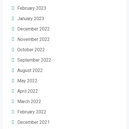
February 2023
January 2023
December 2022
November 2022
October 2022
September 2022
August 2022
May 2022
April 2022
March 2022
February 2022
December 2021