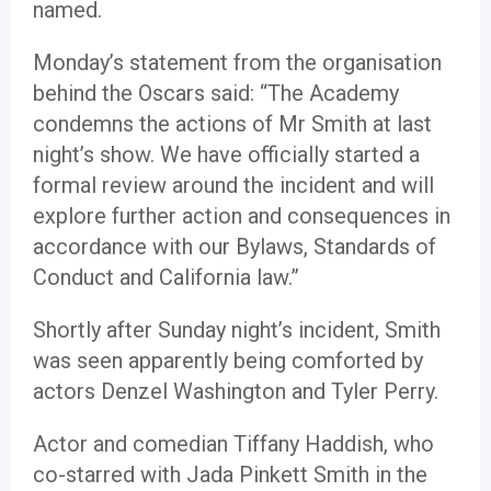
named.
Monday’s statement from the organisation
behind the Oscars said: “The Academy
condemns the actions of Mr Smith at last
night’s show. We have officially started a
formal review around the incident and will
explore further action and consequences in
accordance with our Bylaws, Standards of
Conduct and California law.”
Shortly after Sunday night’s incident, Smith
was seen apparently being comforted by
actors Denzel Washington and Tyler Perry.
Actor and comedian Tiffany Haddish, who
co-starred with Jada Pinkett Smith in the