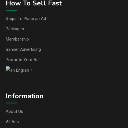
How To Sell Fast
Steps To Place an Ad
Packages
Membership
Banner Advertising
Promote Your Ad
English
▼
Information
About Us
All Ads