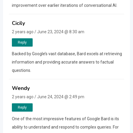
improvement over earlier iterations of conversational AI.
Cicily
2 years ago / June 23, 2024 @ 8:30 am
Reply
Backed by Google’s vast database, Bard excels at retrieving
information and providing accurate answers to factual
questions.
Wendy
2 years ago / June 24, 2024 @ 2:49 pm
Reply
One of the most impressive features of Google Bard is its
ability to understand and respond to complex queries. For