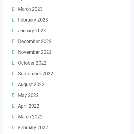
March 2023
February 2023
January 2023
December 2022
November 2022
October 2022
September 2022
August 2022
May 2022
April 2022
March 2022
February 2022