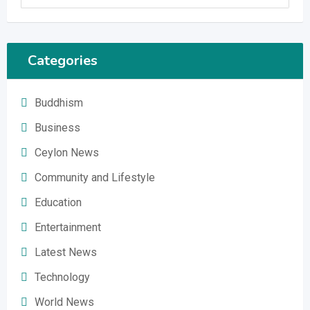
Categories
Buddhism
Business
Ceylon News
Community and Lifestyle
Education
Entertainment
Latest News
Technology
World News