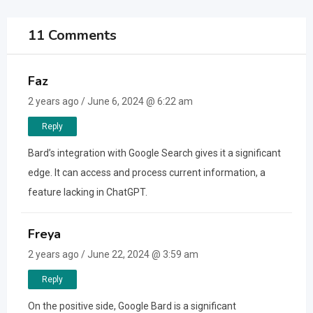
11 Comments
Faz
2 years ago / June 6, 2024 @ 6:22 am
Reply
Bard’s integration with Google Search gives it a significant
edge. It can access and process current information, a
feature lacking in ChatGPT.
Freya
2 years ago / June 22, 2024 @ 3:59 am
Reply
On the positive side, Google Bard is a significant