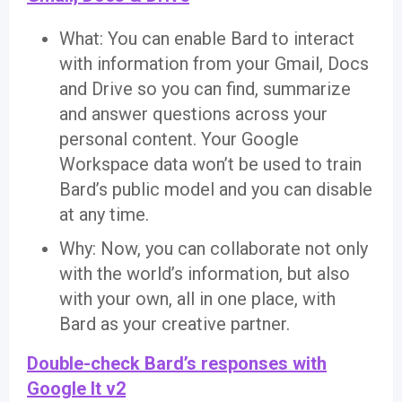
What: You can enable Bard to interact
with information from your Gmail, Docs
and Drive so you can find, summarize
and answer questions across your
personal content. Your Google
Workspace data won’t be used to train
Bard’s public model and you can disable
at any time.
Why: Now, you can collaborate not only
with the world’s information, but also
with your own, all in one place, with
Bard as your creative partner.
Double-check Bard’s responses with
Google It v2