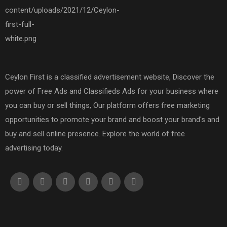
Ceylon First is a classified advertisement website, Discover the
power of Free Ads and Classifieds Ads for your business where
you can buy or sell things, Our platform offers free marketing
opportunities to promote your brand and boost your brand's and
buy and sell online presence. Explore the world of free
advertising today.