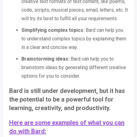
creative text formats of text content, like poems,
code, scripts, musical pieces, email, letters, etc. It
will try its best to fulfill all your requirements.
Simplifying complex topics:
Bard can help you
to understand complex topics by explaining them
in a clear and concise way.
Brainstorming ideas:
Bard can help you to
brainstorm ideas by generating different creative
options for you to consider.
Bard is still under development, but it has
the potential to be a powerful tool for
learning, creativity, and productivity.
Here are some examples of what you can
do with Bard: