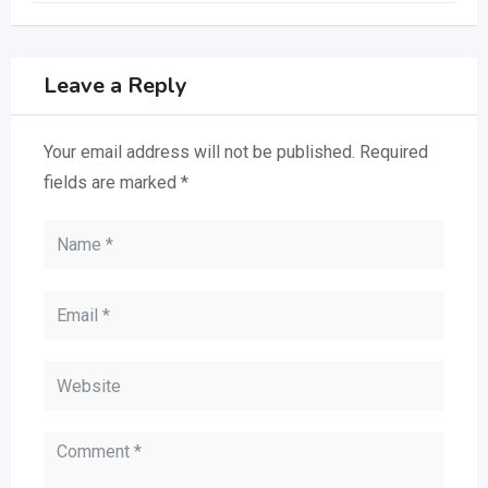
Leave a Reply
Your email address will not be published.
Required
fields are marked
*