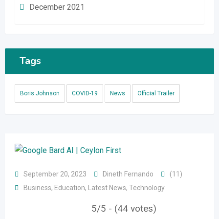
December 2021
Tags
Boris Johnson
COVID-19
News
Official Trailer
September 20, 2023
Dineth Fernando
(11)
Business
,
Education
,
Latest News
,
Technology
5/5 - (44 votes)