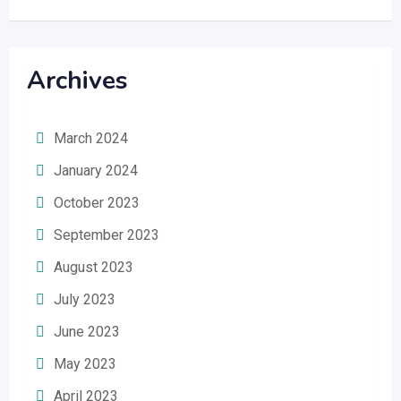
Archives
March 2024
January 2024
October 2023
September 2023
August 2023
July 2023
June 2023
May 2023
April 2023