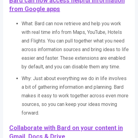
Bard can now access helpful information
from Google apps
What: Bard can now retrieve and help you work
with real time info from Maps, YouTube, Hotels
and Flights. You can pull together what you need
across information sources and bring ideas to life
easier and faster. These extensions are enabled
by default, and you can disable them any time.
Why: Just about everything we do in life involves
a bit of gathering information and planning. Bard
makes it easy to work together across even more
sources, so you can keep your ideas moving
forward.
Collaborate with Bard on your content in
Gmail, Docs & Drive