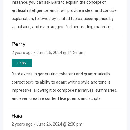
instance, you can ask Bard to explain the concept of
artificial intelligence, and it will provide a clear and concise
explanation, followed by related topics, accompanied by
visual aids, and even suggest further reading materials.
Perry
2 years ago / June 25, 2024 @ 11:26 am
Reply
Bard excels in generating coherent and grammatically
correct text. Its ability to adapt writing style and tone is
impressive, allowing it to compose narratives, summaries,
and even creative content like poems and scripts.
Raja
2 years ago / June 26, 2024 @ 2:30 pm