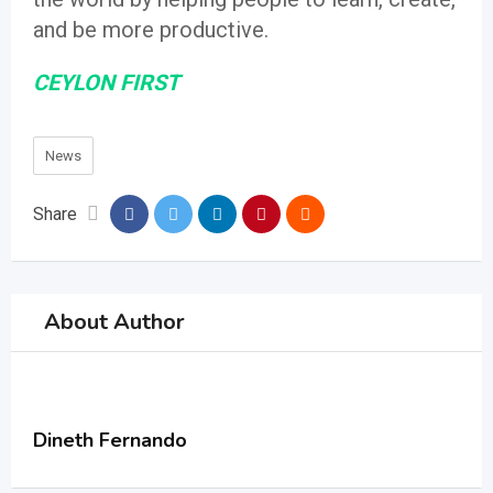
and be more productive.
CEYLON FIRST
News
Share
About Author
Dineth Fernando