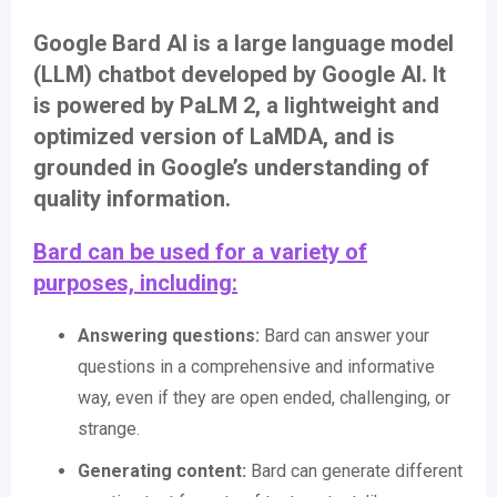
Google Bard AI is a large language model
(LLM) chatbot developed by Google AI. It
is powered by PaLM 2, a lightweight and
optimized version of LaMDA, and is
grounded in Google’s understanding of
quality information.
Bard can be used for a variety of
purposes, including:
Answering questions:
Bard can answer your
questions in a comprehensive and informative
way, even if they are open ended, challenging, or
strange.
Generating content:
Bard can generate different