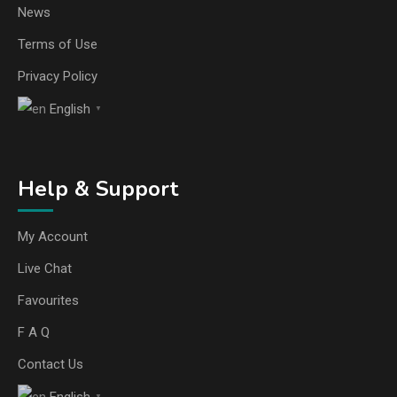
News
Terms of Use
Privacy Policy
English
▼
Help & Support
My Account
Live Chat
Favourites
F A Q
Contact Us
English
▼