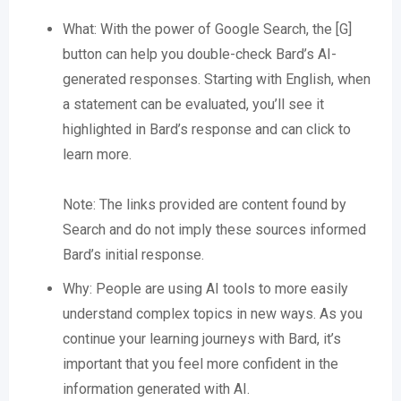
What: With the power of Google Search, the [G]
button can help you double-check Bard’s AI-
generated responses. Starting with English, when
a statement can be evaluated, you’ll see it
highlighted in Bard’s response and can click to
learn more.
Note: The links provided are content found by
Search and do not imply these sources informed
Bard’s initial response.
Why: People are using AI tools to more easily
understand complex topics in new ways. As you
continue your learning journeys with Bard, it’s
important that you feel more confident in the
information generated with AI.