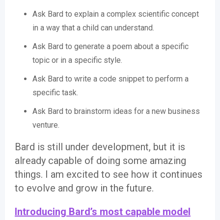
Ask Bard to explain a complex scientific concept
in a way that a child can understand.
Ask Bard to generate a poem about a specific
topic or in a specific style.
Ask Bard to write a code snippet to perform a
specific task.
Ask Bard to brainstorm ideas for a new business
venture.
Bard is still under development, but it is
already capable of doing some amazing
things. I am excited to see how it continues
to evolve and grow in the future.
Introducing Bard’s most capable model