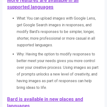
More features are available in all
supported languages
What: You can upload images with Google Lens,
get Google Search images in responses, and
modify Bard’s responses to be simpler, longer,
shorter, more professional or more casual in all
supported languages.
Why: Having the option to modify responses to
better meet your needs gives you more control
over your creative process. Using images as part
of prompts unlocks a new level of creativity, and
having images as part of responses can help
bring ideas to life.
Bard is available in new places and
languages