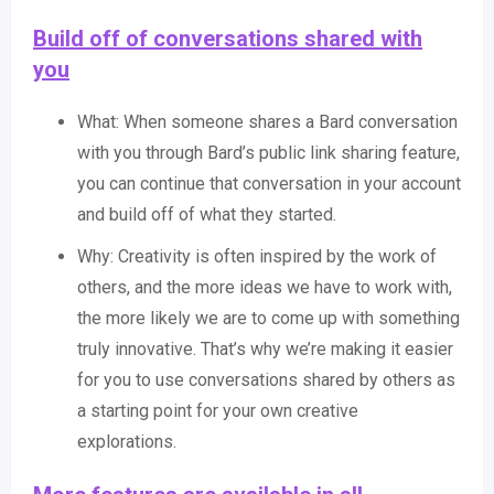
Build off of conversations shared with
you
What: When someone shares a Bard conversation
with you through Bard’s public link sharing feature,
you can continue that conversation in your account
and build off of what they started.
Why: Creativity is often inspired by the work of
others, and the more ideas we have to work with,
the more likely we are to come up with something
truly innovative. That’s why we’re making it easier
for you to use conversations shared by others as
a starting point for your own creative
explorations.