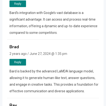
Reply
Bard’s integration with Google’s vast database is a
significant advantage. It can access and process real-time
information, offering a dynamic and up-to-date experience
compared to some competitors.
Brad
2 years ago / June 27, 2024 @ 1:35 pm
Reply
Bard is backed by the advanced LaMDA language model,
allowing it to generate human-like text, answer questions,
and engage in creative tasks. This provides a foundation for
effective communication and diverse applications.
Ray