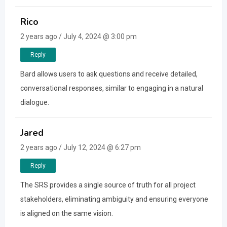
Rico
2 years ago / July 4, 2024 @ 3:00 pm
Reply
Bard allows users to ask questions and receive detailed,
conversational responses, similar to engaging in a natural
dialogue.
Jared
2 years ago / July 12, 2024 @ 6:27 pm
Reply
The SRS provides a single source of truth for all project
stakeholders, eliminating ambiguity and ensuring everyone
is aligned on the same vision.