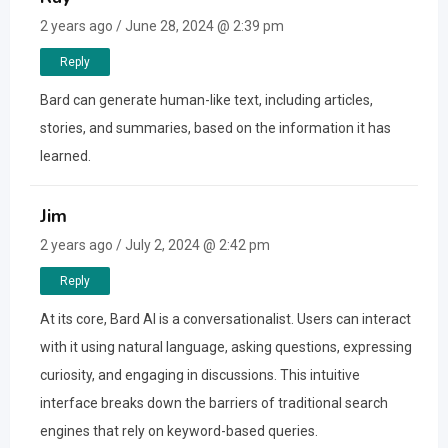
2 years ago / June 28, 2024 @ 2:39 pm
Reply
Bard can generate human-like text, including articles,
stories, and summaries, based on the information it has
learned.
Jim
2 years ago / July 2, 2024 @ 2:42 pm
Reply
At its core, Bard AI is a conversationalist. Users can interact
with it using natural language, asking questions, expressing
curiosity, and engaging in discussions. This intuitive
interface breaks down the barriers of traditional search
engines that rely on keyword-based queries.