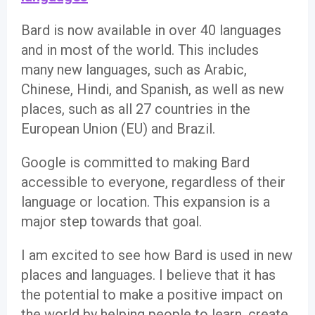
Bard is now available in over 40 languages
and in most of the world. This includes
many new languages, such as Arabic,
Chinese, Hindi, and Spanish, as well as new
places, such as all 27 countries in the
European Union (EU) and Brazil.
Google is committed to making Bard
accessible to everyone, regardless of their
language or location. This expansion is a
major step towards that goal.
I am excited to see how Bard is used in new
places and languages. I believe that it has
the potential to make a positive impact on
the world by helping people to learn, create,