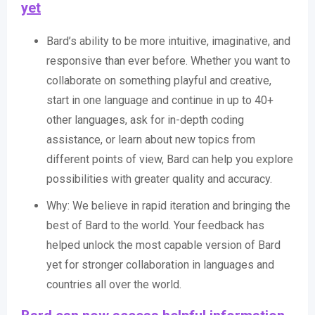
yet
Bard’s ability to be more intuitive, imaginative, and
responsive than ever before. Whether you want to
collaborate on something playful and creative,
start in one language and continue in up to 40+
other languages, ask for in-depth coding
assistance, or learn about new topics from
different points of view, Bard can help you explore
possibilities with greater quality and accuracy.
Why: We believe in rapid iteration and bringing the
best of Bard to the world. Your feedback has
helped unlock the most capable version of Bard
yet for stronger collaboration in languages and
countries all over the world.