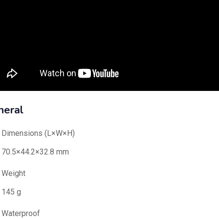
neral
Dimensions (L×W×H)
70.5×44.2×32.8 mm
Weight
145 g
Waterproof