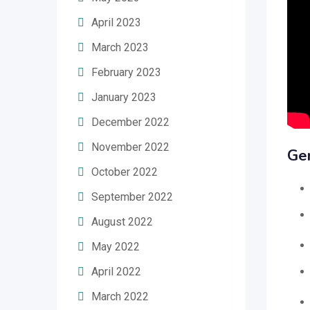
April 2023
March 2023
February 2023
January 2023
December 2022
November 2022
Ge
October 2022
September 2022
August 2022
May 2022
April 2022
March 2022