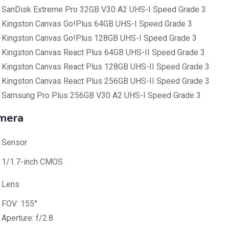
SanDisk Extreme Pro 32GB V30 A2 UHS-I Speed Grade 3
Kingston Canvas Go!Plus 64GB UHS-I Speed Grade 3
Kingston Canvas Go!Plus 128GB UHS-I Speed Grade 3
Kingston Canvas React Plus 64GB UHS-II Speed Grade 3
Kingston Canvas React Plus 128GB UHS-II Speed Grade 3
Kingston Canvas React Plus 256GB UHS-II Speed Grade 3
Samsung Pro Plus 256GB V30 A2 UHS-I Speed Grade 3
mera
Sensor
1/1.7-inch CMOS
Lens
FOV: 155°
Aperture: f/2.8