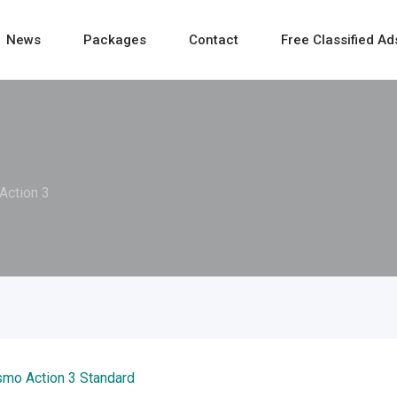
News
Packages
Contact
Free Classified Ad
Action 3