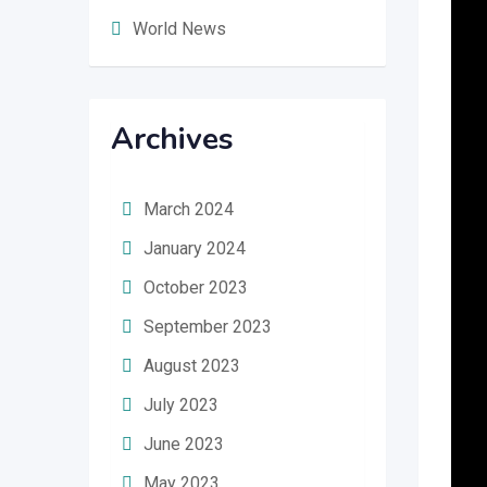
World News
Archives
March 2024
January 2024
October 2023
September 2023
August 2023
July 2023
June 2023
May 2023