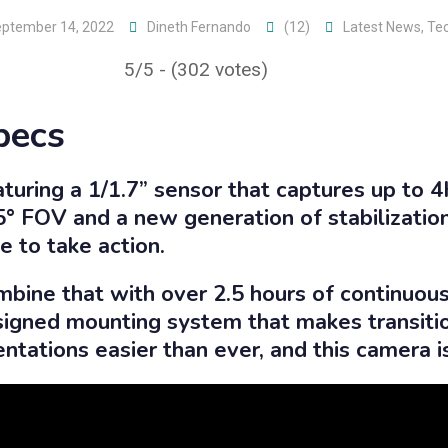
ptember 14, 2022
Dineth Fernando
(12)
Latest News
,
Te
5/5 - (302 votes)
pecs
turing a 1/1.7” sensor that captures up to 
° FOV and a new generation of stabilization
e to take action.
bine that with over 2.5 hours of continuous
igned mounting system that makes transit
entations easier than ever, and this camera 