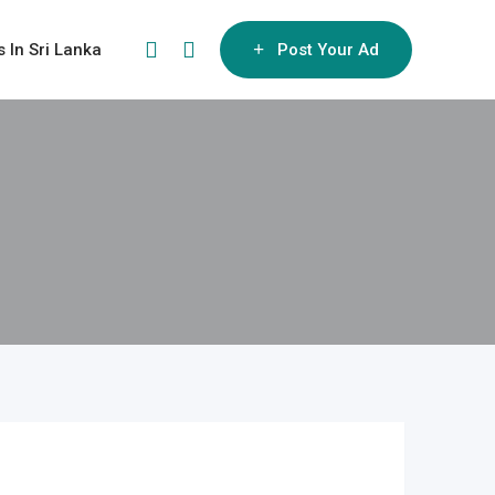
s In Sri Lanka
Post Your Ad