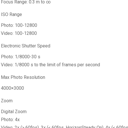
Focus Range: 0.3 m to ∞
ISO Range
Photo: 100-12800
Video: 100-12800
Electronic Shutter Speed
Photo: 1/8000-30 s
Video: 1/8000 s to the limit of frames per second
Max Photo Resolution
4000×3000
Zoom
Digital Zoom
Photo: 4x
Video: 2x (> 60fps), 3x (≤ 60fps, HorizonSteady On), 4x (≤ 60fp