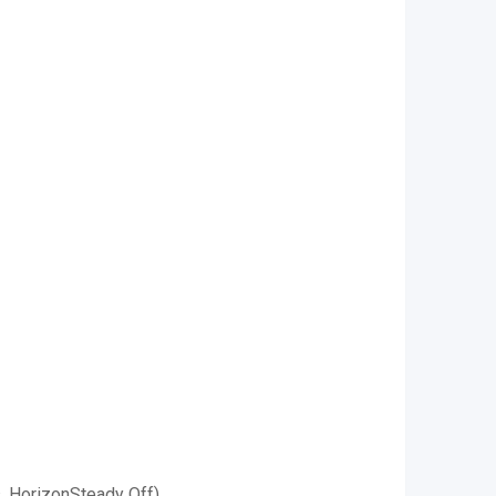
s, HorizonSteady Off)