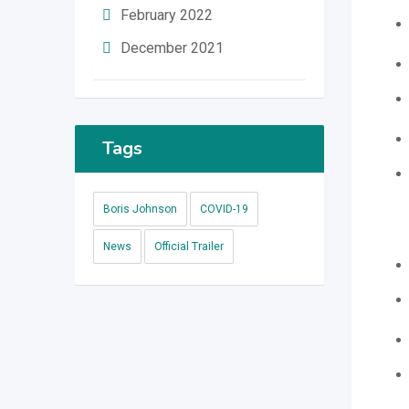
February 2022
December 2021
Tags
Boris Johnson
COVID-19
News
Official Trailer