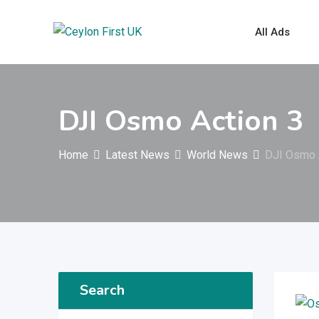
Skip
to
All Ads
content
DJI Osmo Action 3
Home
Latest News
World News
DJI Osmo 
Search