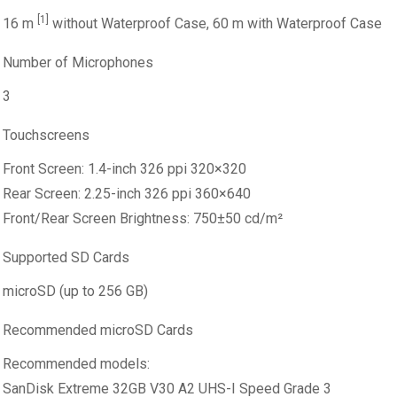
[1]
16 m
without Waterproof Case, 60 m with Waterproof Case
Number of Microphones
3
Touchscreens
Front Screen: 1.4-inch 326 ppi 320×320
Rear Screen: 2.25-inch 326 ppi 360×640
Front/Rear Screen Brightness: 750±50 cd/m²
Supported SD Cards
microSD (up to 256 GB)
Recommended microSD Cards
Recommended models:
SanDisk Extreme 32GB V30 A2 UHS-I Speed Grade 3