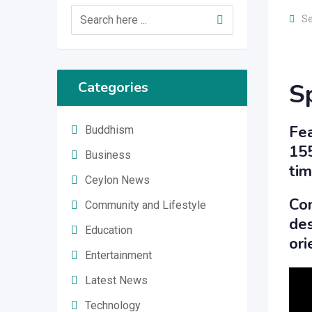
Se
S
Categories
Fea
Buddhism
155
Business
tim
Ceylon News
Com
Community and Lifestyle
des
Education
ori
Entertainment
Latest News
Technology