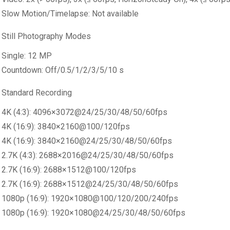
Slow Motion/Timelapse: Not available
Still Photography Modes
Single: 12 MP
Countdown: Off/0.5/1/2/3/5/10 s
Standard Recording
4K (4:3): 4096×3072@24/25/30/48/50/60fps
4K (16:9): 3840×2160@100/120fps
4K (16:9): 3840×2160@24/25/30/48/50/60fps
2.7K (4:3): 2688×2016@24/25/30/48/50/60fps
2.7K (16:9): 2688×1512@100/120fps
2.7K (16:9): 2688×1512@24/25/30/48/50/60fps
1080p (16:9): 1920×1080@100/120/200/240fps
1080p (16:9): 1920×1080@24/25/30/48/50/60fps