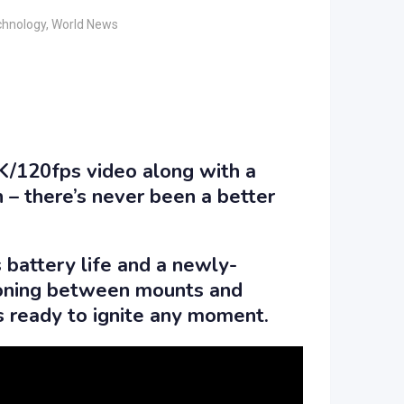
chnology
,
World News
4K/120fps video along with a
 – there’s never been a better
 battery life and a newly-
ioning between mounts and
is ready to ignite any moment.