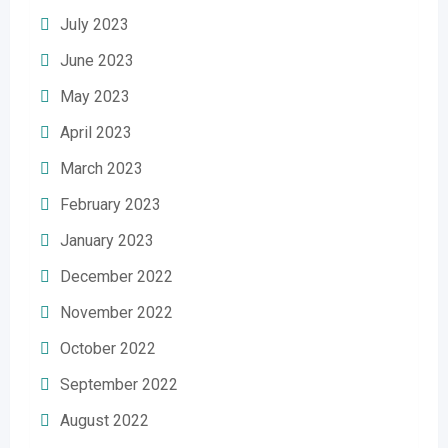
July 2023
June 2023
May 2023
April 2023
March 2023
February 2023
January 2023
December 2022
November 2022
October 2022
September 2022
August 2022