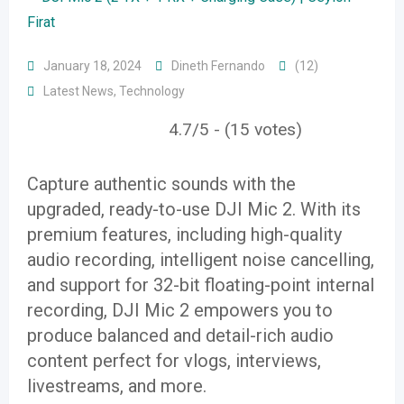
January 18, 2024
Dineth Fernando
(12)
Latest News
,
Technology
4.7/5 - (15 votes)
Capture authentic sounds with the
upgraded, ready-to-use DJI Mic 2. With its
premium features, including high-quality
audio recording, intelligent noise cancelling,
and support for 32-bit floating-point internal
recording, DJI Mic 2 empowers you to
produce balanced and detail-rich audio
content perfect for vlogs, interviews,
livestreams, and more.