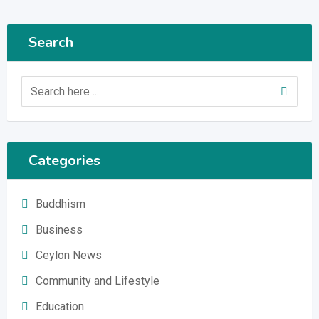
Search
Categories
Buddhism
Business
Ceylon News
Community and Lifestyle
Education