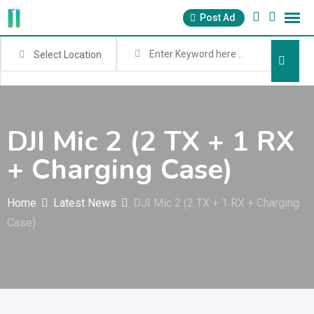
Skip
Post Ad
to
content
Select Location
DJI Mic 2 (2 TX + 1 RX
+ Charging Case)
Home
Latest News
DJI Mic 2 (2 TX + 1 RX + Charging
Case)