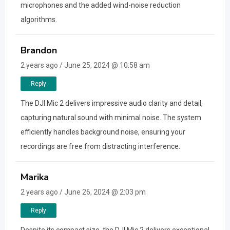
microphones and the added wind-noise reduction
algorithms.
Brandon
2 years ago / June 25, 2024 @ 10:58 am
Reply
The DJI Mic 2 delivers impressive audio clarity and detail,
capturing natural sound with minimal noise. The system
efficiently handles background noise, ensuring your
recordings are free from distracting interference.
Marika
2 years ago / June 26, 2024 @ 2:03 pm
Reply