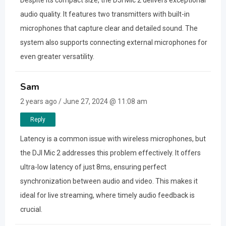
Despite its compact size, the DJI Mic 2 delivers exceptional
audio quality. It features two transmitters with built-in
microphones that capture clear and detailed sound. The
system also supports connecting external microphones for
even greater versatility.
Sam
2 years ago / June 27, 2024 @ 11:08 am
Reply
Latency is a common issue with wireless microphones, but
the DJI Mic 2 addresses this problem effectively. It offers
ultra-low latency of just 8ms, ensuring perfect
synchronization between audio and video. This makes it
ideal for live streaming, where timely audio feedback is
crucial.