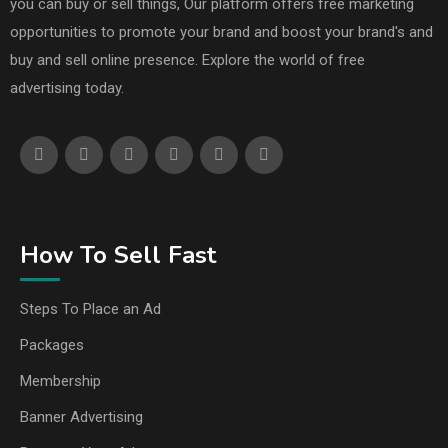
you can buy or sell things, Our platform offers free marketing
opportunities to promote your brand and boost your brand's and
buy and sell online presence. Explore the world of free
advertising today.
How To Sell Fast
Steps To Place an Ad
Packages
Membership
Banner Advertising