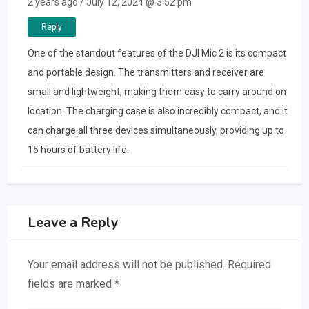
2 years ago / July 12, 2024 @ 3:52 pm
Reply
One of the standout features of the DJI Mic 2 is its compact
and portable design. The transmitters and receiver are
small and lightweight, making them easy to carry around on
location. The charging case is also incredibly compact, and it
can charge all three devices simultaneously, providing up to
15 hours of battery life.
Leave a Reply
Your email address will not be published.
Required
fields are marked
*