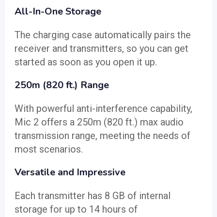
All-In-One Storage
The charging case automatically pairs the
receiver and transmitters, so you can get
started as soon as you open it up.
250m (820 ft.) Range
With powerful anti-interference capability,
Mic 2 offers a 250m (820 ft.) max audio
transmission range, meeting the needs of
most scenarios.
Versatile and Impressive
Each transmitter has 8 GB of internal
storage for up to 14 hours of