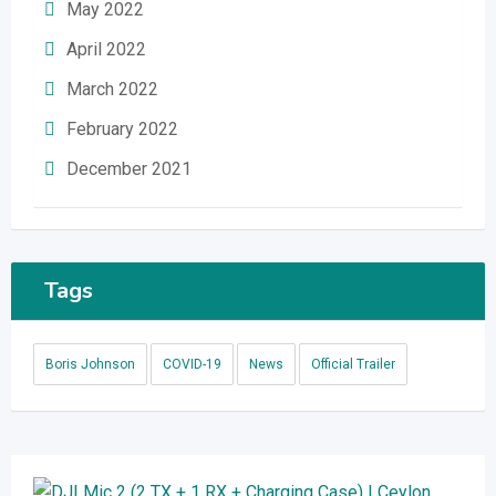
May 2022
April 2022
March 2022
February 2022
December 2021
Tags
Boris Johnson
COVID-19
News
Official Trailer