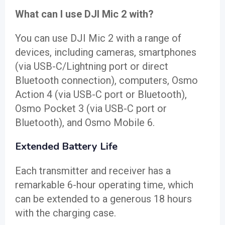
What can I use DJI Mic 2 with?
You can use DJI Mic 2 with a range of
devices, including cameras, smartphones
(via USB-C/Lightning port or direct
Bluetooth connection), computers, Osmo
Action 4 (via USB-C port or Bluetooth),
Osmo Pocket 3 (via USB-C port or
Bluetooth), and Osmo Mobile 6.
Extended Battery Life
Each transmitter and receiver has a
remarkable 6-hour operating time, which
can be extended to a generous 18 hours
with the charging case.