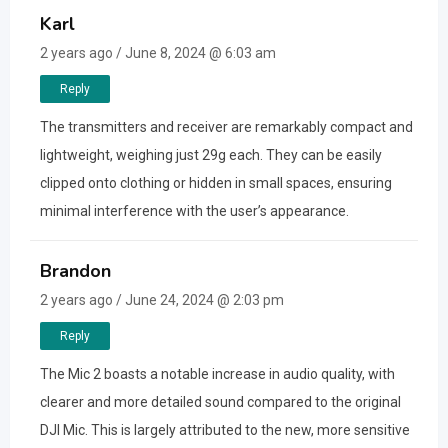
Karl
2 years ago / June 8, 2024 @ 6:03 am
Reply
The transmitters and receiver are remarkably compact and
lightweight, weighing just 29g each. They can be easily
clipped onto clothing or hidden in small spaces, ensuring
minimal interference with the user’s appearance.
Brandon
2 years ago / June 24, 2024 @ 2:03 pm
Reply
The Mic 2 boasts a notable increase in audio quality, with
clearer and more detailed sound compared to the original
DJI Mic. This is largely attributed to the new, more sensitive