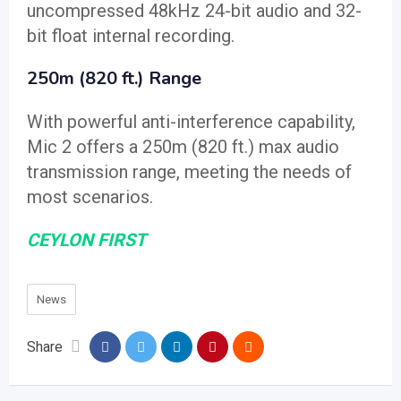
uncompressed 48kHz 24-bit audio and 32-
bit float internal recording.
250m (820 ft.) Range
With powerful anti-interference capability,
Mic 2 offers a 250m (820 ft.) max audio
transmission range, meeting the needs of
most scenarios.
CEYLON FIRST
News
Share