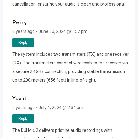
cancellation, ensuring your audio is clean and professional.
Perry
2 years ago / June 30, 2024 @ 1:52 pm
Reply
The system includes two transmitters (TX) and one receiver
(RX). The transmitters connect wirelessly to the receiver via
a secure 2.4GHz connection, providing stable transmission
up to 200 meters (656 feet) in line-of-sight.
Yuval
2 years ago / July 4, 2024 @ 2:34 pm
Reply
The DJI Mic 2 delivers pristine audio recordings with