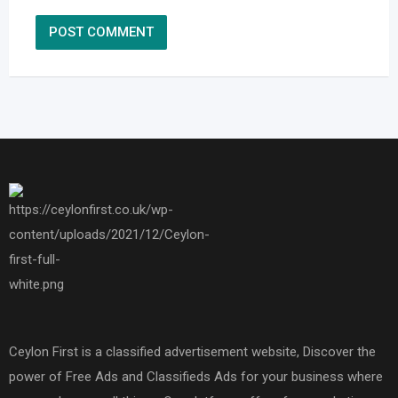
Ceylon First is a classified advertisement website, Discover the
power of Free Ads and Classifieds Ads for your business where