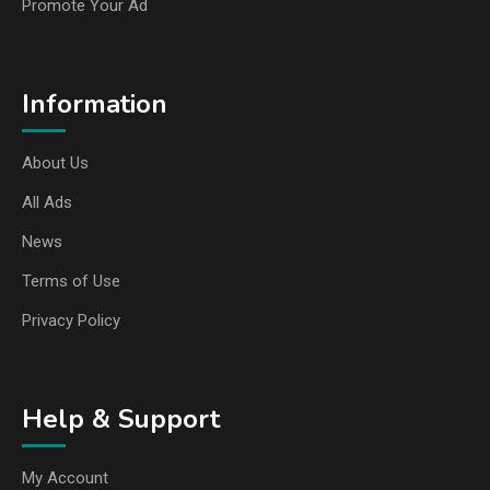
Promote Your Ad
Information
About Us
All Ads
News
Terms of Use
Privacy Policy
Help & Support
My Account