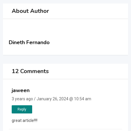
About Author
Dineth Fernando
12 Comments
jaween
3 years ago / January 26, 2024 @ 10:54 am
Reply
great article!!!!