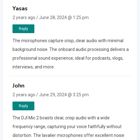
Yasas
2 years ago / June 28, 2024 @ 1:25 pm
Reply
The microphones capture crisp, clear audio with minimal
background noise. The onboard audio processing delivers a
professional sound experience, ideal for podcasts, vlogs,
interviews, and more.
John
2 years ago / June 29, 2024 @ 3:25 pm
Reply
The DJI Mic 2 boasts clear, crisp audio with a wide
frequency range, capturing your voice faithfully without
distortion. The lavalier microphones offer excellent noise