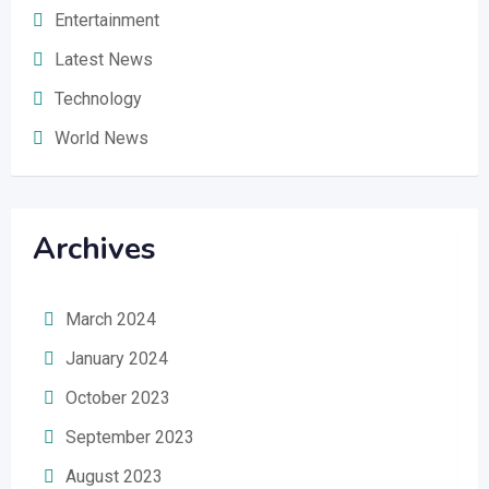
Entertainment
Latest News
Technology
World News
Archives
March 2024
January 2024
October 2023
September 2023
August 2023