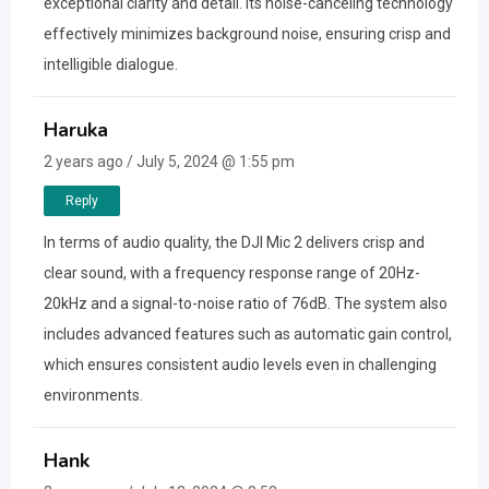
exceptional clarity and detail. Its noise-canceling technology
effectively minimizes background noise, ensuring crisp and
intelligible dialogue.
Haruka
2 years ago / July 5, 2024 @ 1:55 pm
Reply
In terms of audio quality, the DJI Mic 2 delivers crisp and
clear sound, with a frequency response range of 20Hz-
20kHz and a signal-to-noise ratio of 76dB. The system also
includes advanced features such as automatic gain control,
which ensures consistent audio levels even in challenging
environments.
Hank