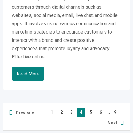
customers through digital channels such as
websites, social media, email, live chat, and mobile
apps. It involves using various communication and
marketing strategies to encourage customers to
interact with a brand and create positive
experiences that promote loyalty and advocacy.
Effective online
Read More
1
2
3
4
5
6
...
9
Previous
Next