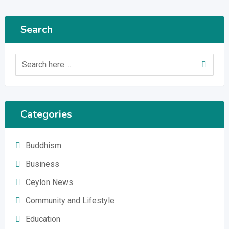
Search
Categories
Buddhism
Business
Ceylon News
Community and Lifestyle
Education