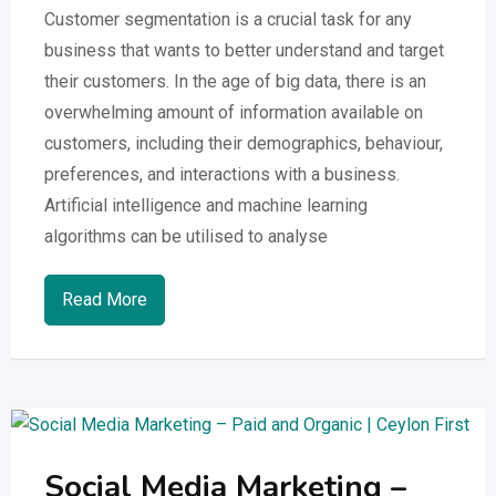
Customer segmentation is a crucial task for any
business that wants to better understand and target
their customers. In the age of big data, there is an
overwhelming amount of information available on
customers, including their demographics, behaviour,
preferences, and interactions with a business.
Artificial intelligence and machine learning
algorithms can be utilised to analyse
Read More
Social Media Marketing –