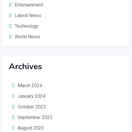
Entertainment
Latest News
Technology
World News
Archives
March 2024
January 2024
October 2023
September 2023
August 2023