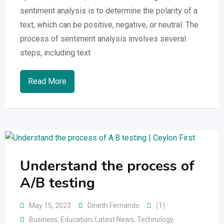
sentiment analysis is to determine the polarity of a
text, which can be positive, negative, or neutral. The
process of sentiment analysis involves several
steps, including text
Read More
Understand the process of
A/B testing
May 15, 2023
Dineth Fernando
(1)
Business
,
Education
,
Latest News
,
Technology