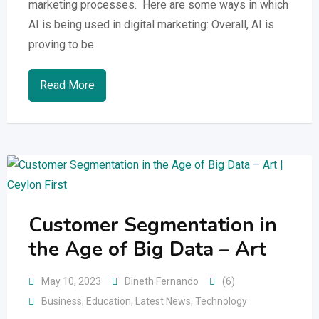
marketing processes. Here are some ways in which
AI is being used in digital marketing: Overall, AI is
proving to be
Read More
Customer Segmentation in
the Age of Big Data – Art
May 10, 2023
Dineth Fernando
(6)
Business
,
Education
,
Latest News
,
Technology