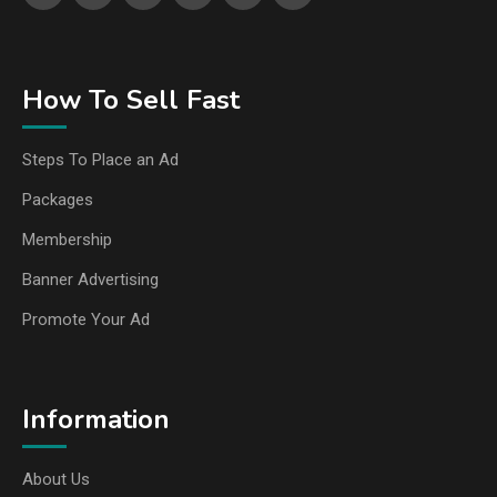
How To Sell Fast
Steps To Place an Ad
Packages
Membership
Banner Advertising
Promote Your Ad
Information
About Us