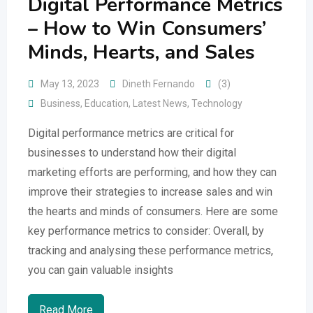
Digital Performance Metrics
– How to Win Consumers’
Minds, Hearts, and Sales
May 13, 2023
Dineth Fernando
(3)
Business
,
Education
,
Latest News
,
Technology
Digital performance metrics are critical for
businesses to understand how their digital
marketing efforts are performing, and how they can
improve their strategies to increase sales and win
the hearts and minds of consumers. Here are some
key performance metrics to consider: Overall, by
tracking and analysing these performance metrics,
you can gain valuable insights
Read More