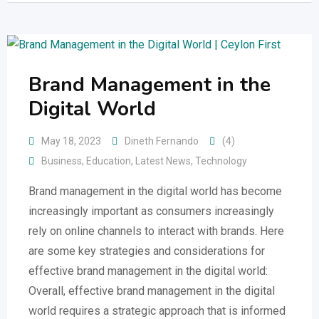
Brand Management in the
Digital World
May 18, 2023
Dineth Fernando
(4)
Business
,
Education
,
Latest News
,
Technology
Brand management in the digital world has become
increasingly important as consumers increasingly
rely on online channels to interact with brands. Here
are some key strategies and considerations for
effective brand management in the digital world:
Overall, effective brand management in the digital
world requires a strategic approach that is informed