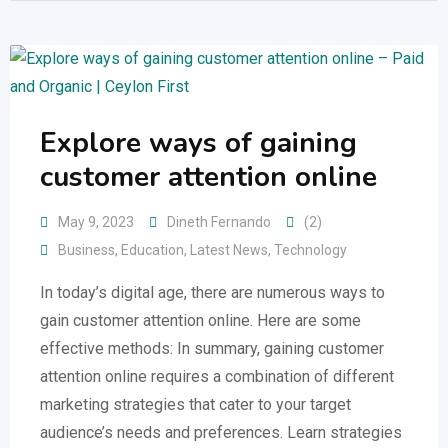
Explore ways of gaining
customer attention online
May 9, 2023
Dineth Fernando
(2)
Business
,
Education
,
Latest News
,
Technology
In today’s digital age, there are numerous ways to
gain customer attention online. Here are some
effective methods: In summary, gaining customer
attention online requires a combination of different
marketing strategies that cater to your target
audience’s needs and preferences. Learn strategies