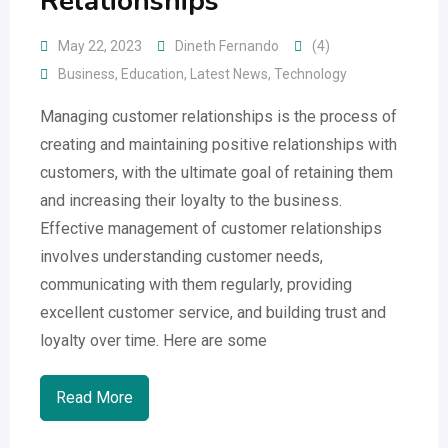
Relationships
May 22, 2023
Dineth Fernando
(4)
Business
,
Education
,
Latest News
,
Technology
Managing customer relationships is the process of
creating and maintaining positive relationships with
customers, with the ultimate goal of retaining them
and increasing their loyalty to the business.
Effective management of customer relationships
involves understanding customer needs,
communicating with them regularly, providing
excellent customer service, and building trust and
loyalty over time. Here are some
Read More