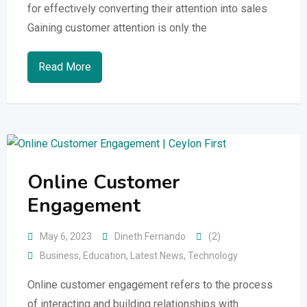
for effectively converting their attention into sales
Gaining customer attention is only the
Read More
Online Customer
Engagement
May 6, 2023
Dineth Fernando
(2)
Business
,
Education
,
Latest News
,
Technology
Online customer engagement refers to the process
of interacting and building relationships with