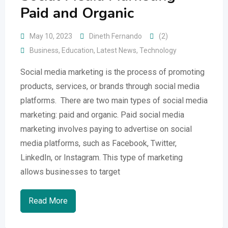
Paid and Organic
May 10, 2023
Dineth Fernando
(2)
Business
,
Education
,
Latest News
,
Technology
Social media marketing is the process of promoting
products, services, or brands through social media
platforms. There are two main types of social media
marketing: paid and organic. Paid social media
marketing involves paying to advertise on social
media platforms, such as Facebook, Twitter,
LinkedIn, or Instagram. This type of marketing
allows businesses to target
Read More