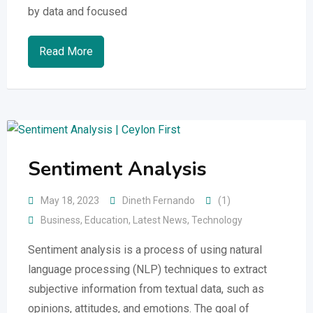
by data and focused
Read More
Sentiment Analysis
May 18, 2023
Dineth Fernando
(1)
Business
,
Education
,
Latest News
,
Technology
Sentiment analysis is a process of using natural
language processing (NLP) techniques to extract
subjective information from textual data, such as
opinions, attitudes, and emotions. The goal of