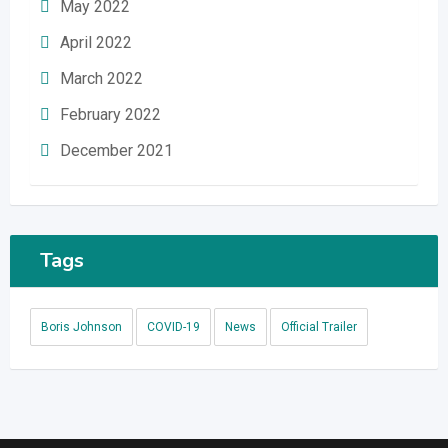
May 2022
April 2022
March 2022
February 2022
December 2021
Tags
Boris Johnson
COVID-19
News
Official Trailer