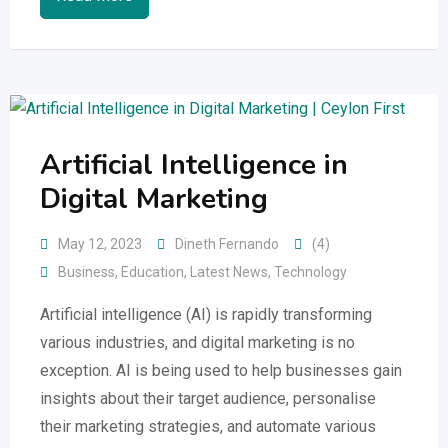
Artificial Intelligence in
Digital Marketing
May 12, 2023
Dineth Fernando
(4)
Business
,
Education
,
Latest News
,
Technology
Artificial intelligence (AI) is rapidly transforming
various industries, and digital marketing is no
exception. AI is being used to help businesses gain
insights about their target audience, personalise
their marketing strategies, and automate various