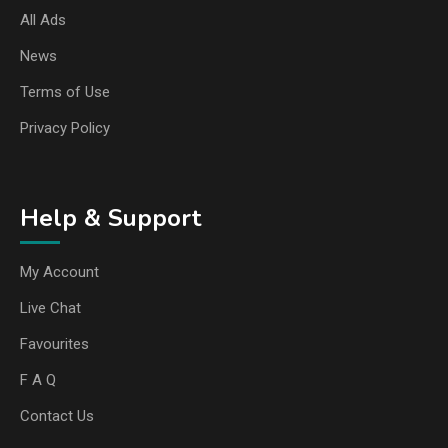
All Ads
News
Terms of Use
Privacy Policy
Help & Support
My Account
Live Chat
Favourites
F A Q
Contact Us