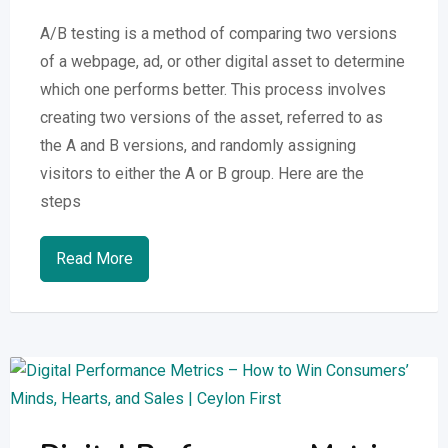
A/B testing is a method of comparing two versions
of a webpage, ad, or other digital asset to determine
which one performs better. This process involves
creating two versions of the asset, referred to as
the A and B versions, and randomly assigning
visitors to either the A or B group. Here are the
steps
Read More