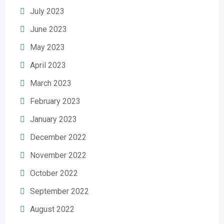
July 2023
June 2023
May 2023
April 2023
March 2023
February 2023
January 2023
December 2022
November 2022
October 2022
September 2022
August 2022