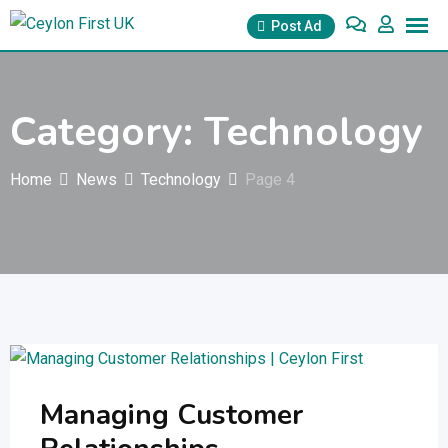
Skip
Post Ad
to
content
Category:
Technology
Home
News
Technology
Page 4
Managing Customer