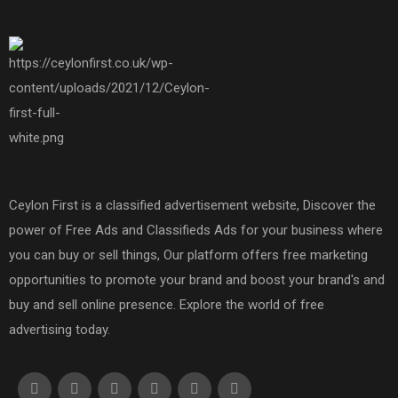
Ceylon First is a classified advertisement website, Discover the
power of Free Ads and Classifieds Ads for your business where
you can buy or sell things, Our platform offers free marketing
opportunities to promote your brand and boost your brand's and
buy and sell online presence. Explore the world of free
advertising today.