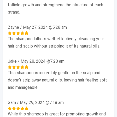
out of 5
follicle growth and strengthens the structure of each
strand.
Zayne
/
May 27, 2024 @5:28 am
The shampoo lathers well, effectively cleansing your
Rated
5
out of 5
hair and scalp without stripping it of its natural oils.
Jake
/
May 28, 2024 @7:20 am
This shampoo is incredibly gentle on the scalp and
Rated
5
out of 5
doesn’t strip away natural oils, leaving hair feeling soft
and manageable.
Sam
/
May 29, 2024 @7:18 am
While this shampoo is great for promoting growth and
Rated
5