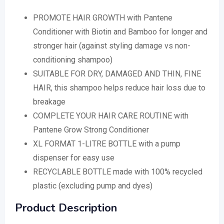
PROMOTE HAIR GROWTH with Pantene
Conditioner with Biotin and Bamboo for longer and
stronger hair (against styling damage vs non-
conditioning shampoo)
SUITABLE FOR DRY, DAMAGED AND THIN, FINE
HAIR, this shampoo helps reduce hair loss due to
breakage
COMPLETE YOUR HAIR CARE ROUTINE with
Pantene Grow Strong Conditioner
XL FORMAT 1-LITRE BOTTLE with a pump
dispenser for easy use
RECYCLABLE BOTTLE made with 100% recycled
plastic (excluding pump and dyes)
Product Description