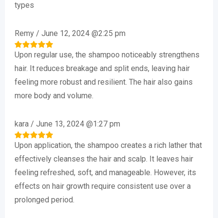
out of 5
types
Remy
/
June 12, 2024 @2:25 pm
Upon regular use, the shampoo noticeably strengthens
Rated
5
out of 5
hair. It reduces breakage and split ends, leaving hair
feeling more robust and resilient. The hair also gains
more body and volume.
kara
/
June 13, 2024 @1:27 pm
Upon application, the shampoo creates a rich lather that
Rated
5
out of 5
effectively cleanses the hair and scalp. It leaves hair
feeling refreshed, soft, and manageable. However, its
effects on hair growth require consistent use over a
prolonged period.