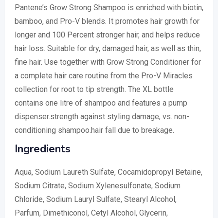
Pantene’s Grow Strong Shampoo is enriched with biotin,
bamboo, and Pro-V blends. It promotes hair growth for
longer and 100 Percent stronger hair, and helps reduce
hair loss. Suitable for dry, damaged hair, as well as thin,
fine hair. Use together with Grow Strong Conditioner for
a complete hair care routine from the Pro-V Miracles
collection for root to tip strength. The XL bottle
contains one litre of shampoo and features a pump
dispenser.strength against styling damage, vs. non-
conditioning shampoo.hair fall due to breakage.
Ingredients
Aqua, Sodium Laureth Sulfate, Cocamidopropyl Betaine,
Sodium Citrate, Sodium Xylenesulfonate, Sodium
Chloride, Sodium Lauryl Sulfate, Stearyl Alcohol,
Parfum, Dimethiconol, Cetyl Alcohol, Glycerin,