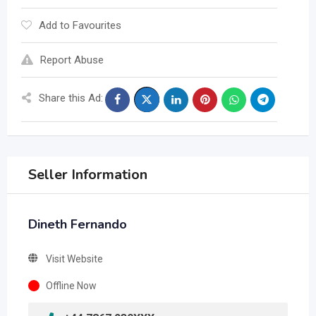
Add to Favourites
Report Abuse
Share this Ad:
Seller Information
Dineth Fernando
Visit Website
Offline Now