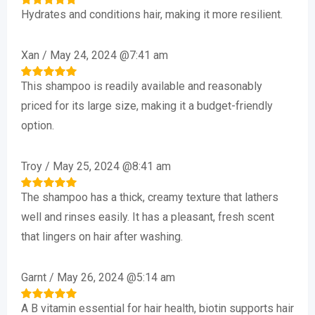
Hydrates and conditions hair, making it more resilient.
Rated
5
out of 5
Xan
/
May 24, 2024 @7:41 am
This shampoo is readily available and reasonably
Rated
5
out of 5
priced for its large size, making it a budget-friendly
option.
Troy
/
May 25, 2024 @8:41 am
The shampoo has a thick, creamy texture that lathers
Rated
5
out of 5
well and rinses easily. It has a pleasant, fresh scent
that lingers on hair after washing.
Garnt
/
May 26, 2024 @5:14 am
A B vitamin essential for hair health, biotin supports hair
Rated
5