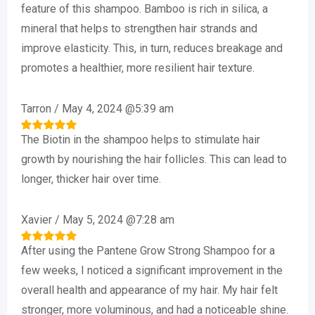
out of 5
feature of this shampoo. Bamboo is rich in silica, a
mineral that helps to strengthen hair strands and
improve elasticity. This, in turn, reduces breakage and
promotes a healthier, more resilient hair texture.
Tarron
/
May 4, 2024 @5:39 am
The Biotin in the shampoo helps to stimulate hair
Rated
5
out of 5
growth by nourishing the hair follicles. This can lead to
longer, thicker hair over time.
Xavier
/
May 5, 2024 @7:28 am
After using the Pantene Grow Strong Shampoo for a
Rated
5
out of 5
few weeks, I noticed a significant improvement in the
overall health and appearance of my hair. My hair felt
stronger, more voluminous, and had a noticeable shine.