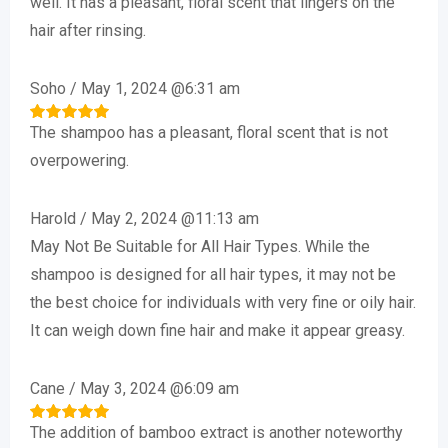
well. It has a pleasant, floral scent that lingers on the
hair after rinsing.
Soho
/
May 1, 2024 @6:31 am
The shampoo has a pleasant, floral scent that is not
Rated
5
out of 5
overpowering.
Harold
/
May 2, 2024 @11:13 am
May Not Be Suitable for All Hair Types. While the
shampoo is designed for all hair types, it may not be
the best choice for individuals with very fine or oily hair.
It can weigh down fine hair and make it appear greasy.
Cane
/
May 3, 2024 @6:09 am
The addition of bamboo extract is another noteworthy
Rated
5