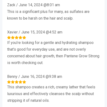
Zack
/
June 14, 2024 @8:01 am
This is a significant plus for many, as sulfates are
known to be harsh on the hair and scalp.
Xavier
/
June 15, 2024 @4:52 am
If you’re looking for a gentle and hydrating shampoo
Rated
5
out of 5
that’s good for everyday use, and are not overly
concerned about hair growth, then Pantene Grow Strong
is worth checking out.
Benny
/
June 16, 2024 @9:38 am
This shampoo creates a rich, creamy lather that feels
Rated
5
out of 5
luxurious and effectively cleanses the scalp without
stripping it of natural oils.