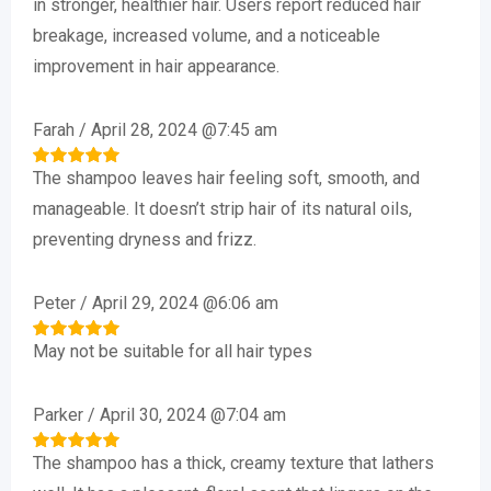
in stronger, healthier hair. Users report reduced hair
breakage, increased volume, and a noticeable
improvement in hair appearance.
Farah
/
April 28, 2024 @7:45 am
The shampoo leaves hair feeling soft, smooth, and
Rated
5
out of 5
manageable. It doesn’t strip hair of its natural oils,
preventing dryness and frizz.
Peter
/
April 29, 2024 @6:06 am
May not be suitable for all hair types
Rated
5
out of 5
Parker
/
April 30, 2024 @7:04 am
The shampoo has a thick, creamy texture that lathers
Rated
5
out of 5