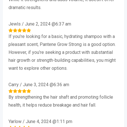
Rated
5
out of 5
dramatic results.
Jewls
/
June 2, 2024 @6:37 am
If you’re looking for a basic, hydrating shampoo with a
Rated
5
out of 5
pleasant scent, Pantene Grow Strong is a good option.
However, if you’re seeking a product with substantial
hair growth or strength-building capabilities, you might
want to explore other options.
Carry
/
June 3, 2024 @6:36 am
By strengthening the hair shaft and promoting follicle
Rated
5
out of 5
health, it helps reduce breakage and hair fall.
Yarlow
/
June 4, 2024 @1:11 pm