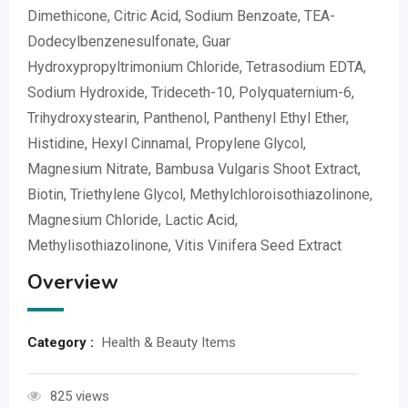
Dimethicone, Citric Acid, Sodium Benzoate, TEA-
Dodecylbenzenesulfonate, Guar
Hydroxypropyltrimonium Chloride, Tetrasodium EDTA,
Sodium Hydroxide, Trideceth-10, Polyquaternium-6,
Trihydroxystearin, Panthenol, Panthenyl Ethyl Ether,
Histidine, Hexyl Cinnamal, Propylene Glycol,
Magnesium Nitrate, Bambusa Vulgaris Shoot Extract,
Biotin, Triethylene Glycol, Methylchloroisothiazolinone,
Magnesium Chloride, Lactic Acid,
Methylisothiazolinone, Vitis Vinifera Seed Extract
Overview
Category :
Health & Beauty Items
825 views