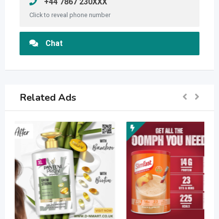
+44 7867 230XXX
Click to reveal phone number
Chat
Related Ads