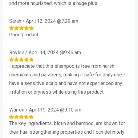
and more nourished, which is a huge plus.
Sarah
/
April 12, 2024 @7:29 am
Good product
Rated
5
out of 5
Rovlov
/
April 14, 2024 @9:46 am
I appreciate that this shampoo is free from harsh
Rated
5
out of 5
chemicals and parabens, making it safe for daily use. I
have a sensitive scalp and have not experienced any
irritation or dryness while using this product.
Warren
/
April 19, 2024 @9:10 am
The key ingredients, biotin and bamboo, are known for
Rated
5
out of 5
their hair-strengthening properties and I can definitely