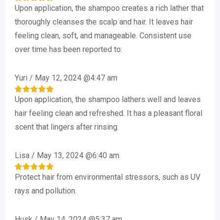
Upon application, the shampoo creates a rich lather that
Rated
5
out of 5
thoroughly cleanses the scalp and hair. It leaves hair
feeling clean, soft, and manageable. Consistent use
over time has been reported to:
Yuri
/
May 12, 2024 @4:47 am
Upon application, the shampoo lathers well and leaves
Rated
5
out of 5
hair feeling clean and refreshed. It has a pleasant floral
scent that lingers after rinsing.
Lisa
/
May 13, 2024 @6:40 am
Protect hair from environmental stressors, such as UV
Rated
5
out of 5
rays and pollution.
Husk
/
May 14, 2024 @5:37 am