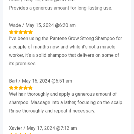
Provides a generous amount for long-lasting use.
Wade
/
May 15, 2024 @6:20 am
I’ve been using the Pantene Grow Strong Shampoo for
Rated
5
out of 5
a couple of months now, and while it’s not a miracle
worker, it’s a solid shampoo that delivers on some of
its promises.
Bart
/
May 16, 2024 @6:51 am
Wet hair thoroughly and apply a generous amount of
Rated
5
out of 5
shampoo. Massage into a lather, focusing on the scalp.
Rinse thoroughly and repeat if necessary.
Xavier
/
May 17, 2024 @7:12 am