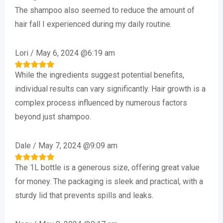
The shampoo also seemed to reduce the amount of
hair fall I experienced during my daily routine.
Lori
/
May 6, 2024 @6:19 am
While the ingredients suggest potential benefits,
Rated
5
out of 5
individual results can vary significantly. Hair growth is a
complex process influenced by numerous factors
beyond just shampoo.
Dale
/
May 7, 2024 @9:09 am
The 1L bottle is a generous size, offering great value
Rated
5
out of 5
for money. The packaging is sleek and practical, with a
sturdy lid that prevents spills and leaks.