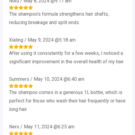
Noru
/
May 8, 2024 @9:17 am
The shampoo’s formula strengthens hair shafts,
Rated
5
out of 5
reducing breakage and split ends.
Xialing
/
May 9, 2024 @5:18 am
After using it consistently for a few weeks, I noticed a
Rated
5
out of 5
significant improvement in the overall health of my hair.
Summers
/
May 10, 2024 @6:40 am
The shampoo comes in a generous 1L bottle, which is
Rated
5
out of 5
perfect for those who wash their hair frequently or have
long hair.
Nero
/
May 11, 2024 @6:25 am