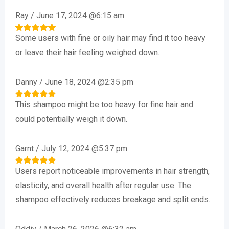
Ray
/
June 17, 2024 @6:15 am
Some users with fine or oily hair may find it too heavy
Rated
5
out of 5
or leave their hair feeling weighed down.
Danny
/
June 18, 2024 @2:35 pm
This shampoo might be too heavy for fine hair and
Rated
5
out of 5
could potentially weigh it down.
Garnt
/
July 12, 2024 @5:37 pm
Users report noticeable improvements in hair strength,
Rated
5
out of 5
elasticity, and overall health after regular use. The
shampoo effectively reduces breakage and split ends.