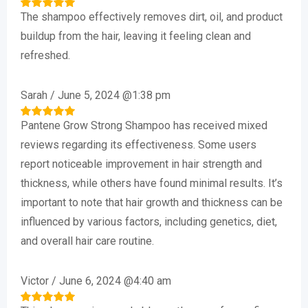
The shampoo effectively removes dirt, oil, and product
Rated
5
out of 5
buildup from the hair, leaving it feeling clean and
refreshed.
Sarah
/
June 5, 2024 @1:38 pm
Pantene Grow Strong Shampoo has received mixed
Rated
5
out of 5
reviews regarding its effectiveness. Some users
report noticeable improvement in hair strength and
thickness, while others have found minimal results. It’s
important to note that hair growth and thickness can be
influenced by various factors, including genetics, diet,
and overall hair care routine.
Victor
/
June 6, 2024 @4:40 am