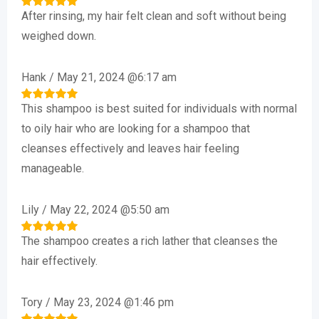
After rinsing, my hair felt clean and soft without being
Rated
5
out of 5
weighed down.
Hank
/
May 21, 2024 @6:17 am
This shampoo is best suited for individuals with normal
Rated
5
out of 5
to oily hair who are looking for a shampoo that
cleanses effectively and leaves hair feeling
manageable.
Lily
/
May 22, 2024 @5:50 am
The shampoo creates a rich lather that cleanses the
Rated
5
out of 5
hair effectively.
Tory
/
May 23, 2024 @1:46 pm