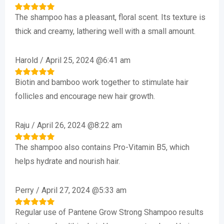
The shampoo has a pleasant, floral scent. Its texture is
Rated
5
out of 5
thick and creamy, lathering well with a small amount.
Harold
/
April 25, 2024 @6:41 am
Biotin and bamboo work together to stimulate hair
Rated
5
out of 5
follicles and encourage new hair growth.
Raju
/
April 26, 2024 @8:22 am
The shampoo also contains Pro-Vitamin B5, which
Rated
5
out of 5
helps hydrate and nourish hair.
Perry
/
April 27, 2024 @5:33 am
Regular use of Pantene Grow Strong Shampoo results
Rated
5
out of 5