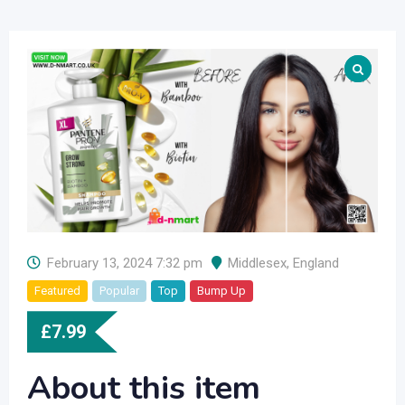
February 13, 2024 7:32 pm
Middlesex
,
England
Featured
Popular
Top
Bump Up
£
7.99
About this item