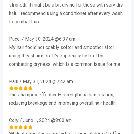
out of 5
strength, it might be a bit drying for those with very dry
hair. I recommend using a conditioner after every wash
to combat this.
Pucci
/
May 30, 2024 @6:37 am
My hair feels noticeably softer and smoother after
using this shampoo. It’s especially helpful for
combatting dryness, which is a common issue for me.
Paul
/
May 31, 2024 @7:42 am
The shampoo effectively strengthens hair strands,
Rated
5
out of 5
reducing breakage and improving overall hair health.
Cory
/
June 1, 2024 @8:00 am
While it strengthens and adds volume, it doesn’t offer