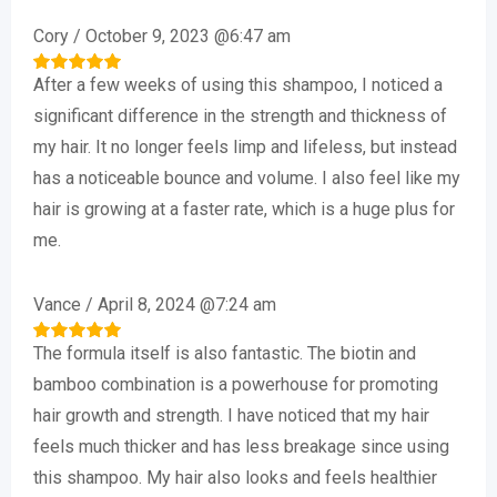
based on
customer
Cory
/
October 9, 2023 @6:47 am
ratings
After a few weeks of using this shampoo, I noticed a
Rated
5
out of 5
significant difference in the strength and thickness of
my hair. It no longer feels limp and lifeless, but instead
has a noticeable bounce and volume. I also feel like my
hair is growing at a faster rate, which is a huge plus for
me.
Vance
/
April 8, 2024 @7:24 am
The formula itself is also fantastic. The biotin and
Rated
5
out of 5
bamboo combination is a powerhouse for promoting
hair growth and strength. I have noticed that my hair
feels much thicker and has less breakage since using
this shampoo. My hair also looks and feels healthier