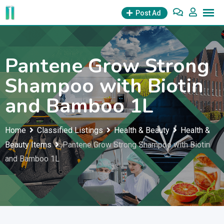
Skip
Post Ad
to
content
Pantene Grow Strong
Shampoo with Biotin
and Bamboo 1L
Home
Classified Listings
Health & Beauty
Health &
Beauty Items
Pantene Grow Strong Shampoo with Biotin
and Bamboo 1L