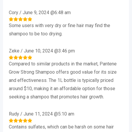
Cory
/
June 9, 2024 @6:48 am
Some users with very dry or fine hair may find the
Rated
5
out of 5
shampoo to be too drying.
Zeke
/
June 10, 2024 @3:46 pm
Compared to similar products in the market, Pantene
Rated
5
out of 5
Grow Strong Shampoo offers good value for its size
and effectiveness. The 1L bottle is typically priced
around $10, making it an affordable option for those
seeking a shampoo that promotes hair growth.
Rudy
/
June 11, 2024 @5:10 am
Contains sulfates, which can be harsh on some hair
Rated
5