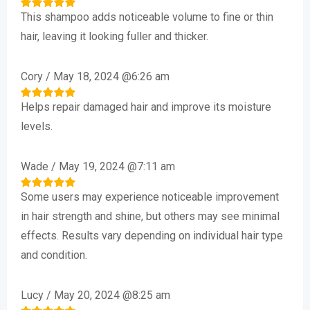
This shampoo adds noticeable volume to fine or thin
Rated
5
out of 5
hair, leaving it looking fuller and thicker.
Cory
/
May 18, 2024 @6:26 am
Helps repair damaged hair and improve its moisture
Rated
5
out of 5
levels.
Wade
/
May 19, 2024 @7:11 am
Some users may experience noticeable improvement
Rated
5
out of 5
in hair strength and shine, but others may see minimal
effects. Results vary depending on individual hair type
and condition.
Lucy
/
May 20, 2024 @8:25 am