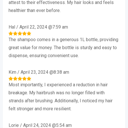
attest to their effectiveness. My hair looks and feels
healthier than ever before.
Hal
/
April 22, 2024 @7:59 am
The shampoo comes in a generous 1L bottle, providing
Rated
5
out of 5
great value for money. The bottle is sturdy and easy to
dispense, ensuring convenient use.
Kim
/
April 23, 2024 @8:38 am
Most importantly, I experienced a reduction in hair
Rated
5
out of 5
breakage. My hairbrush was no longer filled with
strands after brushing. Additionally, I noticed my hair
felt stronger and more resilient.
Lorie
/
April 24, 2024 @5:54 am