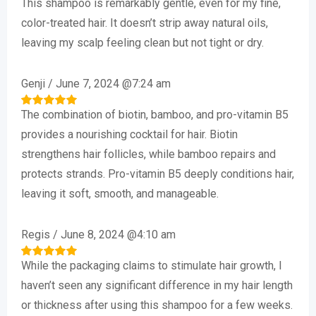
This shampoo is remarkably gentle, even for my fine,
Rated
5
out of 5
color-treated hair. It doesn’t strip away natural oils,
leaving my scalp feeling clean but not tight or dry.
Genji
/
June 7, 2024 @7:24 am
The combination of biotin, bamboo, and pro-vitamin B5
Rated
5
out of 5
provides a nourishing cocktail for hair. Biotin
strengthens hair follicles, while bamboo repairs and
protects strands. Pro-vitamin B5 deeply conditions hair,
leaving it soft, smooth, and manageable.
Regis
/
June 8, 2024 @4:10 am
While the packaging claims to stimulate hair growth, I
Rated
5
out of 5
haven’t seen any significant difference in my hair length
or thickness after using this shampoo for a few weeks.