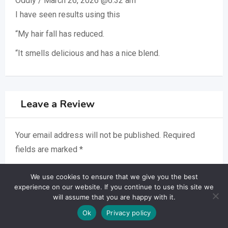
Oddiy
/
March 26, 2026 @6:32 am
I have seen results using this
“My hair fall has reduced.
“It smells delicious and has a nice blend.
Leave a Review
Your email address will not be published.
Required
fields are marked
*
Your Name
*
We use cookies to ensure that we give you the best
experience on our website. If you continue to use this site we
will assume that you are happy with it.
Ok
Privacy policy
Your Email
*