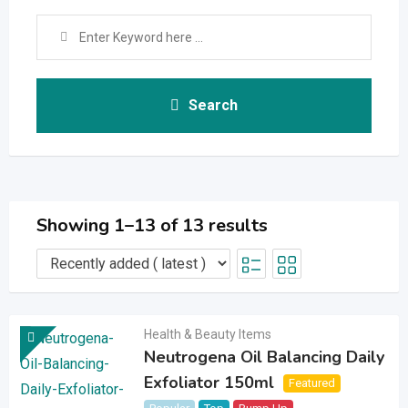
Search
Showing 1–13 of 13 results
Health & Beauty Items
Neutrogena Oil Balancing Daily
Exfoliator 150ml
Featured