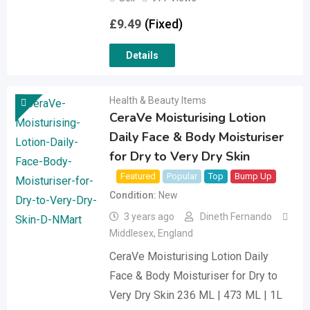
£
9.49
(Fixed)
Details
Health & Beauty Items
CeraVe Moisturising Lotion
Daily Face & Body Moisturiser
for Dry to Very Dry Skin
Featured
Popular
Top
Bump Up
Condition
New
3 years ago
Dineth Fernando
Middlesex
,
England
CeraVe Moisturising Lotion Daily
Face & Body Moisturiser for Dry to
Very Dry Skin 236 ML | 473 ML | 1L