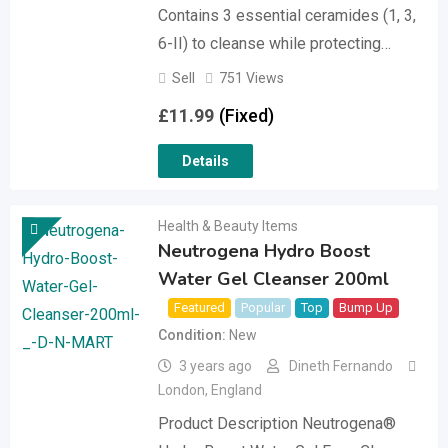
Contains 3 essential ceramides (1, 3,
6-II) to cleanse while protecting…
Sell
751 Views
£
11.99
(Fixed)
Details
Health & Beauty Items
Neutrogena Hydro Boost
Water Gel Cleanser 200ml
Featured
Popular
Top
Bump Up
Condition
New
3 years ago
Dineth Fernando
London
,
England
Product Description Neutrogena®