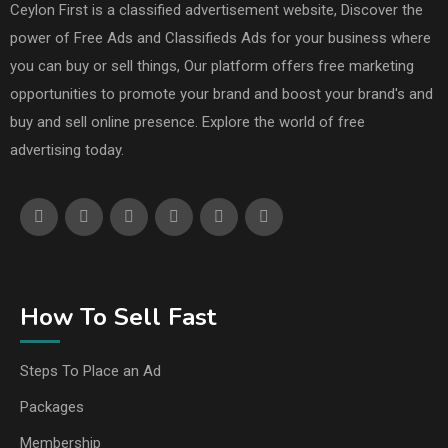
Ceylon First is a classified advertisement website, Discover the
power of Free Ads and Classifieds Ads for your business where
you can buy or sell things, Our platform offers free marketing
opportunities to promote your brand and boost your brand's and
buy and sell online presence. Explore the world of free
advertising today.
How To Sell Fast
Steps To Place an Ad
Packages
Membership