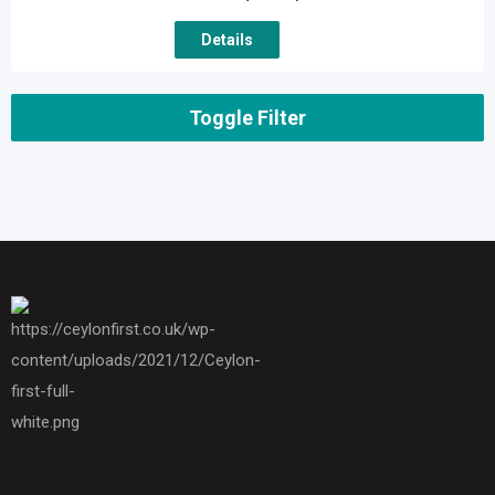
Details
Toggle Filter