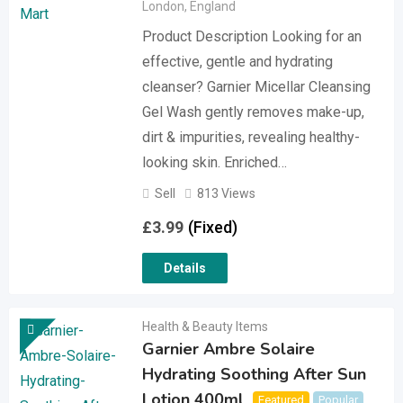
London
,
England
Product Description Looking for an
effective, gentle and hydrating
cleanser? Garnier Micellar Cleansing
Gel Wash gently removes make-up,
dirt & impurities, revealing healthy-
looking skin. Enriched…
Sell
813 Views
£
3.99
(Fixed)
Details
Health & Beauty Items
Garnier Ambre Solaire
Hydrating Soothing After Sun
Lotion 400ml
Featured
Popular