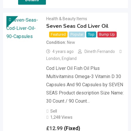
Health & Beauty Items
Seven Seas Cod Liver Oil
Featured
Popular
Top
Bump Up
Condition
New
4 years ago
Dineth Fernando
London
,
England
Cod Liver Oil Fish Oil Plus
Multivitamins Omega-3 Vitamin D 30
Capsules And 90 Capsules by SEVEN
SEAS Product description Size Name:
30 Count / 90 Count…
Sell
1,248 Views
£
12.99
(Fixed)