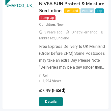
NIVEA SUN Protect & Moisture
Sun Lotion
Featured
Popular
Top
Bump Up
Condition
New
3 years ago
Dineth Fernando
Middlesex
,
England
Free Express Delivery to UK Mainland
(Order before 2PM) Some Postcodes
may take an extra Day Please Note
“Deliveries may be a day longer than…
Sell
1,294 Views
£
7.49
(Fixed)
Details