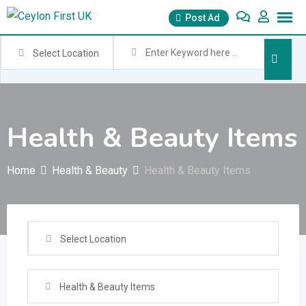
Skip
Post Ad
to
content
Select Location
Health & Beauty Items
Home
Health & Beauty
Health & Beauty Items
Select Location
Health & Beauty Items