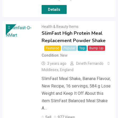
Details
Health & Beauty Items
SlimFast High Protein Meal
Replacement Powder Shake
Featured
Popular
Top
Bump Up
Condition
New
3 years ago
Dineth Fernando
Middlesex
,
England
SlimFast Meal Shake, Banana Flavour,
New Recipe, 16 servings, 584 g Lose
Weight and Keep It Off About this
item SlimFast Balanced Meal Shake
A…
Sell
977 Views