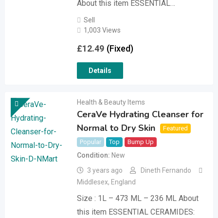
About this item ESSENTIAL…
Sell
1,003 Views
£
12.49
(Fixed)
Details
Health & Beauty Items
CeraVe Hydrating Cleanser for
Normal to Dry Skin
Featured
Popular
Top
Bump Up
Condition
New
3 years ago
Dineth Fernando
Middlesex
,
England
Size : 1L – 473 ML – 236 ML About
this item ESSENTIAL CERAMIDES: