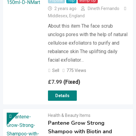
Popular
Top
Bump Up
2 years ago
Dineth Fernando
Middlesex
,
England
About this item The face scrub
unclogs pores with the help of natural
cellulose exfoliators to purify and
rebalance skin The uplifting daily
facial exfoliator…
Sell
775 Views
£
7.99
(Fixed)
Details
Health & Beauty Items
Pantene Grow Strong
Shampoo with Biotin and