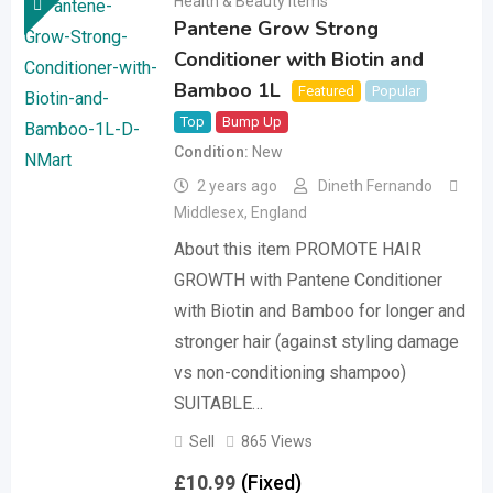
Health & Beauty Items
Pantene Grow Strong
Conditioner with Biotin and
Bamboo 1L
Featured
Popular
Top
Bump Up
Condition
New
2 years ago
Dineth Fernando
Middlesex
,
England
About this item PROMOTE HAIR
GROWTH with Pantene Conditioner
with Biotin and Bamboo for longer and
stronger hair (against styling damage
vs non-conditioning shampoo)
SUITABLE…
Sell
865 Views
£
10.99
(Fixed)