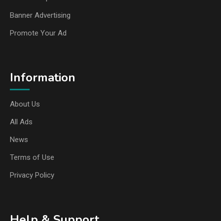
Banner Advertising
Promote Your Ad
Information
About Us
All Ads
News
Terms of Use
Privacy Policy
Help & Support