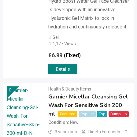
Hydro Boost Water Gel Face Cleanser
is developed with an innovative
Hyaluronic Gel Matrix to lock in
hydration and continuously release it…
Sell
1,127 Views
£
6.99
(Fixed)
Details
Health & Beauty Items
Garnier Micellar Cleansing Gel
Wash For Sensitive Skin 200
ml
Featured
Popular
Top
Bump Up
Condition
New
3 years ago
Dineth Fernando