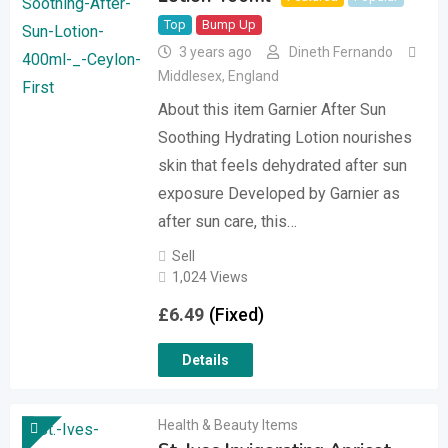
Top
Bump Up
3 years ago
Dineth Fernando
Middlesex
,
England
About this item Garnier After Sun
Soothing Hydrating Lotion nourishes
skin that feels dehydrated after sun
exposure Developed by Garnier as
after sun care, this…
Sell
1,024 Views
£
6.49
(Fixed)
Details
Health & Beauty Items