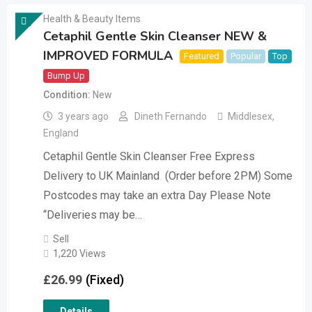
Health & Beauty Items
Cetaphil Gentle Skin Cleanser NEW &
IMPROVED FORMULA
Featured
Popular
Top
Bump Up
Condition
New
3 years ago
Dineth Fernando
Middlesex
,
England
Cetaphil Gentle Skin Cleanser Free Express
Delivery to UK Mainland (Order before 2PM) Some
Postcodes may take an extra Day Please Note
“Deliveries may be…
Sell
1,220 Views
£
26.99
(Fixed)
Details