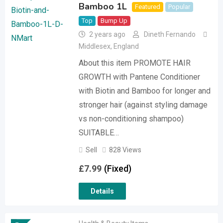
Bamboo 1L
Featured
Popular
Top
Bump Up
2 years ago
Dineth Fernando
Middlesex
,
England
About this item PROMOTE HAIR
GROWTH with Pantene Conditioner
with Biotin and Bamboo for longer and
stronger hair (against styling damage
vs non-conditioning shampoo)
SUITABLE…
Sell
828 Views
£
7.99
(Fixed)
Details