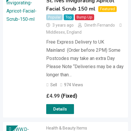
St. Ives Invigorating Apricot
Facial Scrub 150 ml
Featured
Popular
Top
Bump Up
3 years ago
Dineth Fernando
Middlesex
,
England
Free Express Delivery to UK
Mainland (Order before 2PM) Some
Postcodes may take an extra Day
Please Note “Deliveries may be a day
longer than…
Sell
974 Views
£
4.99
(Fixed)
Details
Health & Beauty Items