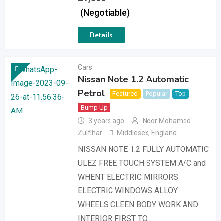
(Negotiable)
Details
Cars
Nissan Note 1.2 Automatic
Petrol
Featured
Popular
Top
Bump Up
3 years ago
Noor Mohamed
Zulfihar
Middlesex
,
England
NISSAN NOTE 1.2 FULLY AUTOMATIC
ULEZ FREE TOUCH SYSTEM A/C and
WHENT ELECTRIC MIRRORS
ELECTRIC WINDOWS ALLOY
WHEELS CLEEN BODY WORK AND
INTERIOR FIRST TO…