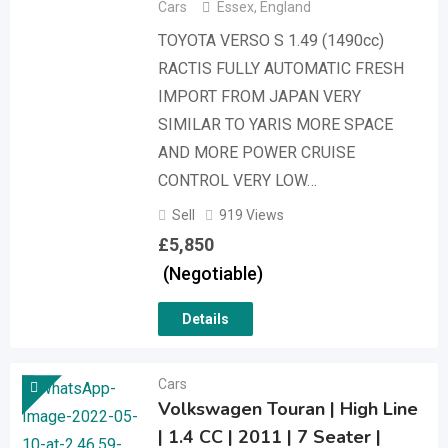
Cars
Essex
,
England
TOYOTA VERSO S 1.49 (1490cc)
RACTIS FULLY AUTOMATIC FRESH
IMPORT FROM JAPAN VERY
SIMILAR TO YARIS MORE SPACE
AND MORE POWER CRUISE
CONTROL VERY LOW…
Sell
919 Views
£
5,850
(Negotiable)
Details
Cars
Volkswagen Touran | High Line
| 1.4 CC | 2011 | 7 Seater |