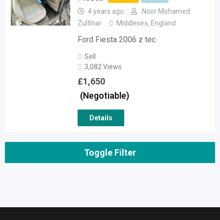
4 years ago
Noor Mohamed
Zulfihar
Middlesex
,
England
Ford Fiesta 2006 z tec
Sell
3,082 Views
£
1,650
(Negotiable)
Details
Toggle Filter