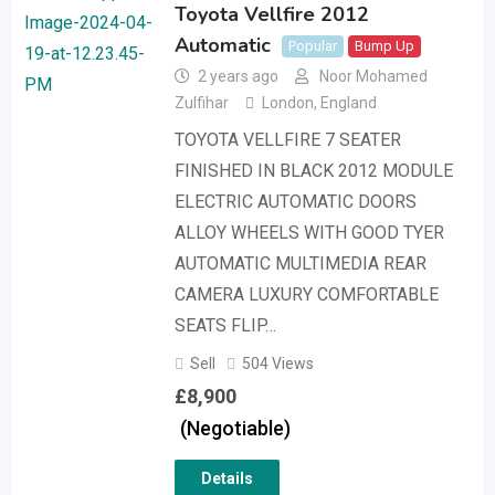
Toyota Vellfire 2012
Automatic
Popular
Bump Up
2 years ago
Noor Mohamed
Zulfihar
London
,
England
TOYOTA VELLFIRE 7 SEATER
FINISHED IN BLACK 2012 MODULE
ELECTRIC AUTOMATIC DOORS
ALLOY WHEELS WITH GOOD TYER
AUTOMATIC MULTIMEDIA REAR
CAMERA LUXURY COMFORTABLE
SEATS FLIP…
Sell
504 Views
£
8,900
(Negotiable)
Details