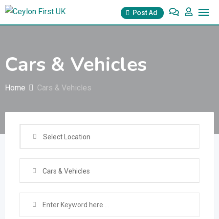
Skip
Post Ad
to
content
Cars & Vehicles
Home
Cars & Vehicles
Select Location
Cars & Vehicles