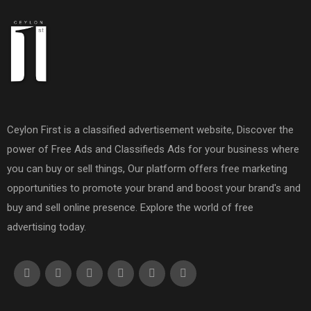
Ceylon First is a classified advertisement website, Discover the
power of Free Ads and Classifieds Ads for your business where
you can buy or sell things, Our platform offers free marketing
opportunities to promote your brand and boost your brand's and
buy and sell online presence. Explore the world of free
advertising today.