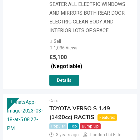
SEATER ALL ELECTRIC WINDOWS
AND MIRRORS BOTH REAR DOOR
ELECTRIC CLEAN BODY AND
INTERIOR LOTS OF SPACE…
Sell
1,036 Views
£
5,100
(Negotiable)
Details
Cars
TOYOTA VERSO S 1.49
(1490cc) RACTIS
Featured
Popular
Top
Bump Up
3 years ago
London Ltd Elite