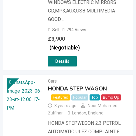
WINDOWS ELECTRIC MIRRORS
CD,MP3,AUX,USB MULTIMEDIA
GOOD…
Sell
794 Views
£
3,900
(Negotiable)
Details
Cars
HONDA STEP WAGON
Featured
Popular
Top
Bump Up
3 years ago
Noor Mohamed
Zulfihar
London
,
England
HONDA STEPWEGON 2.3 PETROL
AUTOMATIC ULEZ COMPLAINT 8