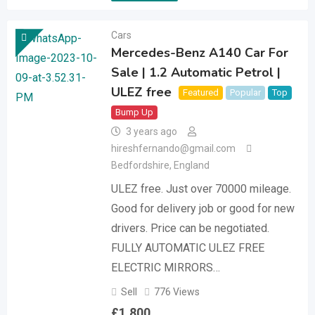
Cars
Mercedes-Benz A140 Car For
Sale | 1.2 Automatic Petrol |
ULEZ free
Featured
Popular
Top
Bump Up
3 years ago
hireshfernando@gmail.com
Bedfordshire
,
England
ULEZ free. Just over 70000 mileage.
Good for delivery job or good for new
drivers. Price can be negotiated.
FULLY AUTOMATIC ULEZ FREE
ELECTRIC MIRRORS…
Sell
776 Views
£
1,800