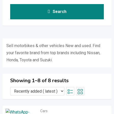
Search
Sell ​​motorbikes & other vehicles New and used. Find
your favorite brand from top brands including Nissan,
Honda, Toyota and Suzuki.
Showing 1–8 of 8 results
Cars