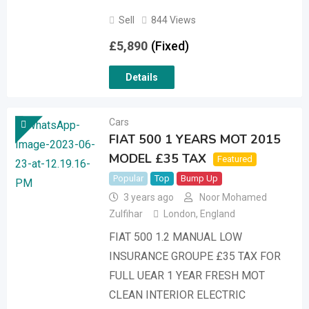
Sell
844 Views
£
5,890
(Fixed)
Details
Cars
FIAT 500 1 YEARS MOT 2015
MODEL £35 TAX
Featured
Popular
Top
Bump Up
3 years ago
Noor Mohamed
Zulfihar
London
,
England
FIAT 500 1.2 MANUAL LOW
INSURANCE GROUPE £35 TAX FOR
FULL UEAR 1 YEAR FRESH MOT
CLEAN INTERIOR ELECTRIC