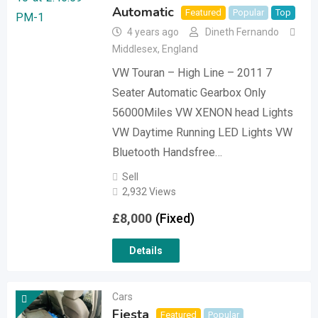
Automatic
Featured
Popular
Top
4 years ago
Dineth Fernando
Middlesex
,
England
VW Touran – High Line – 2011 7
Seater Automatic Gearbox Only
56000Miles VW XENON head Lights
VW Daytime Running LED Lights VW
Bluetooth Handsfree…
Sell
2,932 Views
£
8,000
(Fixed)
Details
Cars
Fiesta
Featured
Popular