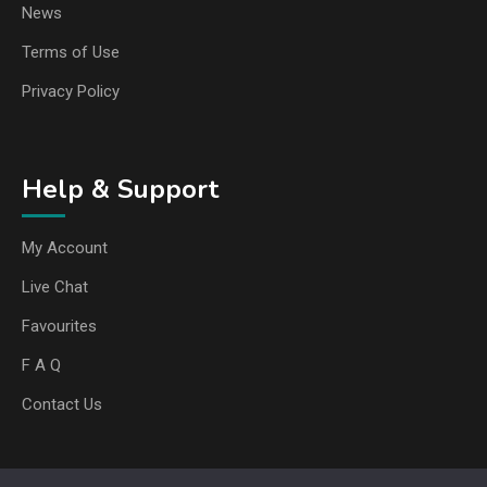
News
Terms of Use
Privacy Policy
Help & Support
My Account
Live Chat
Favourites
F A Q
Contact Us