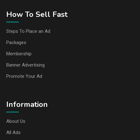
How To Sell Fast
Steps To Place an Ad
Packages
Membership
Banner Advertising
Promote Your Ad
Information
About Us
All Ads