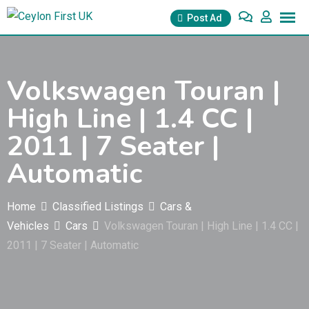
Skip
Post Ad
to
content
Volkswagen Touran |
High Line | 1.4 CC |
2011 | 7 Seater |
Automatic
Home
Classified Listings
Cars &
Vehicles
Cars
Volkswagen Touran | High Line | 1.4 CC |
2011 | 7 Seater | Automatic