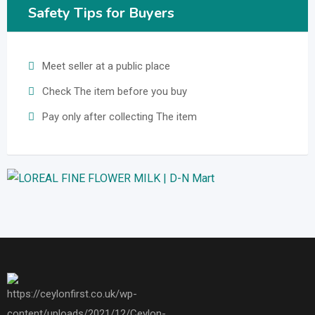
Safety Tips for Buyers
Meet seller at a public place
Check The item before you buy
Pay only after collecting The item