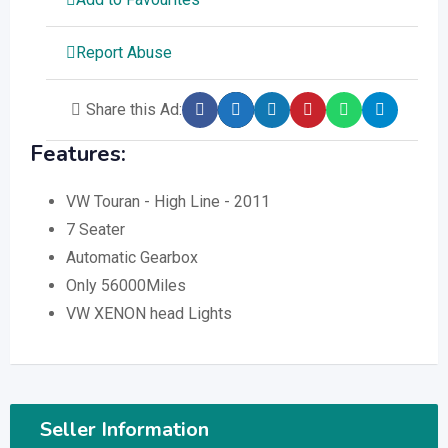
Report Abuse
Share this Ad:
Features:
VW Touran - High Line - 2011
7 Seater
Automatic Gearbox
Only 56000Miles
VW XENON head Lights
Seller Information