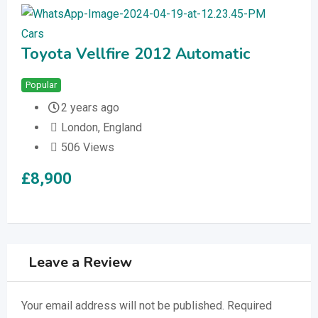
Cars
Car
Toyota Vellfire 2012 Automatic
Me
1.
Popular
Bump Up
Fea
2 years ago
London
,
England
506 Views
£
8,900
£
1
Leave a Review
Your email address will not be published.
Required