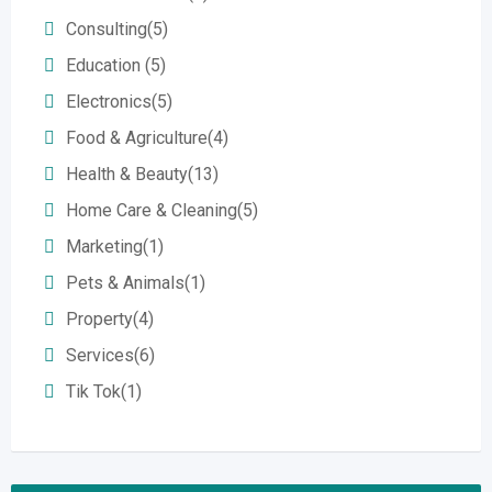
Consulting
(5)
Education
(5)
Electronics
(5)
Food & Agriculture
(4)
Health & Beauty
(13)
Home Care & Cleaning
(5)
Marketing
(1)
Pets & Animals
(1)
Property
(4)
Services
(6)
Tik Tok
(1)