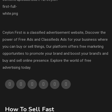
Ceylon First is a classified advertisement website, Discover the
power of Free Ads and Classifieds Ads for your business where
you can buy or sell things, Our platform offers free marketing
opportunities to promote your brand and boost your brand's and
buy and sell online presence. Explore the world of free
advertising today.
How To Sell Fast