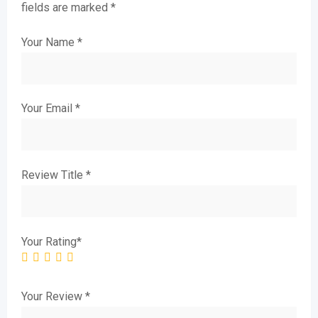
fields are marked
*
Your Name
*
Your Email
*
Review Title
*
Your Rating
*
Your Review
*