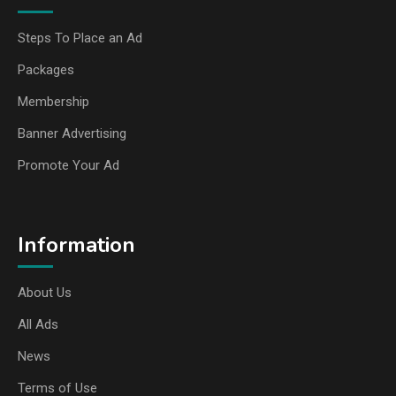
Steps To Place an Ad
Packages
Membership
Banner Advertising
Promote Your Ad
Information
About Us
All Ads
News
Terms of Use