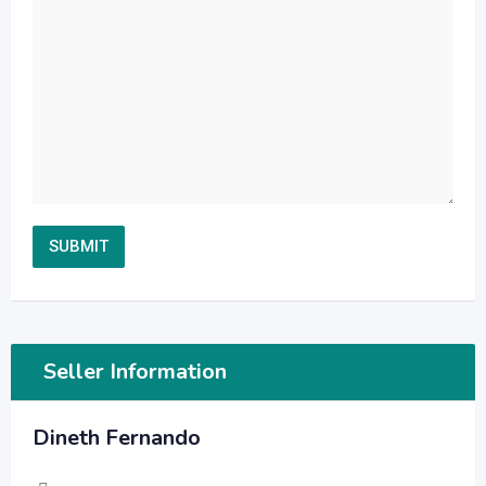
Seller Information
Dineth Fernando