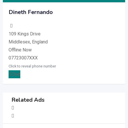
Dineth Fernando
109 Kings Drive
Middlesex, England
Offline Now
07723007XXX
Click to reveal phone number
Chat
Related Ads