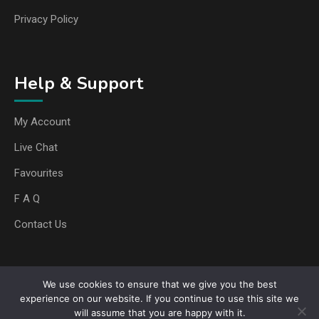
Privacy Policy
Help & Support
My Account
Live Chat
Favourites
F A Q
Contact Us
We use cookies to ensure that we give you the best
Copyright © 2025 Any Media Boost. All rights reserved
experience on our website. If you continue to use this site we
will assume that you are happy with it.