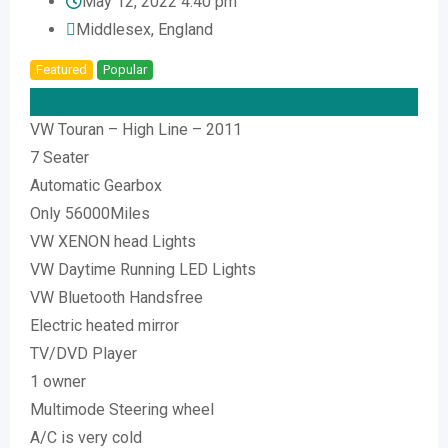
May 12, 2022 4:40 pm
Middlesex
,
England
Featured
Popular
Top
£
8,000
VW Touran – High Line – 2011
7 Seater
Automatic Gearbox
Only 56000Miles
VW XENON head Lights
VW Daytime Running LED Lights
VW Bluetooth Handsfree
Electric heated mirror
TV/DVD Player
1 owner
Multimode Steering wheel
A/C is very cold