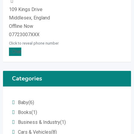
109 Kings Drive
Middlesex, England
Offline Now
07723007XXX
Click to reveal phone number
Chat
Categories
Baby
(6)
Books
(1)
Business & Industry
(1)
Cars & Vehicles
(8)