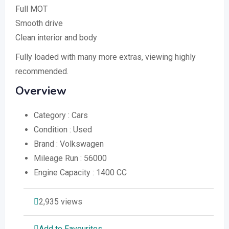
Full MOT
Smooth drive
Clean interior and body
Fully loaded with many more extras, viewing highly
recommended.
Overview
Category :
Cars
Condition :
Used
Brand :
Volkswagen
Mileage Run :
56000
Engine Capacity :
1400 CC
2,935 views
Add to Favourites