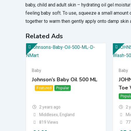
baby, child and adult skin – hydrating oil gel moistur
feeling baby soft. To use, squeeze a small amount
together to warm then gently apply onto damp skin a
Related Ads
Baby
Baby
Johnson’s Baby Oil 500 ML
JOHN
Toe 
Featured
Popular
Top
Bump Up
Popul
2 years ago
2 
Middlesex
,
England
Mi
819 Views
77