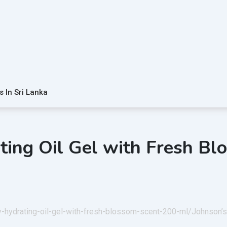
s In Sri Lanka
ting Oil Gel with Fresh B
by-hydrating-oil-gel-with-fresh-blossom-scent-200-ml/
Johnson’s