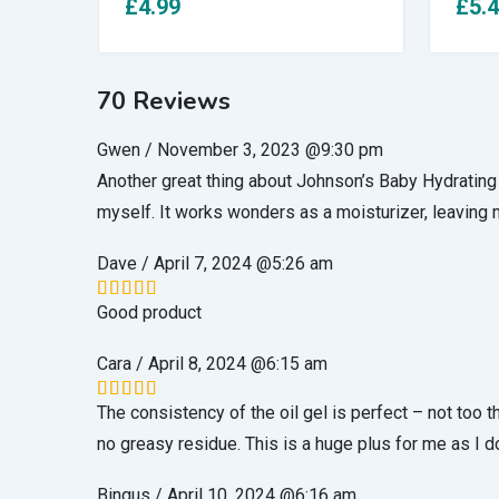
£
4.99
£
5.
70 Reviews
Gwen
/
November 3, 2023 @9:30 pm
Another great thing about Johnson’s Baby Hydrating Oil
myself. It works wonders as a moisturizer, leaving 
Dave
/
April 7, 2024 @5:26 am
Good product
Rated
5
out of 5
Cara
/
April 8, 2024 @6:15 am
The consistency of the oil gel is perfect – not too t
Rated
5
out of 5
no greasy residue. This is a huge plus for me as I do
Bingus
/
April 10, 2024 @6:16 am