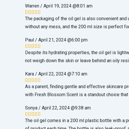
Warren
/
April 19, 2024 @8:01 am
The packaging of the oil gel is also convenient and
Rated
5
out of 5
without any mess, and the 200 ml size is perfect for
Paul
/
April 21, 2024 @6:00 pm
Despite its hydrating properties, the oil gel is ligh
Rated
5
out of 5
not weigh down the skin or leave behind an oily res
Kara
/
April 22, 2024 @7:10 am
As a parent, finding gentle and effective skincare p
Rated
5
out of 5
with Fresh Blossom Scent is a standout choice that 
Sonya
/
April 22, 2024 @9:38 am
The oil gel comes in a 200 ml plastic bottle with 
Rated
5
out of 5
of product each time. The bottle is also leak-proof, m