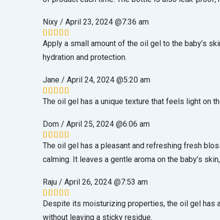
Nixy
/
April 23, 2024 @7:36 am
Apply a small amount of the oil gel to the baby’s sk
Rated
5
out of 5
hydration and protection.
Jane
/
April 24, 2024 @5:20 am
The oil gel has a unique texture that feels light on t
Rated
5
out of 5
Dom
/
April 25, 2024 @6:06 am
The oil gel has a pleasant and refreshing fresh blo
Rated
5
out of 5
calming. It leaves a gentle aroma on the baby’s skin,
Raju
/
April 26, 2024 @7:53 am
Despite its moisturizing properties, the oil gel has 
Rated
5
out of 5
without leaving a sticky residue.