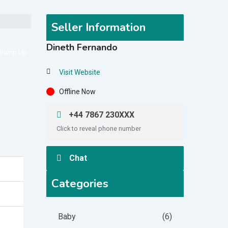
Seller Information
Dineth Fernando
Bump Up
Visit Website
Offline Now
+44 7867 230XXX
Click to reveal phone number
Chat
Categories
Baby
(6)