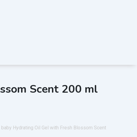
lossom Scent 200 ml
 baby Hydrating Oil Gel with Fresh Blossom Scent