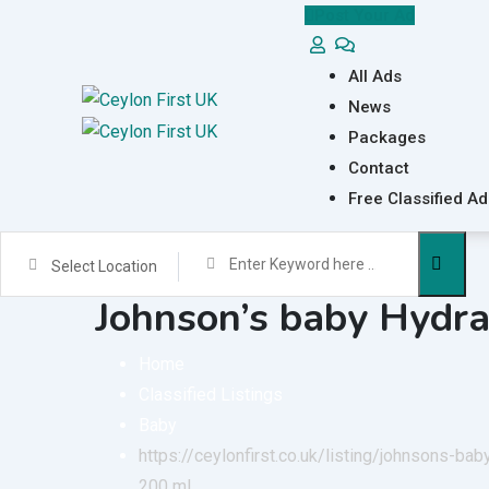
Skip
Post Your Ad
to
content
All Ads
News
Packages
Contact
Free Classified Ad
Select Location
Johnson’s baby Hydra
Home
Classified Listings
Baby
https://ceylonfirst.co.uk/listing/johnsons-ba
200 ml