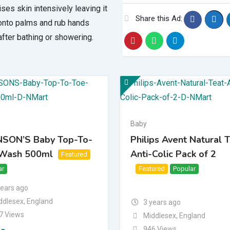
ises skin intensively leaving it
Share this Ad:
 onto palms and rub hands
fter bathing or showering.
Baby
SON’S Baby Top-To-
Philips Avent Natural 
Wash 500ml
Anti-Colic Pack of 2
Featured
ar
Top
Bump Up
Featured
Popular
Top
Bump Up
years ago
ddlesex
,
England
3 years ago
7 Views
Middlesex
,
England
946 Views