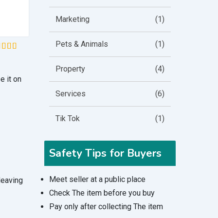
£
8.49
Marketing
(1)
Pets & Animals
(1)
ted
5
t of 5
Property
(4)
sed on
e it on
stomer
tings
Services
(6)
Tik Tok
(1)
Safety Tips for Buyers
Meet seller at a public place
 leaving
Check The item before you buy
Pay only after collecting The item