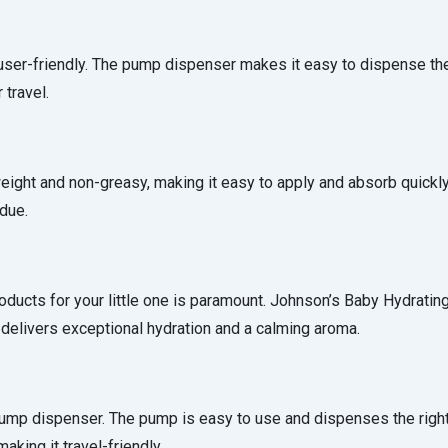
 user-friendly. The pump dispenser makes it easy to dispense th
 travel.
tweight and non-greasy, making it easy to apply and absorb quickly
idue.
roducts for your little one is paramount. Johnson’s Baby Hydrating
delivers exceptional hydration and a calming aroma.
a pump dispenser. The pump is easy to use and dispenses the rig
aking it travel-friendly.