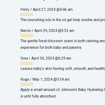
Perry
/
April 27, 2024 @4:46 am
The nourishing oils in the oil gel help soothe and pr
Rated
5
out of 5
Barron
/
April 29, 2024 @5:33 am
The gentle fresh blossom scent is both calming and
Rated
5
out of 5
experience for both baby and parents.
Sora
/
April 30, 2024 @6:29 am
Leaves baby’s skin feeling soft, smooth, and health
Rated
5
out of 5
Koga
/
May 1, 2024 @5:34 am
Apply a small amount of Johnson’s Baby Hydrating Oi
Rated
5
out of 5
in until fully absorbed.