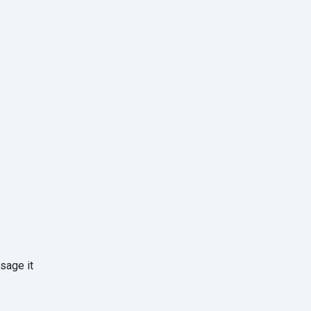
sage it