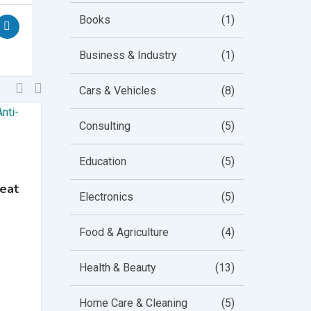
Books
(1)
Business & Industry
(1)
Cars & Vehicles
(8)
Consulting
(5)
Education
(5)
Baby
Teat
MAM SkinSoft Silicone
Electronics
(5)
Teats for Baby Bottles
Featured
Popular
Top
Food & Agriculture
(4)
Bump Up
Health & Beauty
(13)
3 years ago
Middlesex
,
England
Home Care & Cleaning
(5)
731 Views