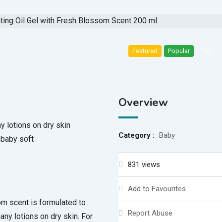
Featured
Popular
Top
Overview
 lotions on dry skin
Category :
Baby
 baby soft
831 views
Add to Favourites
om scent is formulated to
Report Abuse
ny lotions on dry skin. For