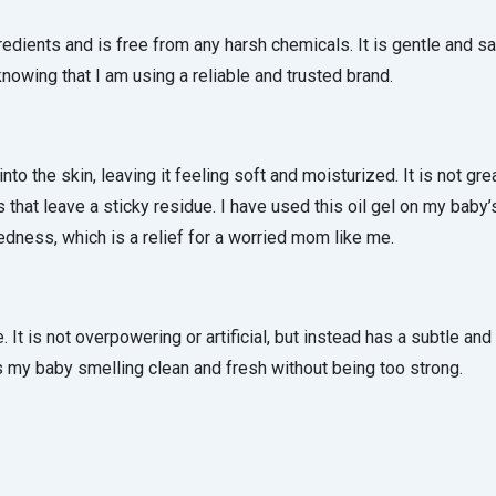
gredients and is free from any harsh chemicals. It is gentle and sa
nowing that I am using a reliable and trusted brand.
nto the skin, leaving it feeling soft and moisturized. It is not grea
 that leave a sticky residue. I have used this oil gel on my baby’
 redness, which is a relief for a worried mom like me.
It is not overpowering or artificial, but instead has a subtle and 
es my baby smelling clean and fresh without being too strong.