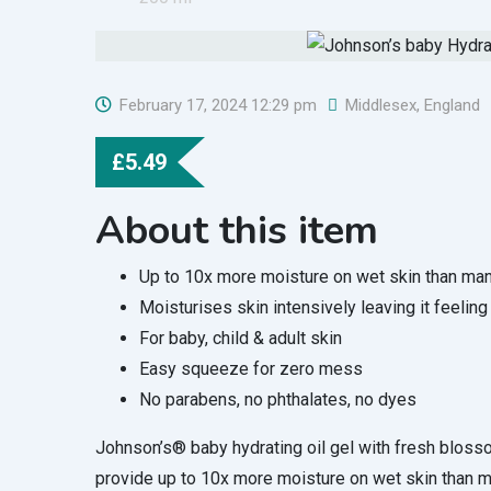
February 17, 2024 12:29 pm
Middlesex
,
England
£
5.49
About this item
Up to 10x more moisture on wet skin than many
Moisturises skin intensively leaving it feeling
For baby, child & adult skin
Easy squeeze for zero mess
No parabens, no phthalates, no dyes
Johnson’s® baby hydrating oil gel with fresh bloss
provide up to 10x more moisture on wet skin than ma