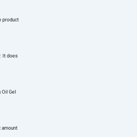
e product
. It does
 Oil Gel
ht amount