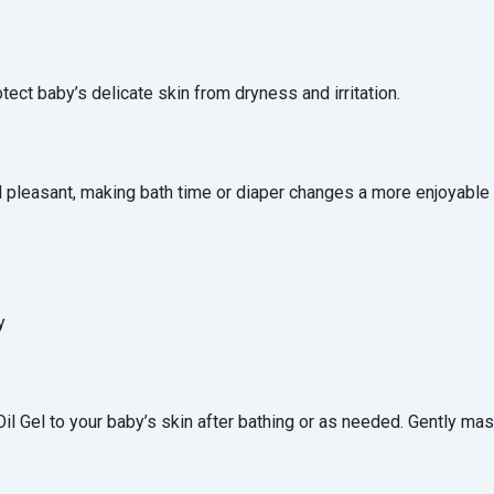
otect baby’s delicate skin from dryness and irritation.
 pleasant, making bath time or diaper changes a more enjoyable
y
l Gel to your baby’s skin after bathing or as needed. Gently mas