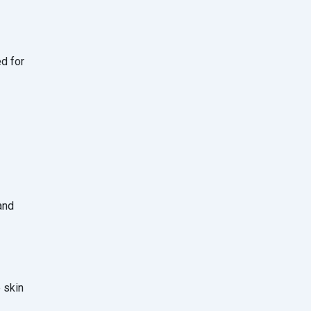
ed for
and
e skin