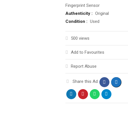
Fingerprint Sensor
Authenticity :
Original
Condition :
Used
500 views
Add to Favourites
Report Abuse
Share this Ad: