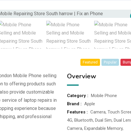
Featured
Popular
Bum
Overview
London Mobile Phone selling
on to offering products such
also provide customizable
Category :
Mobile Phone
service of laptop repairs in
Brand :
Apple
hopping experience because
Features :
Camera, Touch Scree
hipping, and professional
4G, Bluetooth, Dual Sim, Dual Len
Camera, Expandable Memory,