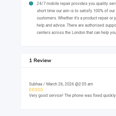
24/7 mobile repair provides you quality serv
short time our aim is to satisfy 100% of our
customers. Whether it’s a product repair or 
help and advice. There are authorised suppo
centers across the London that can help you
1 Review
Subhaa
/
March 26, 2026 @2:05 am
Very good service! The phone was fixed quickly.
Rated
5
out of 5