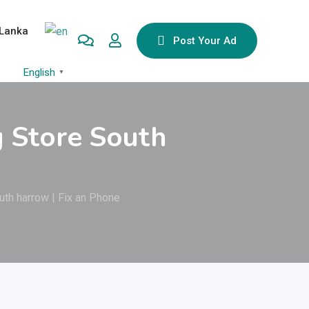
 Lanka
Post Your Ad
English
▼
g Store South
uth harrow | Fix an Phone