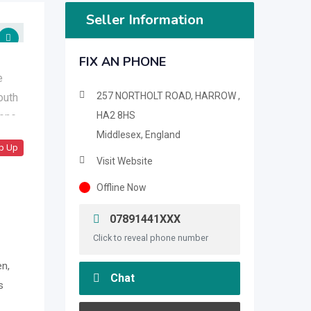
Seller Information
FIX AN PHONE
257 NORTHOLT ROAD, HARROW ,
HA2 8HS
Middlesex, England
p Up
Visit Website
Offline Now
07891441XXX
Click to reveal phone number
n,
Chat
s