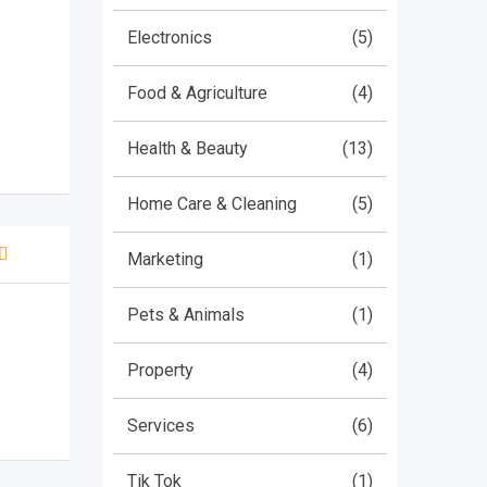
Electronics
(5)
Food & Agriculture
(4)
Health & Beauty
(13)
Home Care & Cleaning
(5)
Marketing
(1)
d
5
 5
Pets & Animals
(1)
 on
mer
Property
(4)
Services
(6)
Tik Tok
(1)