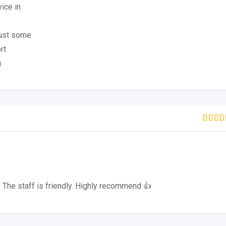
ice in
just some
rt
.
Rate
1
out of
based
custo
rating
 The staff is friendly. Highly recommend 👍