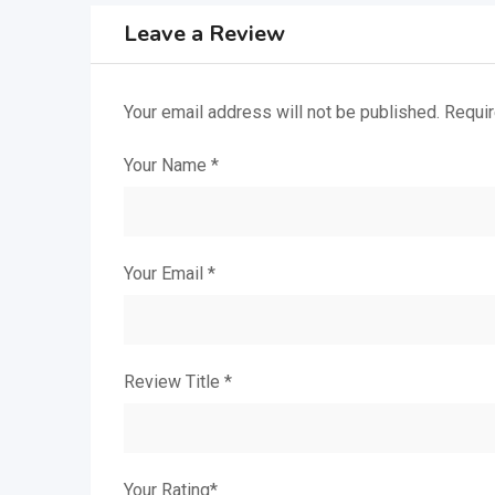
Leave a Review
Your email address will not be published.
Requir
Your Name
*
Your Email
*
Review Title
*
Your Rating
*