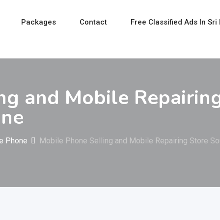
Packages
Contact
Free Classified Ads In Sri
ng and Mobile Repairin
one
e Phone
Mobile Phone Selling and Mobile Repairing Store So