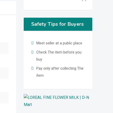
Safety Tips for Buyers
Meet seller at a public place
Check The item before you
buy
Pay only after collecting The
item