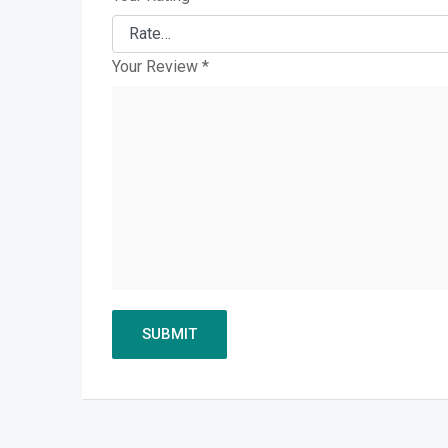
Your Review
*