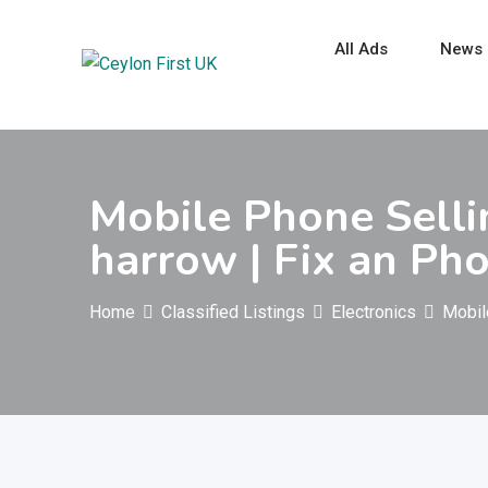
Skip
to
All Ads
News
content
Mobile Phone Selli
harrow | Fix an Ph
Home
Classified Listings
Electronics
Mobil