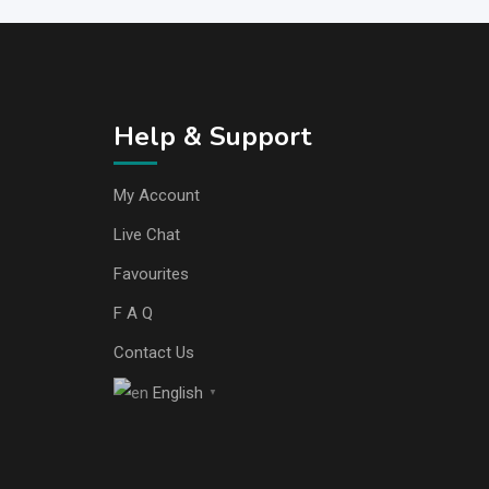
Help & Support
My Account
Live Chat
Favourites
F A Q
Contact Us
English
▼