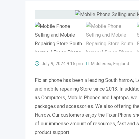
July 9, 2024 9:15 pm
Middlesex
,
England
Fix an phone has been a leading South harrow, 
and mobile repairing Store since 2013. In additi
as Computers, Mobile Phones and Laptops, we 
packages and accessories. We also offering the 
Harrow. Our customers enjoy the FixanPhone s
of our immense amount of resources, fast and s
product support.