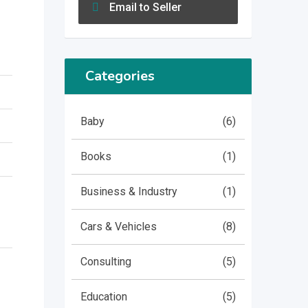
Email to Seller
Categories
Baby
(6)
Books
(1)
Business & Industry
(1)
Cars & Vehicles
(8)
Consulting
(5)
Education
(5)