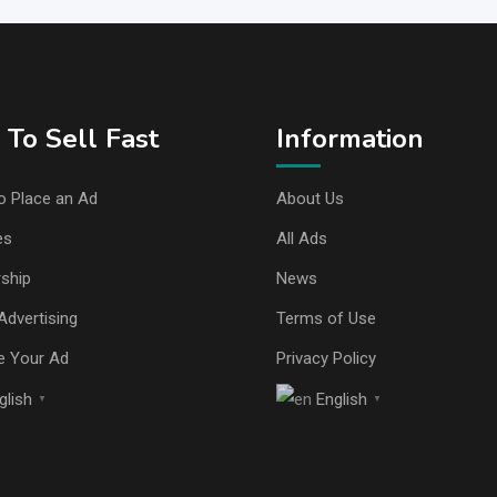
To Sell Fast
Information
o Place an Ad
About Us
es
All Ads
ship
News
Advertising
Terms of Use
e Your Ad
Privacy Policy
glish
English
▼
▼