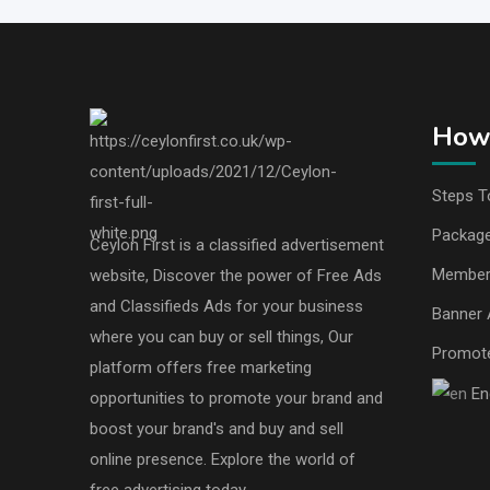
How 
Steps T
Packag
Ceylon First is a classified advertisement
Member
website, Discover the power of Free Ads
and Classifieds Ads for your business
Banner 
where you can buy or sell things, Our
Promot
platform offers free marketing
En
opportunities to promote your brand and
boost your brand's and buy and sell
online presence. Explore the world of
free advertising today.