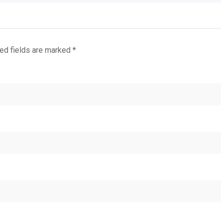
ed fields are marked
*