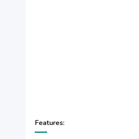
Features: