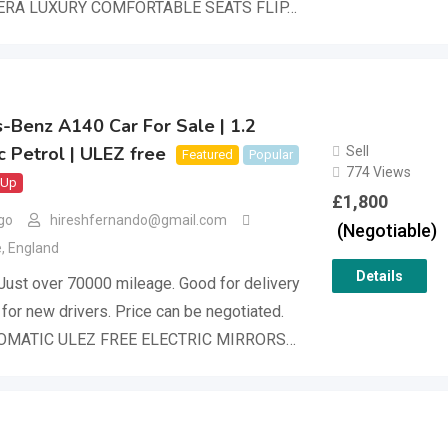
RA LUXURY COMFORTABLE SEATS FLIP…
-Benz A140 Car For Sale | 1.2
 Petrol | ULEZ free
Sell
Featured
Popular
774 Views
 Up
£
1,800
go
hireshfernando@gmail.com
(Negotiable)
e
,
England
Details
Just over 70000 mileage. Good for delivery
 for new drivers. Price can be negotiated.
OMATIC ULEZ FREE ELECTRIC MIRRORS…