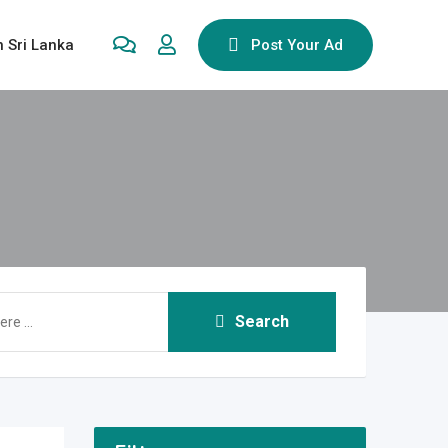
n Sri Lanka
Post Your Ad
Search