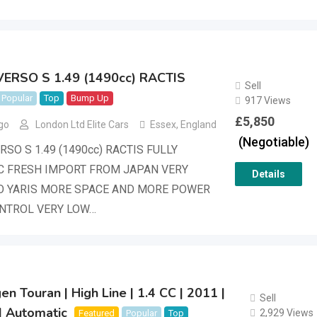
ERSO S 1.49 (1490cc) RACTIS
Sell
Popular
Top
Bump Up
917 Views
£
5,850
go
London Ltd Elite Cars
Essex
,
England
(Negotiable)
SO S 1.49 (1490cc) RACTIS FULLY
C FRESH IMPORT FROM JAPAN VERY
Details
O YARIS MORE SPACE AND MORE POWER
ONTROL VERY LOW…
n Touran | High Line | 1.4 CC | 2011 |
Sell
| Automatic
2,929 Views
Featured
Popular
Top