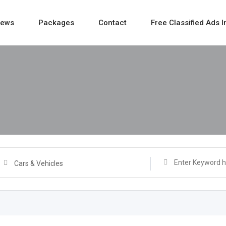
ews
Packages
Contact
Free Classified Ads I
Cars & Vehicles