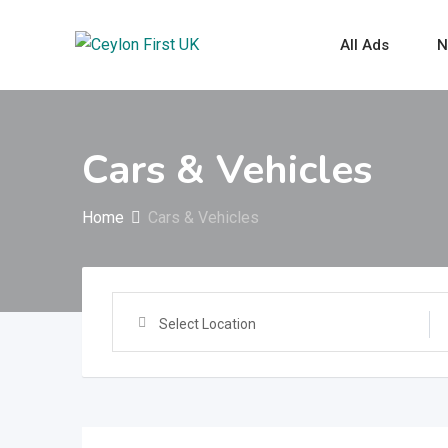
Skip
to
All Ads
N
content
Cars & Vehicles
Home
Cars & Vehicles
Select Location