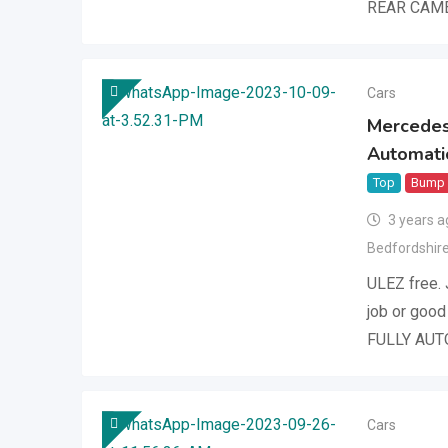
REAR CAME
Cars
Mercedes
Automatic
Top
Bump
3 years a
Bedfordshir
ULEZ free. 
job or good
FULLY AUT
Cars