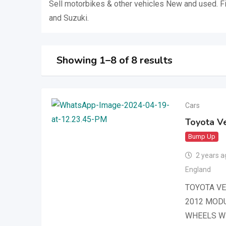
Sell ​​motorbikes & other vehicles New and used. F
and Suzuki.
Showing 1–8 of 8 results
Cars
Toyota Ve
Bump Up
2 years a
England
TOYOTA VE
2012 MODU
WHEELS W