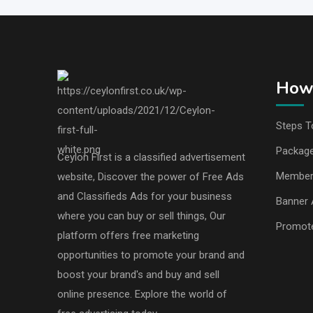
How 
Steps T
Packag
Ceylon First is a classified advertisement
Member
website, Discover the power of Free Ads
and Classifieds Ads for your business
Banner 
where you can buy or sell things, Our
Promot
platform offers free marketing
opportunities to promote your brand and
boost your brand's and buy and sell
online presence. Explore the world of