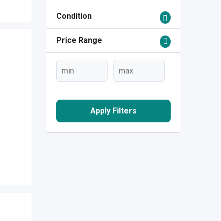
Condition
Price Range
Apply Filters