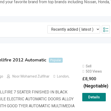
ind your favorite brand from top brands including Nissan, Honda,
llfire 2012 Automatic
Popular
Sell
503 Views
go
Noor Mohamed Zulfihar
London
,
£
8,900
(Negotiable)
LLFIRE 7 SEATER FINISHED IN BLACK
Details
LE ELECTRIC AUTOMATIC DOORS ALLOY
ITH GOOD TYER AUTOMATIC MULTIMEDIA