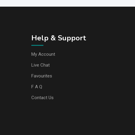
Help & Support
My Account
Live Chat
Favourites
F A Q
Contact Us