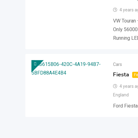
4 years a
VW Touran 
Only 56000
Running LE
Cars
Fiesta
Fe
4 years a
England
Ford Fiesta