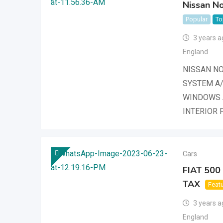
Nissan No
Popular
To
3 years a
England
NISSAN NO
SYSTEM A/
WINDOWS 
INTERIOR 
Cars
FIAT 50
TAX
Feat
3 years a
England