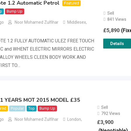
te 1.2 Automatic Petrol
Featured
p
Bump Up
Sell
841 Views
go
Noor Mohamed Zulfihar
Middlesex
,
£
5,890
(Fix
TE 1.2 FULLY AUTOMATIC ULEZ FREE TOUCH
Details
C and WHENT ELECTRIC MIRRORS ELECTRIC
ALLOY WHEELS CLEEN BODY WORK AND
FIRST TO…
0 1 YEARS MOT 2015 MODEL £35
Sell
ured
Popular
Top
Bump Up
792 Views
go
Noor Mohamed Zulfihar
London
,
£
3,900
(Negotiable)