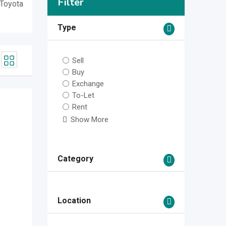
Filter
 Toyota
Type
Sell
Buy
Exchange
To-Let
Rent
Show More
Category
Location