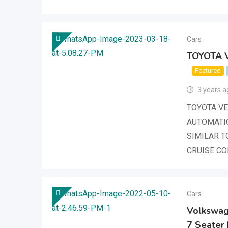
Cars
TOYOTA V
Featured
3 years a
TOYOTA VER
AUTOMATI
SIMILAR T
CRUISE C
Cars
Volkswage
7 Seater 