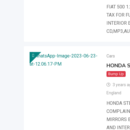
FIAT 500 
TAX FOR F
INTERIOR 
CD,MP3,AU
Cars
HONDA 
Bump Up
3 years a
England
HONDA ST
COMPLAINT
MIRRORS B
AND INTER