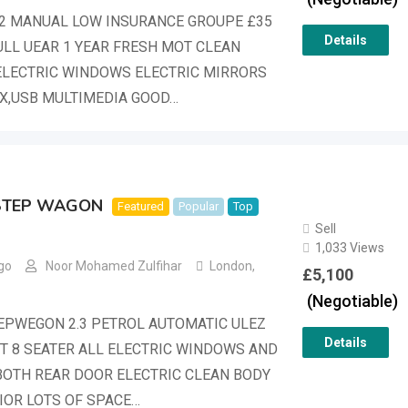
1.2 MANUAL LOW INSURANCE GROUPE £35
Details
ULL UEAR 1 YEAR FRESH MOT CLEAN
ELECTRIC WINDOWS ELECTRIC MIRRORS
X,USB MULTIMEDIA GOOD…
STEP WAGON
Featured
Popular
Top
Sell
1,033 Views
go
Noor Mohamed Zulfihar
London
,
£
5,100
(Negotiable)
EPWEGON 2.3 PETROL AUTOMATIC ULEZ
Details
 8 SEATER ALL ELECTRIC WINDOWS AND
OTH REAR DOOR ELECTRIC CLEAN BODY
IOR LOTS OF SPACE…