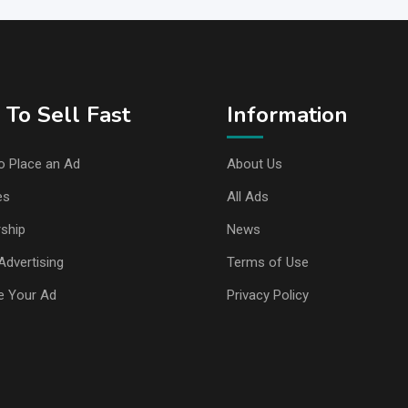
To Sell Fast
Information
o Place an Ad
About Us
es
All Ads
ship
News
Advertising
Terms of Use
e Your Ad
Privacy Policy