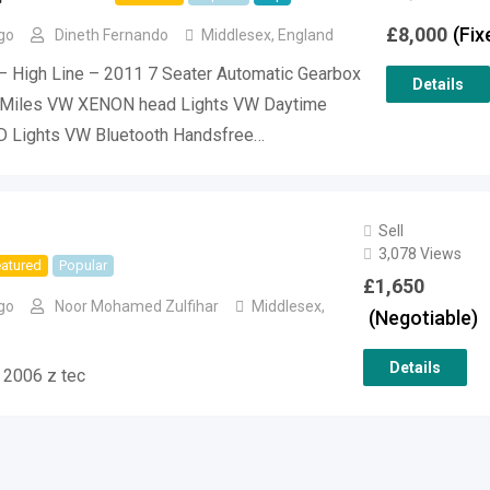
£
8,000
(Fix
go
Dineth Fernando
Middlesex
,
England
– High Line – 2011 7 Seater Automatic Gearbox
Details
Miles VW XENON head Lights VW Daytime
D Lights VW Bluetooth Handsfree…
Sell
3,078 Views
atured
Popular
£
1,650
go
Noor Mohamed Zulfihar
Middlesex
,
(Negotiable)
Details
 2006 z tec